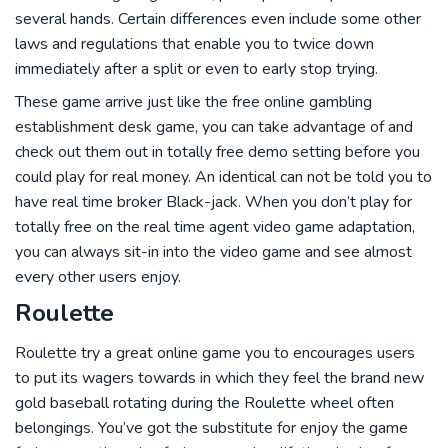
several hands. Certain differences even include some other
laws and regulations that enable you to twice down
immediately after a split or even to early stop trying.
These game arrive just like the free online gambling
establishment desk game, you can take advantage of and
check out them out in totally free demo setting before you
could play for real money. An identical can not be told you to
have real time broker Black-jack. When you don’t play for
totally free on the real time agent video game adaptation,
you can always sit-in into the video game and see almost
every other users enjoy.
Roulette
Roulette try a great online game you to encourages users
to put its wagers towards in which they feel the brand new
gold baseball rotating during the Roulette wheel often
belongings. You’ve got the substitute for enjoy the game