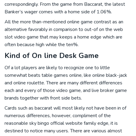
correspondingly. From the game from Baccarat, the latest
Banker’s wager comes with a home side of 1.06%.
All the more than-mentioned online game contrast as an
alternative favorably in comparison to out-of on the web
slot video game that may keeps a home edge which are
often because high while the ten%.
Kind of On line Desk Game
Of a lot players are likely to recognize one to little
somewhat beats table games online, like online black-jack
and online roulette. There are many different differences
each and every of those video game, and live broker game
brands together with front side bets.
Cards such as baccarat will most likely not have been in of
numerous differences, however, compliment of the
reasonable
sky bingo official website
family edge, it is
destined to notice many users. There are various almost