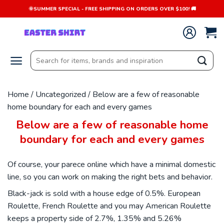
Skip
🌞SUMMER SPECIAL - FREE SHIPPING ON ORDERS OVER $100! 🚚
to
content
Search
for:
Home
/
Uncategorized
/
Below are a few of reasonable
home boundary for each and every games
Below are a few of reasonable home
boundary for each and every games
Of course, your parece online which have a minimal domestic
line, so you can work on making the right bets and behavior.
Black-jack is sold with a house edge of 0.5%. European
Roulette, French Roulette and you may American Roulette
keeps a property side of 2.7%, 1.35% and 5.26%