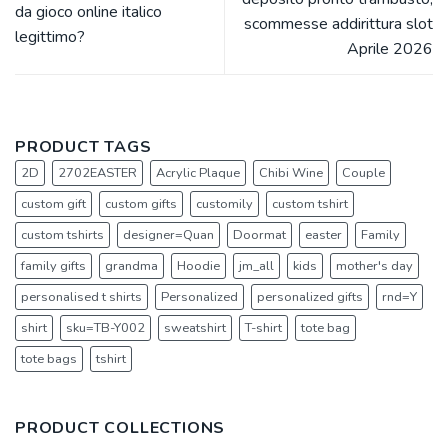
da gioco online italico
scommesse addirittura slot
legittimo?
Aprile 2026
PRODUCT TAGS
2D
2702EASTER
Acrylic Plaque
Chibi Wine
Couple
custom gift
custom gifts
customily
custom tshirt
custom tshirts
designer=Quan
Doormat
easter
Family
family gifts
grandma
Hoodie
jm_all
kids
mother's day
personalised t shirts
Personalized
personalized gifts
rnd=Y
shirt
sku=TB-Y002
sweatshirt
T-shirt
tote bag
tote bags
tshirt
PRODUCT COLLECTIONS