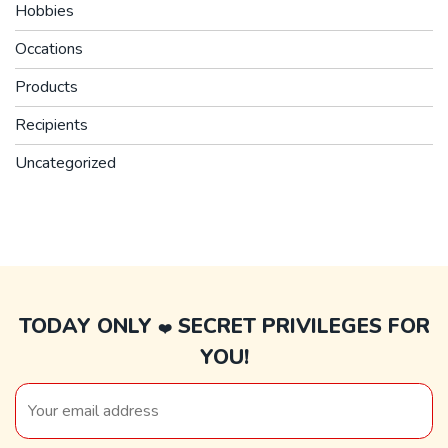
Hobbies
Occations
Products
Recipients
Uncategorized
TODAY ONLY
SECRET PRIVILEGES FOR
❤️
YOU!