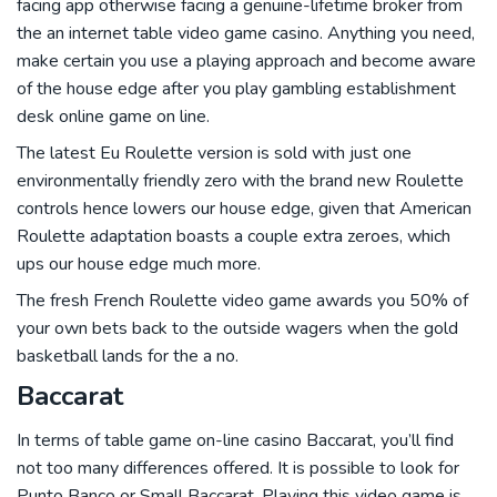
facing app otherwise facing a genuine-lifetime broker from
the an internet table video game casino. Anything you need,
make certain you use a playing approach and become aware
of the house edge after you play gambling establishment
desk online game on line.
The latest Eu Roulette version is sold with just one
environmentally friendly zero with the brand new Roulette
controls hence lowers our house edge, given that American
Roulette adaptation boasts a couple extra zeroes, which
ups our house edge much more.
The fresh French Roulette video game awards you 50% of
your own bets back to the outside wagers when the gold
basketball lands for the a no.
Baccarat
In terms of table game on-line casino Baccarat, you’ll find
not too many differences offered. It is possible to look for
Punto Banco or Small Baccarat. Playing this video game is