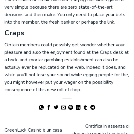
very simple because there are zero state-of-the-art
decisions and then make. You only need to place your bets
into the member, the fresh banker or perhaps the link.
Craps
Certain members could possibly get wonder whether your
pleasure and also the enjoyment found at the Craps desk at
a brick-and-mortar gambling establishment can also be
actually ever be replicated on the web. Indeed it does, and
while you’ll not lose your sound while egging people for the,
you might however put your wager on the possibility
consequence of this new roll of chop.
Gratifica in assenza di
GreenLuck Casinò è un casa
deposito pronto trambusto,