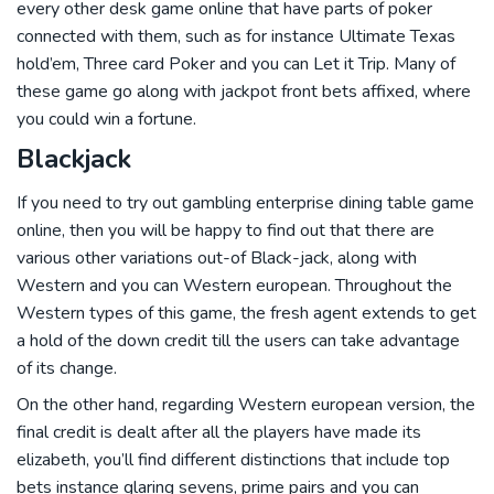
every other desk game online that have parts of poker
connected with them, such as for instance Ultimate Texas
hold’em, Three card Poker and you can Let it Trip. Many of
these game go along with jackpot front bets affixed, where
you could win a fortune.
Blackjack
If you need to try out gambling enterprise dining table game
online, then you will be happy to find out that there are
various other variations out-of Black-jack, along with
Western and you can Western european. Throughout the
Western types of this game, the fresh agent extends to get
a hold of the down credit till the users can take advantage
of its change.
On the other hand, regarding Western european version, the
final credit is dealt after all the players have made its
elizabeth, you’ll find different distinctions that include top
bets instance glaring sevens, prime pairs and you can