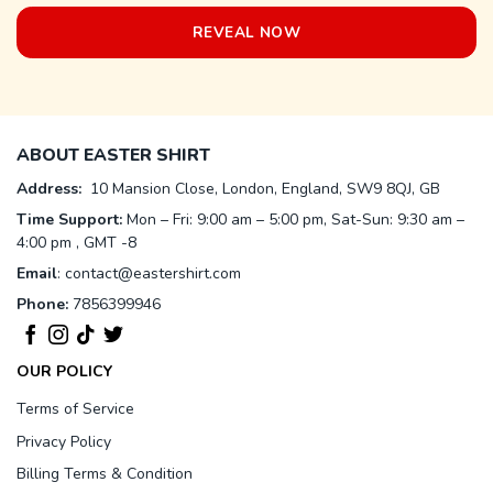
ABOUT EASTER SHIRT
Address:
10 Mansion Close, London, England, SW9 8QJ, GB
Time Support:
Mon – Fri: 9:00 am – 5:00 pm, Sat-Sun: 9:30 am –
4:00 pm , GMT -8
Email
:
contact@eastershirt.com
Phone:
7856399946
OUR POLICY
Terms of Service
Privacy Policy
Billing Terms & Condition