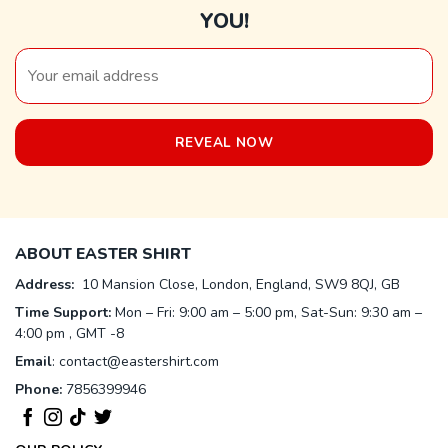
YOU!
ABOUT EASTER SHIRT
Address:
10 Mansion Close, London, England, SW9 8QJ, GB
Time Support:
Mon – Fri: 9:00 am – 5:00 pm, Sat-Sun: 9:30 am –
4:00 pm , GMT -8
Email
:
contact@eastershirt.com
Phone:
7856399946