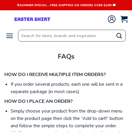
Skip
🌞SUMMER SPECIAL - FREE SHIPPING ON ORDERS OVER $100! 🚚
to
content
Search
for:
FAQs
HOW DO I RECEIVE MULTIPLE ITEM ORDERS?
If you order several products, each one will be sent in a
separate package (in most cases).
HOW DO I PLACE AN ORDER?
Simply choose your product from the drop-down menu
on the product page then click the “Add to cart!” button
and follow the simple steps to complete your order.