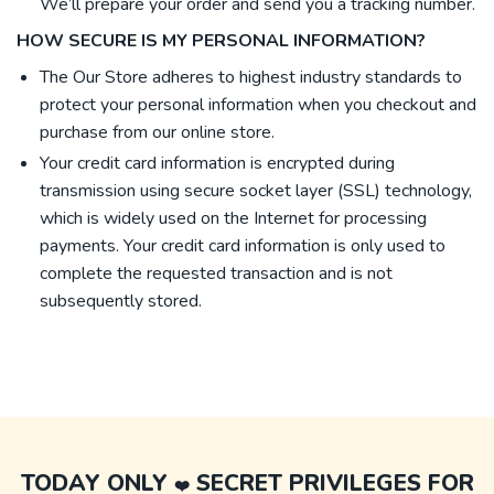
We’ll prepare your order and send you a tracking number.
HOW SECURE IS MY PERSONAL INFORMATION?
The Our Store adheres to highest industry standards to
protect your personal information when you checkout and
purchase from our online store.
Your credit card information is encrypted during
transmission using secure socket layer (SSL) technology,
which is widely used on the Internet for processing
payments. Your credit card information is only used to
complete the requested transaction and is not
subsequently stored.
TODAY ONLY
SECRET PRIVILEGES FOR
❤️