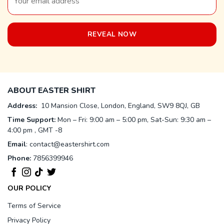
ABOUT EASTER SHIRT
Address:
10 Mansion Close, London, England, SW9 8QJ, GB
Time Support:
Mon – Fri: 9:00 am – 5:00 pm, Sat-Sun: 9:30 am –
4:00 pm , GMT -8
Email
:
contact@eastershirt.com
Phone:
7856399946
OUR POLICY
Terms of Service
Privacy Policy