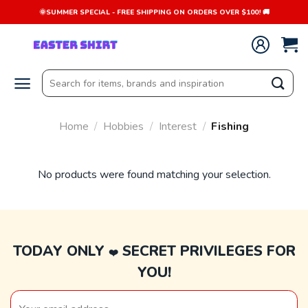
Skip
🌞SUMMER SPECIAL - FREE SHIPPING ON ORDERS OVER $100! 🚚
to
content
Search
for:
Home
/
Hobbies
/
Interest
/
Fishing
No products were found matching your selection.
TODAY ONLY
SECRET PRIVILEGES FOR
❤️
YOU!