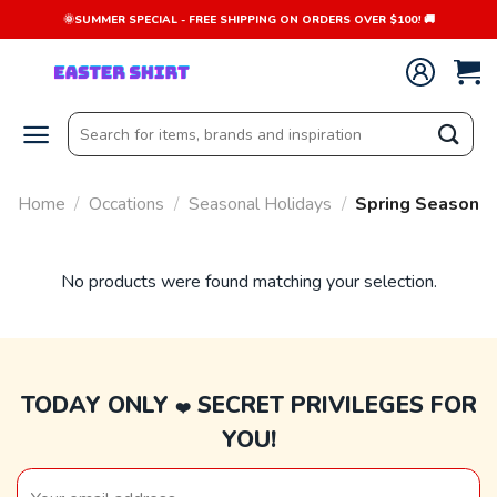
Skip
🌞SUMMER SPECIAL - FREE SHIPPING ON ORDERS OVER $100! 🚚
to
content
Search
for:
Home
/
Occations
/
Seasonal Holidays
/
Spring Season
No products were found matching your selection.
TODAY ONLY
SECRET PRIVILEGES FOR
❤️
YOU!