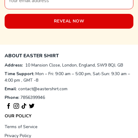
ABOUT EASTER SHIRT
Address:
10 Mansion Close, London, England, SW9 8QJ, GB
Time Support:
Mon – Fri: 9:00 am – 5:00 pm, Sat-Sun: 9:30 am –
4:00 pm , GMT -8
Email
:
contact@eastershirt.com
Phone:
7856399946
OUR POLICY
Terms of Service
Privacy Policy