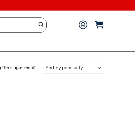
the single result