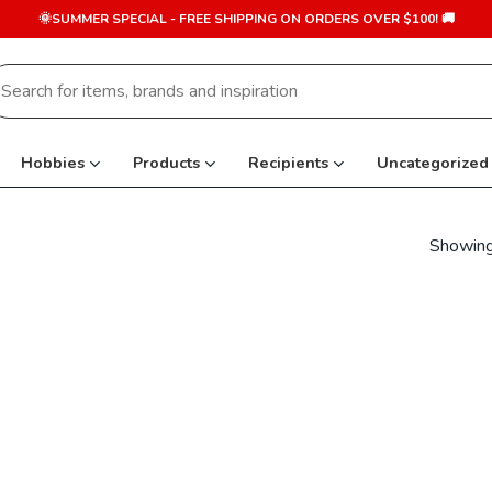
🌞SUMMER SPECIAL - FREE SHIPPING ON ORDERS OVER $100! 🚚
earch
r:
Hobbies
Products
Recipients
Uncategorized
Showing 