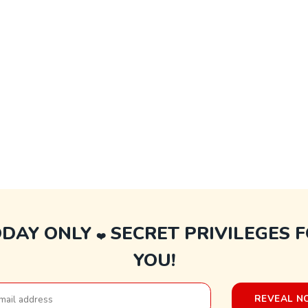
ODAY ONLY
SECRET PRIVILEGES 
❤️
YOU!