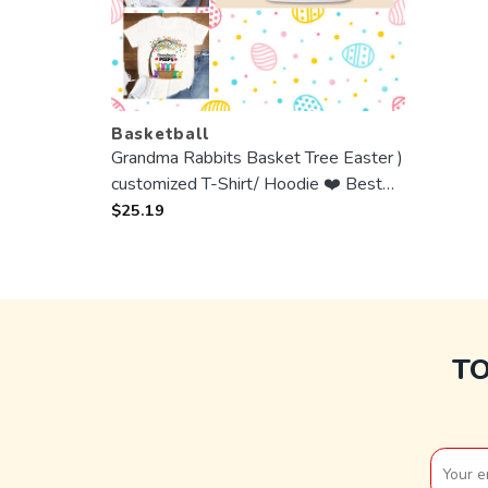
Basketball
Grandma Rabbits Basket Tree Easter )
customized T-Shirt/ Hoodie ❤️ Best
Gift For Mother, Grandma
$
25.19
T