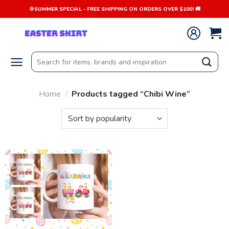
Skip
🌞SUMMER SPECIAL - FREE SHIPPING ON ORDERS OVER $100! 🚚
to
content
Search
for:
Home
/
Products tagged “Chibi Wine”