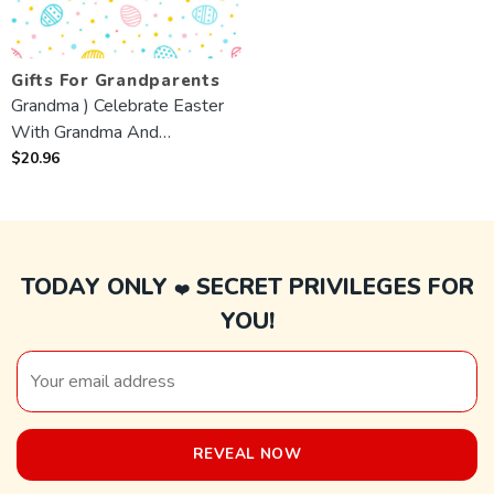
Gifts For Grandparents
Grandma ) Celebrate Easter
With Grandma And
Grandchildren 💙 custom Mug
$
20.96
TODAY ONLY
SECRET PRIVILEGES FOR
❤️
YOU!