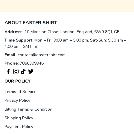
ABOUT EASTER SHIRT
Address:
10 Mansion Close, London, England, SW9 8QJ, GB
Time Support:
Mon – Fri: 9:00 am – 5:00 pm, Sat-Sun: 9:30 am –
4:00 pm , GMT -8
Email
:
contact@eastershirt.com
Phone:
7856399946
OUR POLICY
Terms of Service
Privacy Policy
Billing Terms & Condition
Shipping Policy
Payment Policy