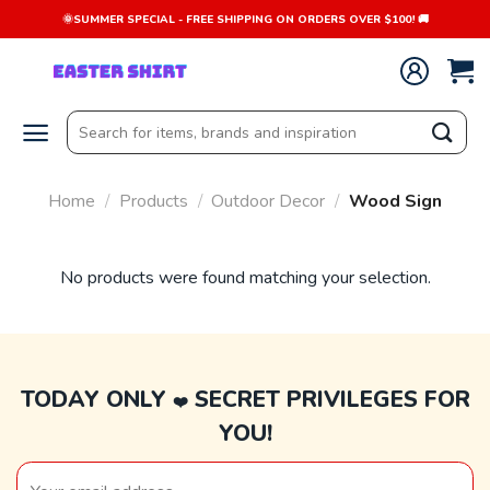
Skip
🌞SUMMER SPECIAL - FREE SHIPPING ON ORDERS OVER $100! 🚚
to
content
Search
for:
Home
/
Products
/
Outdoor Decor
/
Wood Sign
No products were found matching your selection.
TODAY ONLY
SECRET PRIVILEGES FOR
❤️
YOU!