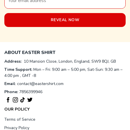
ABOUT EASTER SHIRT
Address:
10 Mansion Close, London, England, SW9 8QJ, GB
Time Support:
Mon – Fri: 9:00 am – 5:00 pm, Sat-Sun: 9:30 am –
4:00 pm , GMT -8
Email
:
contact@eastershirt.com
Phone:
7856399946
OUR POLICY
Terms of Service
Privacy Policy