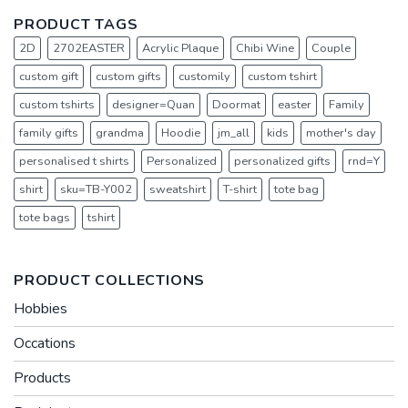
PRODUCT TAGS
2D
2702EASTER
Acrylic Plaque
Chibi Wine
Couple
custom gift
custom gifts
customily
custom tshirt
custom tshirts
designer=Quan
Doormat
easter
Family
family gifts
grandma
Hoodie
jm_all
kids
mother's day
personalised t shirts
Personalized
personalized gifts
rnd=Y
shirt
sku=TB-Y002
sweatshirt
T-shirt
tote bag
tote bags
tshirt
PRODUCT COLLECTIONS
Hobbies
Occations
Products