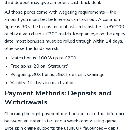
third deposit may give a modest cash‑back deal.
All those perks come with wagering requirements – the
amount you must bet before you can cash out. A common
figure is 30× the bonus amount, which translates to £6 000
of play if you claim a £200 match. Keep an eye on the expiry
date; most bonuses must be rolled through within 14 days,
otherwise the funds vanish.
Match bonus: 100 % up to £200
Free spins: 20 on “Starburst”
Wagering: 30× bonus, 35× free spins winnings
Validity: 14 days from activation
Payment Methods: Deposits and
Withdrawals
Choosing the right payment method can make the difference
between an instant start and a week‑long waiting game.
Elite spin online supports the usual UK favourites – debit