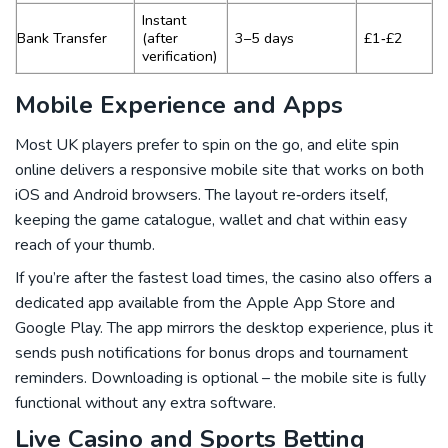
Instant
Bank Transfer
(after
3–5 days
£1‑£2
verification)
Mobile Experience and Apps
Most UK players prefer to spin on the go, and elite spin
online delivers a responsive mobile site that works on both
iOS and Android browsers. The layout re‑orders itself,
keeping the game catalogue, wallet and chat within easy
reach of your thumb.
If you’re after the fastest load times, the casino also offers a
dedicated app available from the Apple App Store and
Google Play. The app mirrors the desktop experience, plus it
sends push notifications for bonus drops and tournament
reminders. Downloading is optional – the mobile site is fully
functional without any extra software.
Live Casino and Sports Betting