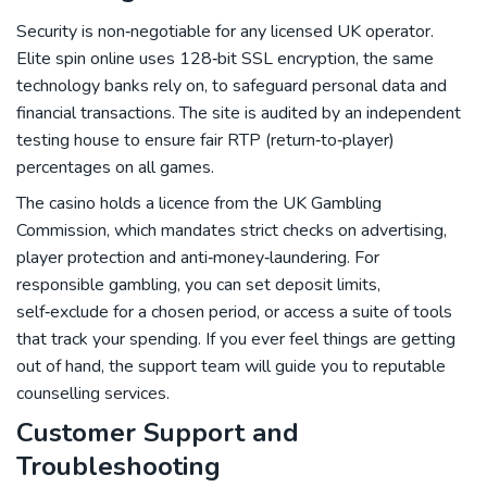
Security is non‑negotiable for any licensed UK operator.
Elite spin online uses 128‑bit SSL encryption, the same
technology banks rely on, to safeguard personal data and
financial transactions. The site is audited by an independent
testing house to ensure fair RTP (return‑to‑player)
percentages on all games.
The casino holds a licence from the UK Gambling
Commission, which mandates strict checks on advertising,
player protection and anti‑money‑laundering. For
responsible gambling, you can set deposit limits,
self‑exclude for a chosen period, or access a suite of tools
that track your spending. If you ever feel things are getting
out of hand, the support team will guide you to reputable
counselling services.
Customer Support and
Troubleshooting