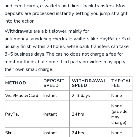
and credit cards, e‑wallets and direct bank transfers. Most
deposits are processed instantly, letting you jump straight
into the action.
Withdrawals are a bit slower, mainly for
anti‑money‑laundering checks. E‑wallets like PayPal or Skrill
usually finish within 24 hours, while bank transfers can take
3–5 business days. The casino does not charge a fee for
most methods, but some third‑party providers may apply
their own small charge.
DEPOSIT
WITHDRAWAL
TYPICAL
METHOD
SPEED
SPEED
FEE
Visa/MasterCard
Instant
2–3 days
None
None
(provider
PayPal
Instant
24 hrs
may
charge)
Skrill
Instant
24 hrs
None