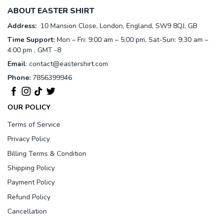
ABOUT EASTER SHIRT
Address:
10 Mansion Close, London, England, SW9 8QJ, GB
Time Support:
Mon – Fri: 9:00 am – 5:00 pm, Sat-Sun: 9:30 am –
4:00 pm , GMT -8
Email
:
contact@eastershirt.com
Phone:
7856399946
OUR POLICY
Terms of Service
Privacy Policy
Billing Terms & Condition
Shipping Policy
Payment Policy
Refund Policy
Cancellation