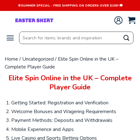
Skip
🌞SUMMER SPECIAL - FREE SHIPPING ON ORDERS OVER $100! 🚚
to
content
Search
for:
Home
/
Uncategorized
/
Elite Spin Online in the UK –
Complete Player Guide
Elite Spin Online in the UK – Complete
Player Guide
Getting Started: Registration and Verification
Welcome Bonuses and Wagering Requirements
Payment Methods: Deposits and Withdrawals
Mobile Experience and Apps
Live Casino and Sports Betting Options