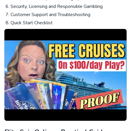
Security, Licensing and Responsible Gambling
Customer Support and Troubleshooting
Quick Start Checklist