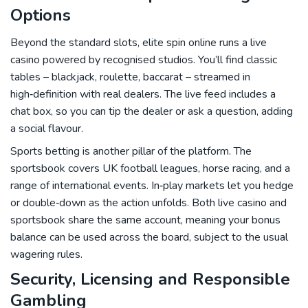
Options
Beyond the standard slots, elite spin online runs a live
casino powered by recognised studios. You’ll find classic
tables – blackjack, roulette, baccarat – streamed in
high‑definition with real dealers. The live feed includes a
chat box, so you can tip the dealer or ask a question, adding
a social flavour.
Sports betting is another pillar of the platform. The
sportsbook covers UK football leagues, horse racing, and a
range of international events. In‑play markets let you hedge
or double‑down as the action unfolds. Both live casino and
sportsbook share the same account, meaning your bonus
balance can be used across the board, subject to the usual
wagering rules.
Security, Licensing and Responsible
Gambling