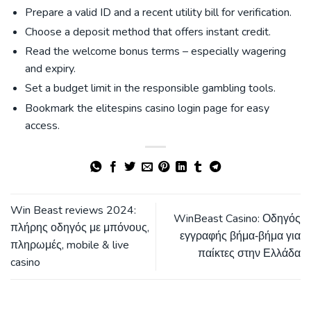
Prepare a valid ID and a recent utility bill for verification.
Choose a deposit method that offers instant credit.
Read the welcome bonus terms – especially wagering
and expiry.
Set a budget limit in the responsible gambling tools.
Bookmark the
elitespins casino login
page for easy
access.
Win Beast reviews 2024:
WinBeast Casino: Οδηγός
πλήρης οδηγός με μπόνους,
εγγραφής βήμα‑βήμα για
πληρωμές, mobile & live
παίκτες στην Ελλάδα
casino