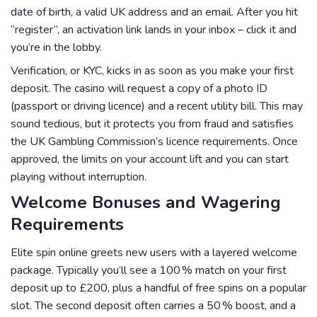
date of birth, a valid UK address and an email. After you hit
“register”, an activation link lands in your inbox – click it and
you’re in the lobby.
Verification, or KYC, kicks in as soon as you make your first
deposit. The casino will request a copy of a photo ID
(passport or driving licence) and a recent utility bill. This may
sound tedious, but it protects you from fraud and satisfies
the UK Gambling Commission’s licence requirements. Once
approved, the limits on your account lift and you can start
playing without interruption.
Welcome Bonuses and Wagering
Requirements
Elite spin online greets new users with a layered welcome
package. Typically you’ll see a 100 % match on your first
deposit up to £200, plus a handful of free spins on a popular
slot. The second deposit often carries a 50 % boost, and a