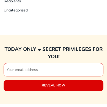
Recipients
Uncategorized
TODAY ONLY
SECRET PRIVILEGES FOR
❤️
YOU!