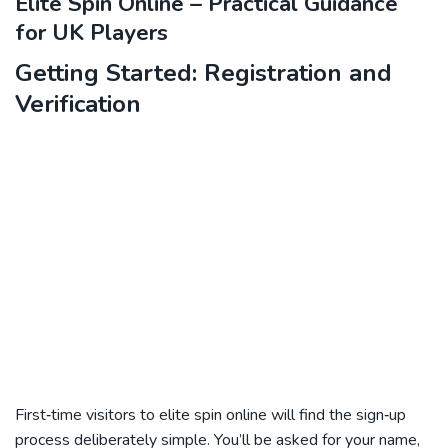
Elite Spin Online – Practical Guidance
for UK Players
Getting Started: Registration and
Verification
First‑time visitors to elite spin online will find the sign‑up
process deliberately simple. You’ll be asked for your name,