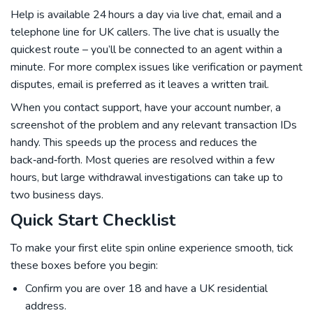
Help is available 24 hours a day via live chat, email and a
telephone line for UK callers. The live chat is usually the
quickest route – you’ll be connected to an agent within a
minute. For more complex issues like verification or payment
disputes, email is preferred as it leaves a written trail.
When you contact support, have your account number, a
screenshot of the problem and any relevant transaction IDs
handy. This speeds up the process and reduces the
back‑and‑forth. Most queries are resolved within a few
hours, but large withdrawal investigations can take up to
two business days.
Quick Start Checklist
To make your first elite spin online experience smooth, tick
these boxes before you begin:
Confirm you are over 18 and have a UK residential
address.