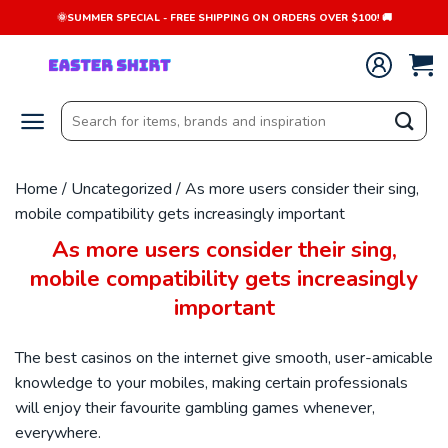
Skip
🌞SUMMER SPECIAL - FREE SHIPPING ON ORDERS OVER $100! 🚚
to
content
Search
for:
Home
/
Uncategorized
/
As more users consider their sing,
mobile compatibility gets increasingly important
As more users consider their sing,
mobile compatibility gets increasingly
important
The best casinos on the internet give smooth, user-amicable
knowledge to your mobiles, making certain professionals
will enjoy their favourite gambling games whenever,
everywhere.