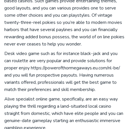
based casinos. Such games provide entertaining themes,
good layouts, and you can various provides one to serve
some other choices and you can playstyles. Of vintage
twenty-three-reel pokies so you’re able to modern movies
harbors that have several paylines and you can financially
rewarding added bonus possess, the world of on line pokies
never ever ceases to help you wonder.
Desk video game such as for instance black-jack and you
can roulette are very popular and provide solutions for
proper enjoy
https://powerofthormegaways.eu.com/nl-be/
and you will fun prospective payouts. Having numerous
variants offered, professionals will get the best game to
match their preferences and skill membership.
Alive specialist online game, specifically, are an easy way
playing the thrill regarding a land-situated local casino
straight from domestic, which have elite people and you can
genuine-date gameplay starting an enthusiastic immersive
gambling experience.