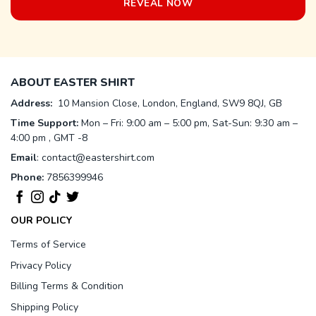
ABOUT EASTER SHIRT
Address:
10 Mansion Close, London, England, SW9 8QJ, GB
Time Support:
Mon – Fri: 9:00 am – 5:00 pm, Sat-Sun: 9:30 am –
4:00 pm , GMT -8
Email
:
contact@eastershirt.com
Phone:
7856399946
OUR POLICY
Terms of Service
Privacy Policy
Billing Terms & Condition
Shipping Policy