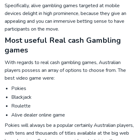
Specifically, alive gambling games targeted at mobile
devices delight in high prominence, because they give an
appealing and you can immersive betting sense to have
participants on the move.
Most useful Real cash Gambling
games
With regards to real cash gambling games, Australian
players possess an array of options to choose from. The
best video game were:
Pokies
Blackjack
Roulette
Alive dealer online game
Pokies will always be a popular certainly Australian players,
with tens and thousands of titles available at the big web