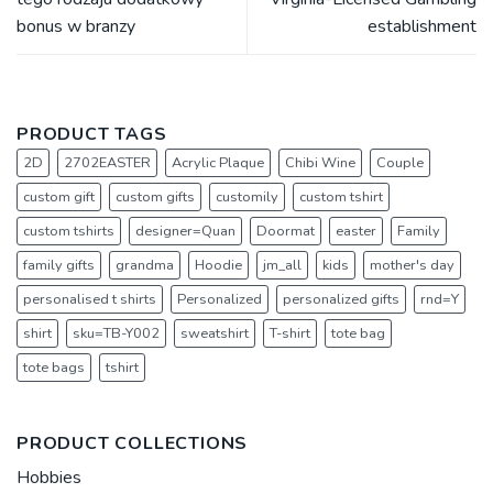
bonus w branzy
establishment
PRODUCT TAGS
2D
2702EASTER
Acrylic Plaque
Chibi Wine
Couple
custom gift
custom gifts
customily
custom tshirt
custom tshirts
designer=Quan
Doormat
easter
Family
family gifts
grandma
Hoodie
jm_all
kids
mother's day
personalised t shirts
Personalized
personalized gifts
rnd=Y
shirt
sku=TB-Y002
sweatshirt
T-shirt
tote bag
tote bags
tshirt
PRODUCT COLLECTIONS
Hobbies