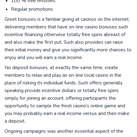
100 % free revolves
Regular promotions
Greet bonuses is a familiar giving at casinos on the internet,
delivering members that have on-line casino bonuses such
incentive financing otherwise totally free spins abreast of
and also make the first put. Such also provides can raise
their initial money and give you significantly more chances to
enjoy and you will earn a real income.
No deposit bonuses, at exactly the same time, create
members to relax and play an on-line local casino in the
place of risking its individual funds. Such offers generally
speaking provide incentive dollars or totally free spins
simply for joining an account, offering participants the
opportunity to sample the fresh casino’s online game and
you may probably earn a real income versus and then make
a deposit.
Ongoing campaigns was another essential aspect of the