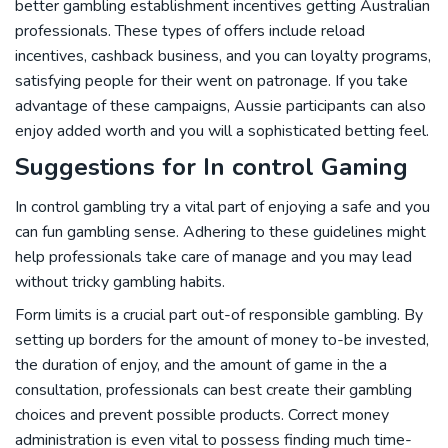
better gambling establishment incentives getting Australian
professionals. These types of offers include reload
incentives, cashback business, and you can loyalty programs,
satisfying people for their went on patronage. If you take
advantage of these campaigns, Aussie participants can also
enjoy added worth and you will a sophisticated betting feel.
Suggestions for In control Gaming
In control gambling try a vital part of enjoying a safe and you
can fun gambling sense. Adhering to these guidelines might
help professionals take care of manage and you may lead
without tricky gambling habits.
Form limits is a crucial part out-of responsible gambling. By
setting up borders for the amount of money to-be invested,
the duration of enjoy, and the amount of game in the a
consultation, professionals can best create their gambling
choices and prevent possible products. Correct money
administration is even vital to possess finding much time-