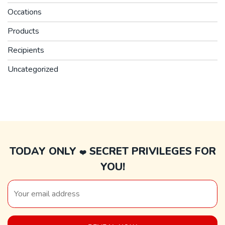
Occations
Products
Recipients
Uncategorized
TODAY ONLY
SECRET PRIVILEGES FOR
❤️
YOU!