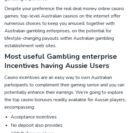
Despite your preference the real deal money online casino
games, top-level Australian casinos on the internet offer
numerous choices to keep you amused, together with
Australian gambling enterprises, on the potential for
lifestyle-changing payouts within Australian gambling
establishment web sites.
Most useful Gambling enterprise
Incentives having Aussie Users
Casino incentives are an easy way to own Australian
participants to compliment their gaming sense and you can
potentially enhance their earnings. We’re going to explore
the top casino bonuses readily available for Aussie players,
encompassing:
Acceptance incentives
No deposit also provides