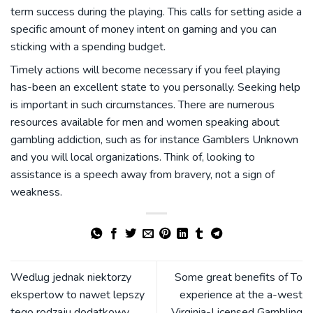
term success during the playing. This calls for setting aside a
specific amount of money intent on gaming and you can
sticking with a spending budget.
Timely actions will become necessary if you feel playing
has-been an excellent state to you personally. Seeking help
is important in such circumstances. There are numerous
resources available for men and women speaking about
gambling addiction, such as for instance Gamblers Unknown
and you will local organizations. Think of, looking to
assistance is a speech away from bravery, not a sign of
weakness.
Wedlug jednak niektorzy
Some great benefits of To
ekspertow to nawet lepszy
experience at the a-west
tego rodzaju dodatkowy
Virginia-Licensed Gambling