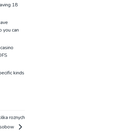
having 18
have
so you can
 casino
 DFS
ecific kinds
ilka roznych
osobow