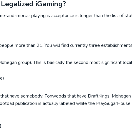
 Legalized iGaming?
-and-mortar playing is acceptance is longer than the list of sta
 people more than 21. You will find currently three establishments
gan group). This is basically the second most significant local 
e)
tes that have somebody: Foxwoods that have DraftKings, Mohegan
otball publication is actually labeled while the PlaySugarHouse.
)