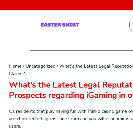
Skip
to
content
S
fo
Home
/
Uncategorized
/
What’s the Latest Legal Reputation
Claims?
What’s the Latest Legal Reputati
Prospects regarding iGaming in o
Us residents that play having fun with
Plinko casino game
ov
aren’t protected against one scam and you will economic issu
users.