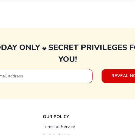
ODAY ONLY
SECRET PRIVILEGES 
❤️
YOU!
OUR POLICY
Terms of Service