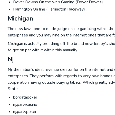
Dover Downs On the web Gaming (Dover Downs)
Harrington On line (Harrington Raceway)
Michigan
The new laws one to made judge online gambling within the M
enterprises and you may nine on the internet ones that are f
Michigan is actually breathing off The brand new Jersey’s sh
to get on par with it within this annually.
Nj
Nj, the nation’s ideal revenue creator for on the internet an
enterprises. They perform with regards to very own brands 
cooperation having outside playing labels. Which greatly adv
State.
borgatapoker
nj.partycasino
nj.partypoker