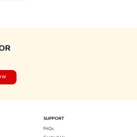
FOR
SUPPORT
FAQs