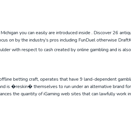
ichigan you can easily are introduced inside . Discover 26 anti
ocus on by the industry’s pros including FunDuel otherwise DraftK
oulder with respect to cash created by online gambling and is also
d offline betting craft, operates that have 9 land-dependent gambl
and is �reskin� themselves to run under an alternative brand for
ances the quantity of iGaming web sites that can lawfully work i