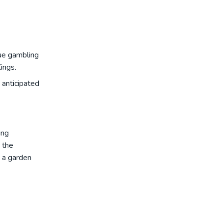
que gambling
ings.
 anticipated
ing
 the
n a garden