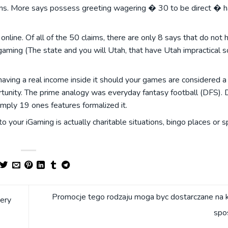
ons. More says possess greeting wagering � 30 to be direct � 
nline. Of all of the 50 claims, there are only 8 says that do not 
 gaming (The state and you will Utah, that have Utah impractical 
having a real income inside it should your games are considered a
ortunity. The prime analogy was everyday fantasy football (DFS).
imply 19 ones features formalized it.
 your iGaming is actually charitable situations, bingo places or sp
Promocje tego rodzaju moga byc dostarczane na k
very
sp