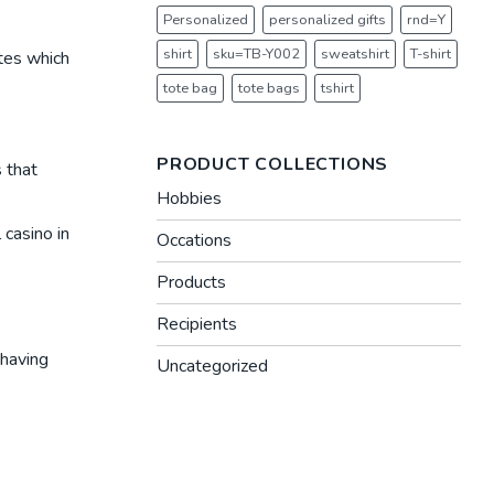
Personalized
personalized gifts
rnd=Y
shirt
sku=TB-Y002
sweatshirt
T-shirt
tes which
tote bag
tote bags
tshirt
PRODUCT COLLECTIONS
 that
Hobbies
casino in
Occations
Products
Recipients
 having
Uncategorized