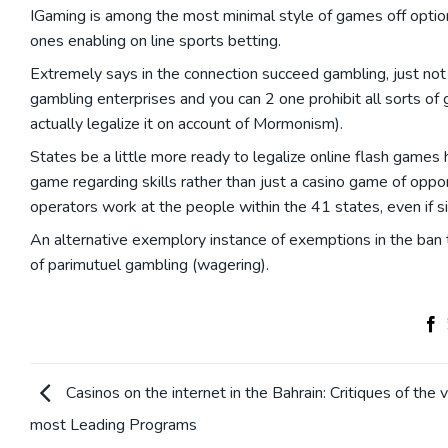
IGaming is among the most minimal style of games off opti
ones enabling on line sports betting.
Extremely says in the connection succeed gambling, just not o
gambling enterprises and you can 2 one prohibit all sorts of
actually legalize it on account of Mormonism).
States be a little more ready to legalize online flash games 
game regarding skills rather than just a casino game of opp
operators work at the people within the 41 states, even if s
An alternative exemplory instance of exemptions in the ban to
of parimutuel gambling (wagering).
Casinos on the internet in the Bahrain: Critiques of the 
most Leading Programs