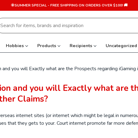
🌞SUMMER SPECIAL - FREE SHIPPING ON ORDERS OVER $100! 🚚
earch
r:
Hobbies
Products
Recipients
Uncategorized
 and you will Exactly what are the Prospects regarding iGaming i
on and you will Exactly what are t
ther Claims?
erseas internet sites (or internet which might be legal in numero
es that they gets to your. Court internet promote far more defens