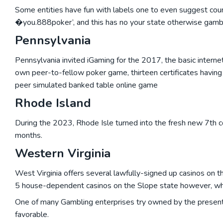
Some entities have fun with labels one to even suggest count
�you.888poker’, and this has no your state otherwise gamb
Pennsylvania
Pennsylvania invited iGaming for the 2017, the basic internet
own peer-to-fellow poker game, thirteen certificates havin
peer simulated banked table online game
Rhode Island
During the 2023, Rhode Isle turned into the fresh new 7th co
months.
Western Virginia
West Virginia offers several lawfully-signed up casinos on th
5 house-dependent casinos on the Slope state however, which 
One of many Gambling enterprises try owned by the present d
favorable.