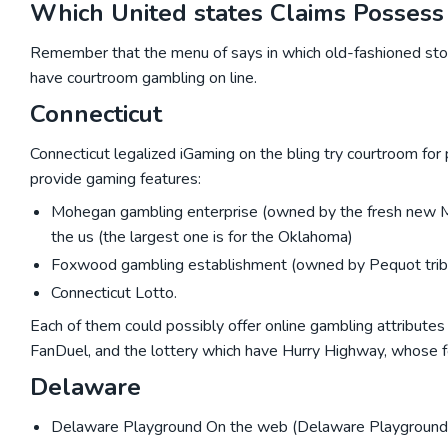
Which United states Claims Possess
Remember that the menu of says in which old-fashioned stone
have courtroom gambling on line.
Connecticut
Connecticut legalized iGaming on the bling try courtroom for
provide gaming features:
Mohegan gambling enterprise (owned by the fresh new Mohe
the us (the largest one is for the Oklahoma)
Foxwood gambling establishment (owned by Pequot trib
Connecticut Lotto.
Each of them could possibly offer online gambling attribu
FanDuel, and the lottery which have Hurry Highway, whose fo
Delaware
Delaware Playground On the web (Delaware Playground