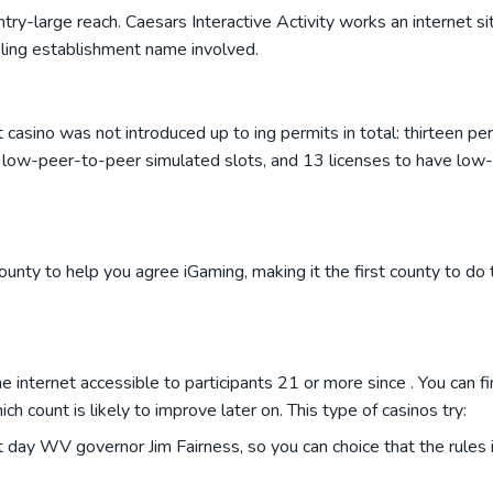
ry-large reach. Caesars Interactive Activity works an internet si
ling establishment name involved.
 casino was not introduced up to ing permits in total: thirteen pe
g low-peer-to-peer simulated slots, and 13 licenses to have low
unty to help you agree iGaming, making it the first county to do 
e internet accessible to participants 21 or more since . You can f
count is likely to improve later on. This type of casinos try:
ay WV governor Jim Fairness, so you can choice that the rules is