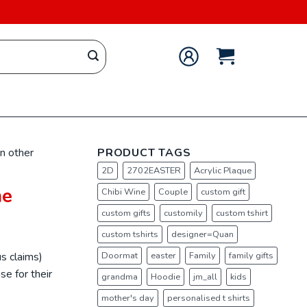
n other
PRODUCT TAGS
2D
2702EASTER
Acrylic Plaque
he
Chibi Wine
Couple
custom gift
custom gifts
customily
custom tshirt
custom tshirts
designer=Quan
us claims)
Doormat
easter
Family
family gifts
e for their
grandma
Hoodie
jm_all
kids
mother's day
personalised t shirts