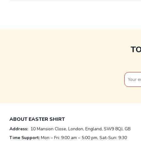
T
ABOUT EASTER SHIRT
Address:
10 Mansion Close, London, England, SW9 8QJ, GB
Time Support:
Mon – Fri: 9:00 am – 5:00 pm, Sat-Sun: 9:30