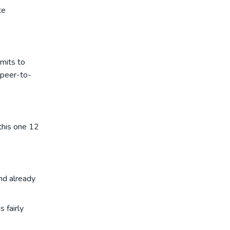
te
rmits to
-peer-to-
this one 12
ind already
 fairly