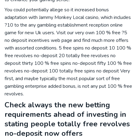
You could potentially allege so it increased bonus
adaptation with Jammy Monkey Local casino, which includes
?10 to the any gambling establishment reception online
game for new Uk users. Visit our very own 100 % free ?5
no deposit incentives web page and find much more offers
with assorted conditions. 5 free spins no deposit 10 100 %
free revolves no-deposit 20 totally free revolves no
deposit thirty 100 % free spins no-deposit fifty 100 % free
revolves no-deposit 100 totally free spins no deposit Very
first, and maybe typically the most popular sort of free
gambling enterprise added bonus, is not any put 100 % free
revolves.
Check always the new betting
requirements ahead of investing in
stating people totally free revolves
no-deposit now offers