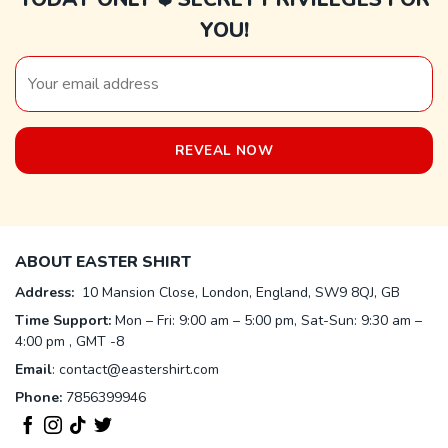
❤️
YOU!
ABOUT EASTER SHIRT
Address:
10 Mansion Close, London, England, SW9 8QJ, GB
Time Support:
Mon – Fri: 9:00 am – 5:00 pm, Sat-Sun: 9:30 am –
4:00 pm , GMT -8
Email
:
contact@eastershirt.com
Phone:
7856399946