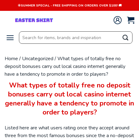
Skip
🌞SUMMER SPECIAL - FREE SHIPPING ON ORDERS OVER $100! 🚚
to
content
Search
for:
Home
/
Uncategorized
/
What types of totally free no
deposit bonuses carry out local casino internet generally
have a tendency to promote in order to players?
What types of totally free no deposit
bonuses carry out local casino internet
generally have a tendency to promote in
order to players?
Listed here are what users rating once they accept around
three from the most famous bonuses since the a no-deposit