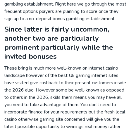
gambling establishment. Right here we go through the most
frequent options players are planning to score once they
sign up to a no-deposit bonus gambling establishment.
Since latter is fairly uncommon,
another two are particularly
prominent particularly while the
invited bonuses
These bring is much more well-known on internet casino
landscape however of the best Uk gaming internet sites
have visited give cashback to their present customers inside
the 2026 also. However some be well-known as opposed
to others in the 2026, skills them means you may have all
you need to take advantage of them. You don’t need to
incorporate finance for your requirements but the fresh local
casino otherwise gaming site concerned will give you the
latest possible opportunity to winnings real money rather