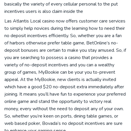
basically the variety of every cellular personal to the put
incentives users is also claim inside the
Las Atlantis Local casino now offers customer care services
to simply help novices during the learning how to need their
no deposit incentives efficiently. So, whether you are a fan
of harbors otherwise prefer table game, BetOnline’s no-
deposit bonuses are certain to make you stay amused. So, if
you are searching to possess a casino that provides a
variety of no-deposit incentives and you can a wealthy
group of games, MyBookie can be your you to-prevent
appeal. At the MyBookie, new clients is actually invited
which have a good $20 no-deposit extra immediately after
joining. It means you’ll have fun to experience your preferred
online game and stand the opportunity to victory real
money, every without the need to deposit any of your own.
So, whether you’re keen on ports, dining table games, or
web based poker, Bovada’s no deposit incentives are sure
to enhance your gaming sense.