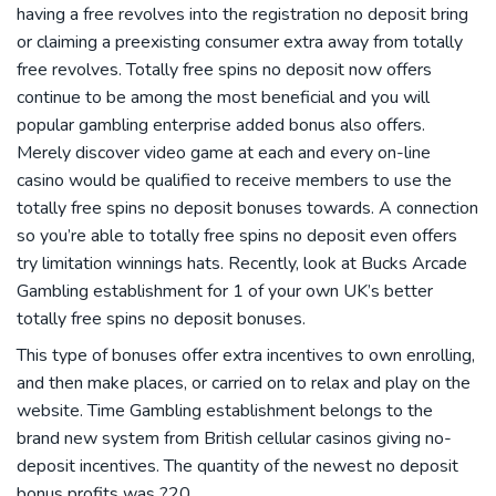
having a free revolves into the registration no deposit bring
or claiming a preexisting consumer extra away from totally
free revolves. Totally free spins no deposit now offers
continue to be among the most beneficial and you will
popular gambling enterprise added bonus also offers.
Merely discover video game at each and every on-line
casino would be qualified to receive members to use the
totally free spins no deposit bonuses towards. A connection
so you’re able to totally free spins no deposit even offers
try limitation winnings hats. Recently, look at Bucks Arcade
Gambling establishment for 1 of your own UK’s better
totally free spins no deposit bonuses.
This type of bonuses offer extra incentives to own enrolling,
and then make places, or carried on to relax and play on the
website. Time Gambling establishment belongs to the
brand new system from British cellular casinos giving no-
deposit incentives. The quantity of the newest no deposit
bonus profits was ?20.