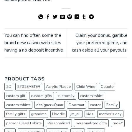
You can find often some the
Claim your bonus, gamble
brand new casino web sites
your preferred game, and
having a no deposit incentive
cash aside all your payouts!
PRODUCT TAGS
2D
2702EASTER
Acrylic Plaque
Chibi Wine
Couple
custom gift
custom gifts
customily
custom tshirt
custom tshirts
designer=Quan
Doormat
easter
Family
family gifts
grandma
Hoodie
jm_all
kids
mother's day
personalised t shirts
Personalized
personalized gifts
rnd=Y