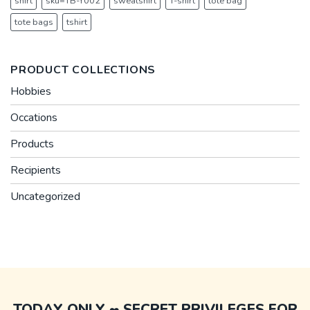
shirt
sku=TB-Y002
sweatshirt
T-shirt
tote bag
tote bags
tshirt
PRODUCT COLLECTIONS
Hobbies
Occations
Products
Recipients
Uncategorized
TODAY ONLY
SECRET PRIVILEGES FOR