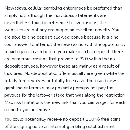
Nowadays, cellular gambling enterprises be preferred than
simply not, although the individuals statements are
nevertheless found in reference to live casinos, the
websites are not any prolonged an excellent novelty. You
are able to a no deposit allowed bonus because it is a no
cost answer to attempt the new casino with the opportunity
to victory real cash before you make in initial deposit. There
are numerous casinos that provide to ?20 within the no
deposit bonuses, however these are mainly as a result of
luck tires. No-deposit also offers usually are given while the
totally free revolves or totally free cash. The brand new
gambling enterprise may possibly perhaps not pay the
payouts for the leftover stake that was along the restriction.
Max risk limitations the new risk that you can wager for each
round to your incentive.
You could potentially receive no deposit 100 % free spins
of the signing up to an internet gambling establishment