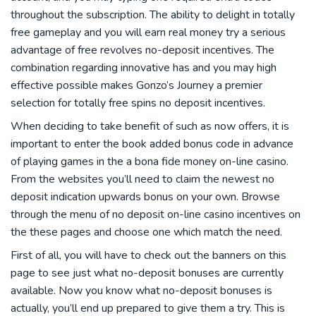
throughout the subscription. The ability to delight in totally
free gameplay and you will earn real money try a serious
advantage of free revolves no-deposit incentives. The
combination regarding innovative has and you may high
effective possible makes Gonzo’s Journey a premier
selection for totally free spins no deposit incentives.
When deciding to take benefit of such as now offers, it is
important to enter the book added bonus code in advance
of playing games in the a bona fide money on-line casino.
From the websites you’ll need to claim the newest no
deposit indication upwards bonus on your own. Browse
through the menu of no deposit on-line casino incentives on
the these pages and choose one which match the need.
First of all, you will have to check out the banners on this
page to see just what no-deposit bonuses are currently
available. Now you know what no-deposit bonuses is
actually, you’ll end up prepared to give them a try. This is