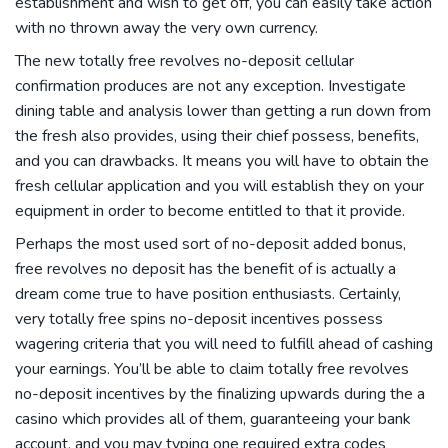
establishment and wish to get off, you can easily take action
with no thrown away the very own currency.
The new totally free revolves no-deposit cellular
confirmation produces are not any exception. Investigate
dining table and analysis lower than getting a run down from
the fresh also provides, using their chief possess, benefits,
and you can drawbacks. It means you will have to obtain the
fresh cellular application and you will establish they on your
equipment in order to become entitled to that it provide.
Perhaps the most used sort of no-deposit added bonus,
free revolves no deposit has the benefit of is actually a
dream come true to have position enthusiasts. Certainly,
very totally free spins no-deposit incentives possess
wagering criteria that you will need to fulfill ahead of cashing
your earnings. You’ll be able to claim totally free revolves
no-deposit incentives by the finalizing upwards during the a
casino which provides all of them, guaranteeing your bank
account, and you may typing one required extra codes