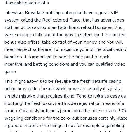
than risking some of a.
Likewise, Bovada Gambling enterprise have a great VIP
system called the Red-colored Place, that has advantages
such as quick cashouts and additional reload bonuses. 2nd,
we’re going to talk about the way to select the best added
bonus also offers, take control of your money, and you will
need respect software. To maximize your online local casino
bonuses, it is important to see the fine print of each
incentive, and betting conditions and you can qualified video
game.
This might allow it to be feel like the fresh
betsafe casino
online
new code doesn’t work, however, usually it’s just a
simple mistake that requires fixing. Tend to it�s as easy as
inputting the fresh password inside registration means of a
casino. Obviously nothing’s prime, plus the often severe 50x
wagering conditions for the zero-put bonuses certainly place
a good damper to the things. If not for example a gambling