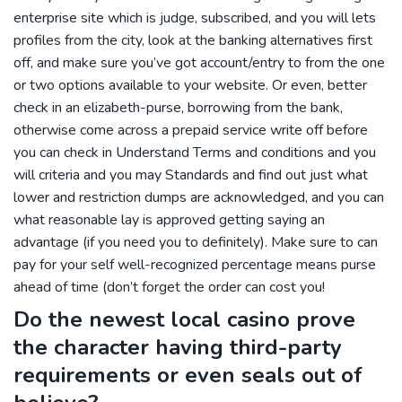
enterprise site which is judge, subscribed, and you will lets
profiles from the city, look at the banking alternatives first
off, and make sure you’ve got account/entry to from the one
or two options available to your website. Or even, better
check in an elizabeth-purse, borrowing from the bank,
otherwise come across a prepaid service write off before
you can check in Understand Terms and conditions and you
will criteria and you may Standards and find out just what
lower and restriction dumps are acknowledged, and you can
what reasonable lay is approved getting saying an
advantage (if you need you to definitely). Make sure to can
pay for your self well-recognized percentage means purse
ahead of time (don’t forget the order can cost you!
Do the newest local casino prove
the character having third-party
requirements or even seals out of