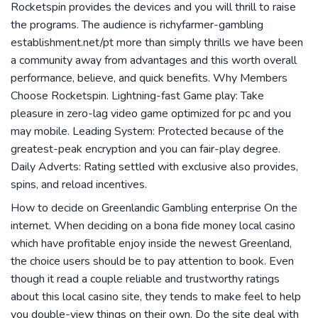
Rocketspin provides the devices and you will thrill to raise
the programs. The audience is richyfarmer-gambling
establishment.net/pt more than simply thrills we have been
a community away from advantages and this worth overall
performance, believe, and quick benefits. Why Members
Choose Rocketspin. Lightning-fast Game play: Take
pleasure in zero-lag video game optimized for pc and you
may mobile. Leading System: Protected because of the
greatest-peak encryption and you can fair-play degree.
Daily Adverts: Rating settled with exclusive also provides,
spins, and reload incentives.
How to decide on Greenlandic Gambling enterprise On the
internet. When deciding on a bona fide money local casino
which have profitable enjoy inside the newest Greenland,
the choice users should be to pay attention to book. Even
though it read a couple reliable and trustworthy ratings
about this local casino site, they tends to make feel to help
you double-view things on their own. Do the site deal with