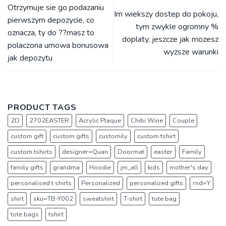
Otrzymuje sie go podazaniu
Im wiekszy dostep do pokoju,
pierwszym depozycie, co
tym zwykle ogromny %
oznacza, ty do ??masz to
doplaty, jeszcze jak mozesz
polaczona umowa bonusowa
wyzsze warunki
jak depozytu
PRODUCT TAGS
2D
2702EASTER
Acrylic Plaque
Chibi Wine
Couple
custom gift
custom gifts
customily
custom tshirt
custom tshirts
designer=Quan
Doormat
easter
Family
family gifts
grandma
Hoodie
jm_all
kids
mother's day
personalised t shirts
Personalized
personalized gifts
rnd=Y
shirt
sku=TB-Y002
sweatshirt
T-shirt
tote bag
tote bags
tshirt