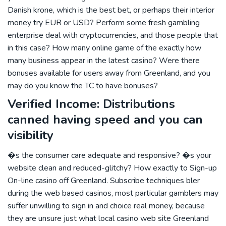
Danish krone, which is the best bet, or perhaps their interior
money try EUR or USD? Perform some fresh gambling
enterprise deal with cryptocurrencies, and those people that
in this case? How many online game of the exactly how
many business appear in the latest casino? Were there
bonuses available for users away from Greenland, and you
may do you know the TC to have bonuses?
Verified Income: Distributions
canned having speed and you can
visibility
�s the consumer care adequate and responsive? �s your
website clean and reduced-glitchy? How exactly to Sign-up
On-line casino off Greenland. Subscribe techniques bler
during the web based casinos, most particular gamblers may
suffer unwilling to sign in and choice real money, because
they are unsure just what local casino web site Greenland