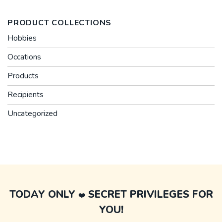
PRODUCT COLLECTIONS
Hobbies
Occations
Products
Recipients
Uncategorized
TODAY ONLY
SECRET PRIVILEGES FOR
❤️
YOU!