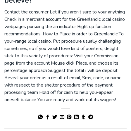
believe?
Contact the consumer Let if you aren’t sure to your anything
Check in a merchant account for the Greenlandic local casino
webpages pursuing the an indicator Right up function
recommendations. How to Place in order to Greenlandic To
your-range local casino. Put procedure usually challenging
sometimes, so if you would love kind of pointers, delight
stick to this variety of procedures: Visit your Commission
page from the account Mouse click Place, and choose its
percentage approach Suggest the total i will be deposit
Reveal your order as a result of email, Sms, code, or name,
with respect to the shelter procedure of the payment
processing team Hold off for cash to help you-appear
oneself balance You are ready and work out its wagers!