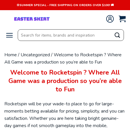
Skip
🌞SUMMER SPECIAL - FREE SHIPPING ON ORDERS OVER $100! 🚚
to
content
Search
for:
Home
/
Uncategorized
/
Welcome to Rocketspin ? Where
All Game was a production so you’re able to Fun
Welcome to Rocketspin ? Where All
Game was a production so you’re able
to Fun
Rocketspin will be your wade-to place to go for large-
moments betting available for pricing, simplicity, and you can
satisfaction. Whether you are here taking bright genuine-
day games if not smooth gameplay into the mobile,