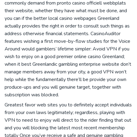
commonly demand from
pronto casino officiell webbplats
their website, whether they have what must be done, and
you can if the better local casino webpages Greenland
actually provides the right in order to consult such things as
address otherwise financial statements. CasinoAuditor
features wishing a first move-by-flow studies for the Voice
Around would gamblers’ lifetime simpler: Avoid VPN if you
wish to enjoy on a good premier online casino Greenland;
when it best Greenlandic gambling enterprise website don’t
manage members away from your city, a good VPN won’t
help while the fundamentally there’ll be provide your own
produce-ups and you will genuine target, together with
subscription was blocked.
Greatest favor web sites you to definitely accept individuals
from your own laws legitimately; regardless, playing with
VPN to need to enjoy will direct to the rider finding that out
and you will blocking the latest most recent membership
totally Once you’ve receive a safe and genuine gambling