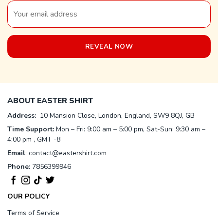
ABOUT EASTER SHIRT
Address:
10 Mansion Close, London, England, SW9 8QJ, GB
Time Support:
Mon – Fri: 9:00 am – 5:00 pm, Sat-Sun: 9:30 am –
4:00 pm , GMT -8
Email
:
contact@eastershirt.com
Phone:
7856399946
OUR POLICY
Terms of Service