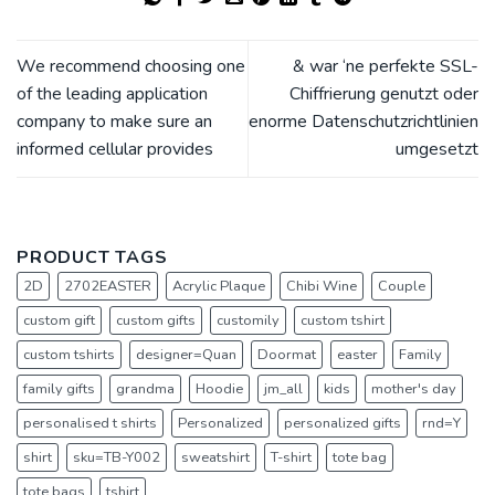
We recommend choosing one
& war ‘ne perfekte SSL-
of the leading application
Chiffrierung genutzt oder
company to make sure an
enorme Datenschutzrichtlinien
informed cellular provides
umgesetzt
PRODUCT TAGS
2D
2702EASTER
Acrylic Plaque
Chibi Wine
Couple
custom gift
custom gifts
customily
custom tshirt
custom tshirts
designer=Quan
Doormat
easter
Family
family gifts
grandma
Hoodie
jm_all
kids
mother's day
personalised t shirts
Personalized
personalized gifts
rnd=Y
shirt
sku=TB-Y002
sweatshirt
T-shirt
tote bag
tote bags
tshirt