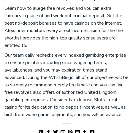
Learn how to allege free revolves and you can extra
currency in place of and work out in initial deposit. Get the
best no-deposit bonuses to have casinos on the internet.
Alexander monitors every a real income casino for the the
shortlist provides the high-top quality sense users are
entitled to.
Our team daily rechecks every indexed gambling enterprise
to ensure pointers including since wagering terms,
availableness, and you may expiration times stand
advanced. During the WhichBingo, all of our objective will be
to strongly recommend merely legitimate and you can fair
free revolves also offers of authorized United kingdom
gambling enterprises. Consider No-deposit Slots Local
casino for its dedication to no deposit incentives, as well as
birth from video game, payments, and you will assistance.