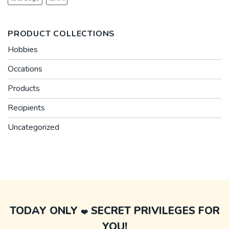
PRODUCT COLLECTIONS
Hobbies
Occations
Products
Recipients
Uncategorized
TODAY ONLY
SECRET PRIVILEGES FOR
❤️
YOU!