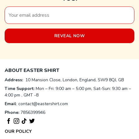
ABOUT EASTER SHIRT
Address:
10 Mansion Close, London, England, SW9 8QJ, GB
Time Support:
Mon – Fri: 9:00 am – 5:00 pm, Sat-Sun: 9:30 am –
4:00 pm , GMT -8
Email
:
contact@eastershirt.com
Phone:
7856399946
OUR POLICY