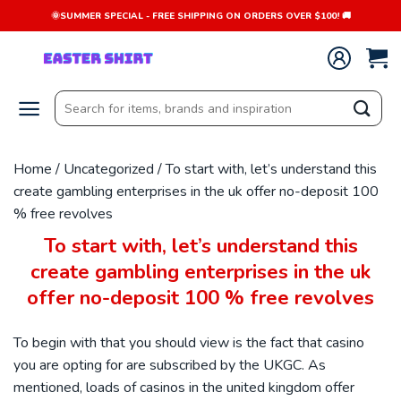
Skip
🌞SUMMER SPECIAL - FREE SHIPPING ON ORDERS OVER $100! 🚚
to
content
Search
for:
Home
/
Uncategorized
/
To start with, let’s understand this
create gambling enterprises in the uk offer no-deposit 100
% free revolves
To start with, let’s understand this
create gambling enterprises in the uk
offer no-deposit 100 % free revolves
To begin with that you should view is the fact that casino
you are opting for are subscribed by the UKGC. As
mentioned, loads of casinos in the united kingdom offer