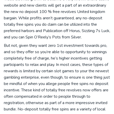
website and new clients will get a part of an extraordinary
the new no deposit 100 % free revolves United kingdom
bargain. While profits aren’t guaranteed, any no-deposit
totally free spins you do claim can be utilized into the
preferred harbors and Publication off Horus, Sizzling 7s Luck,
and you can Spin O’Reely’s Pots from Silver.
But not, given they want zero 1st investment towards pro,
and so they offer so you’re able to opportunity to winnings
completely free of charge, he’s higher incentives getting
participants to relax and play. In most cases, these types of
rewards is limited by certain slot games to your the newest
gambling enterprise, even though, to ensure is one thing just
be mindful of when you allege people free spins no deposit
incentive. These kind of totally free revolves now offers are
often compensated in order to people through to
registration, otherwise as part of a more impressive invited
bundle. No-deposit totally free spins are a variety of local