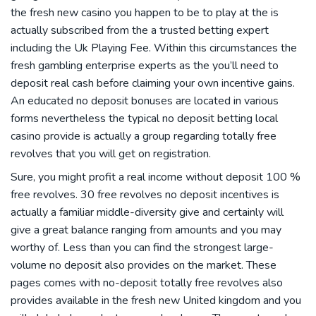
the fresh new casino you happen to be to play at the is
actually subscribed from the a trusted betting expert
including the Uk Playing Fee. Within this circumstances the
fresh gambling enterprise experts as the you’ll need to
deposit real cash before claiming your own incentive gains.
An educated no deposit bonuses are located in various
forms nevertheless the typical no deposit betting local
casino provide is actually a group regarding totally free
revolves that you will get on registration.
Sure, you might profit a real income without deposit 100 %
free revolves. 30 free revolves no deposit incentives is
actually a familiar middle-diversity give and certainly will
give a great balance ranging from amounts and you may
worthy of. Less than you can find the strongest large-
volume no deposit also provides on the market. These
pages comes with no-deposit totally free revolves also
provides available in the fresh new United kingdom and you