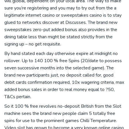
will global, dependent on your local area. The way to make
sure you’re registering and you may to try out from the a
legitimate internet casino or sweepstakes casino is to stay
glued to networks discover at Discusses. The brand new
sweepstakes zero-put added bonus also provides in the
dining table less than might be stated strictly from the
signing up – no get requisite.
By hand stated each day otherwise expire at midnight no
rollover. Up to 140 100 % free Spins (20/date to possess
seven successive months into the selected game). The
brand new participants just, no deposit called for, good
debit cards confirmation required, 10x wagering criteria, max
added bonus sales in order to real money equal to ?50,
T&Cs pertain.
So it 100 % free revolves no-deposit British from the Slot
machine sees the brand new people claim 5 totally free
spins for use to the prominent games Chilli Temperature.
Video slot has grown to become a very known online casino