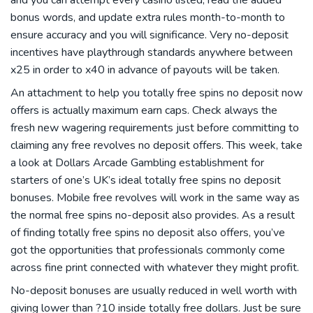
and you can attempt every casino listed, read the added
bonus words, and update extra rules month-to-month to
ensure accuracy and you will significance. Very no-deposit
incentives have playthrough standards anywhere between
x25 in order to x40 in advance of payouts will be taken.
An attachment to help you totally free spins no deposit now
offers is actually maximum earn caps. Check always the
fresh new wagering requirements just before committing to
claiming any free revolves no deposit offers. This week, take
a look at Dollars Arcade Gambling establishment for
starters of one’s UK’s ideal totally free spins no deposit
bonuses. Mobile free revolves will work in the same way as
the normal free spins no-deposit also provides. As a result
of finding totally free spins no deposit also offers, you’ve
got the opportunities that professionals commonly come
across fine print connected with whatever they might profit.
No-deposit bonuses are usually reduced in well worth with
giving lower than ?10 inside totally free dollars. Just be sure