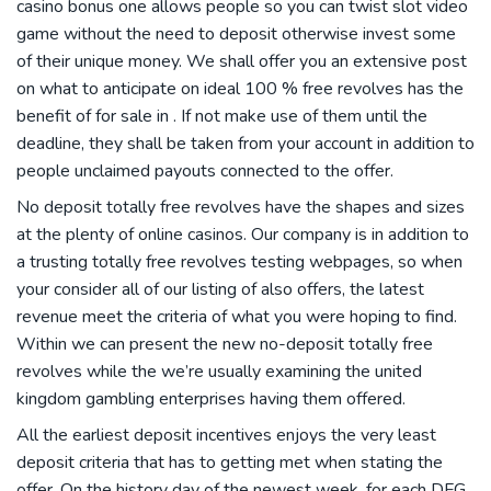
casino bonus one allows people so you can twist slot video
game without the need to deposit otherwise invest some
of their unique money. We shall offer you an extensive post
on what to anticipate on ideal 100 % free revolves has the
benefit of for sale in . If not make use of them until the
deadline, they shall be taken from your account in addition to
people unclaimed payouts connected to the offer.
No deposit totally free revolves have the shapes and sizes
at the plenty of online casinos. Our company is in addition to
a trusting totally free revolves testing webpages, so when
your consider all of our listing of also offers, the latest
revenue meet the criteria of what you were hoping to find.
Within we can present the new no-deposit totally free
revolves while the we’re usually examining the united
kingdom gambling enterprises having them offered.
All the earliest deposit incentives enjoys the very least
deposit criteria that has to getting met when stating the
offer. On the history day of the newest week, for each DFG