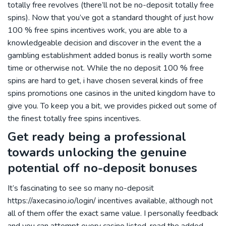
totally free revolves (there’ll not be no-deposit totally free
spins). Now that you’ve got a standard thought of just how
100 % free spins incentives work, you are able to a
knowledgeable decision and discover in the event the a
gambling establishment added bonus is really worth some
time or otherwise not. While the no deposit 100 % free
spins are hard to get, i have chosen several kinds of free
spins promotions one casinos in the united kingdom have to
give you. To keep you a bit, we provides picked out some of
the finest totally free spins incentives.
Get ready being a professional
towards unlocking the genuine
potential off no-deposit bonuses
It’s fascinating to see so many no-deposit
https://axecasino.io/login/
incentives available, although not
all of them offer the exact same value. I personally feedback