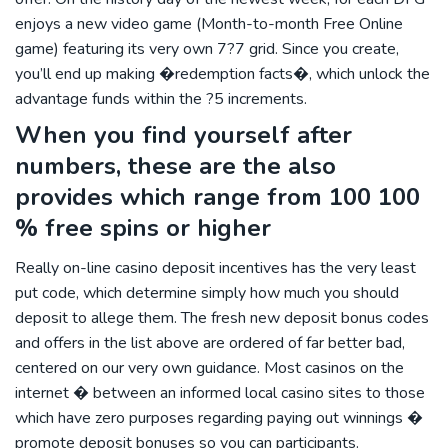
enjoys a new video game (Month-to-month Free Online
game) featuring its very own 7?7 grid. Since you create,
you’ll end up making �redemption facts�, which unlock the
advantage funds within the ?5 increments.
When you find yourself after
numbers, these are the also
provides which range from 100 100
% free spins or higher
Really on-line casino deposit incentives has the very least
put code, which determine simply how much you should
deposit to allege them. The fresh new deposit bonus codes
and offers in the list above are ordered of far better bad,
centered on our very own guidance. Most casinos on the
internet � between an informed local casino sites to those
which have zero purposes regarding paying out winnings �
promote deposit bonuses so you can participants.