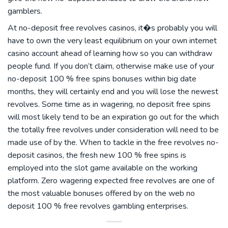
gamblers.
At no-deposit free revolves casinos, it�s probably you will
have to own the very least equilibrium on your own internet
casino account ahead of learning how so you can withdraw
people fund. If you don’t claim, otherwise make use of your
no-deposit 100 % free spins bonuses within big date
months, they will certainly end and you will lose the newest
revolves. Some time as in wagering, no deposit free spins
will most likely tend to be an expiration go out for the which
the totally free revolves under consideration will need to be
made use of by the. When to tackle in the free revolves no-
deposit casinos, the fresh new 100 % free spins is
employed into the slot game available on the working
platform. Zero wagering expected free revolves are one of
the most valuable bonuses offered by on the web no
deposit 100 % free revolves gambling enterprises.