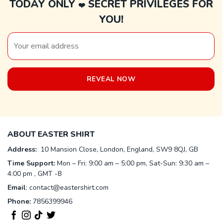
TODAY ONLY
SECRET PRIVILEGES FOR
❤️
YOU!
ABOUT EASTER SHIRT
Address:
10 Mansion Close, London, England, SW9 8QJ, GB
Time Support:
Mon – Fri: 9:00 am – 5:00 pm, Sat-Sun: 9:30 am –
4:00 pm , GMT -8
Email
:
contact@eastershirt.com
Phone:
7856399946