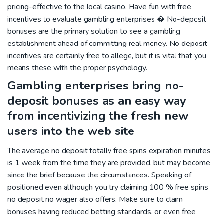
pricing-effective to the local casino. Have fun with free
incentives to evaluate gambling enterprises � No-deposit
bonuses are the primary solution to see a gambling
establishment ahead of committing real money. No deposit
incentives are certainly free to allege, but it is vital that you
means these with the proper psychology.
Gambling enterprises bring no-
deposit bonuses as an easy way
from incentivizing the fresh new
users into the web site
The average no deposit totally free spins expiration minutes
is 1 week from the time they are provided, but may become
since the brief because the circumstances. Speaking of
positioned even although you try claiming 100 % free spins
no deposit no wager also offers. Make sure to claim
bonuses having reduced betting standards, or even free