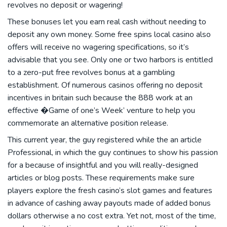
revolves no deposit or wagering!
These bonuses let you earn real cash without needing to
deposit any own money. Some free spins local casino also
offers will receive no wagering specifications, so it’s
advisable that you see. Only one or two harbors is entitled
to a zero-put free revolves bonus at a gambling
establishment. Of numerous casinos offering no deposit
incentives in britain such because the 888 work at an
effective �Game of one’s Week’ venture to help you
commemorate an alternative position release.
This current year, the guy registered while the an article
Professional, in which the guy continues to show his passion
for a because of insightful and you will really-designed
articles or blog posts. These requirements make sure
players explore the fresh casino’s slot games and features
in advance of cashing away payouts made of added bonus
dollars otherwise a no cost extra. Yet not, most of the time,