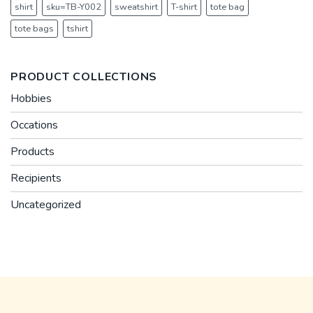
shirt
sku=TB-Y002
sweatshirt
T-shirt
tote bag
tote bags
tshirt
PRODUCT COLLECTIONS
Hobbies
Occations
Products
Recipients
Uncategorized