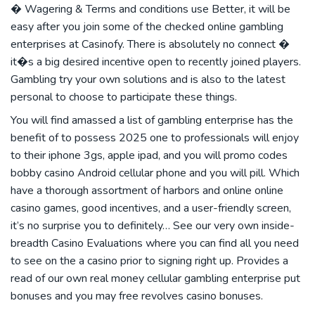
� Wagering & Terms and conditions use Better, it will be
easy after you join some of the checked online gambling
enterprises at Casinofy. There is absolutely no connect �
it�s a big desired incentive open to recently joined players.
Gambling try your own solutions and is also to the latest
personal to choose to participate these things.
You will find amassed a list of gambling enterprise has the
benefit of to possess 2025 one to professionals will enjoy
to their iphone 3gs, apple ipad, and you will
promo codes
bobby casino
Android cellular phone and you will pill. Which
have a thorough assortment of harbors and online online
casino games, good incentives, and a user-friendly screen,
it’s no surprise you to definitely… See our very own inside-
breadth Casino Evaluations where you can find all you need
to see on the a casino prior to signing right up. Provides a
read of our own real money cellular gambling enterprise put
bonuses and you may free revolves casino bonuses.