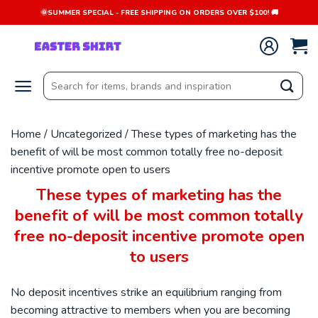
Skip
🌞SUMMER SPECIAL - FREE SHIPPING ON ORDERS OVER $100! 🚚
to
content
Search
for:
Home
/
Uncategorized
/
These types of marketing has the
benefit of will be most common totally free no-deposit
incentive promote open to users
These types of marketing has the
benefit of will be most common totally
free no-deposit incentive promote open
to users
No deposit incentives strike an equilibrium ranging from
becoming attractive to members when you are becoming