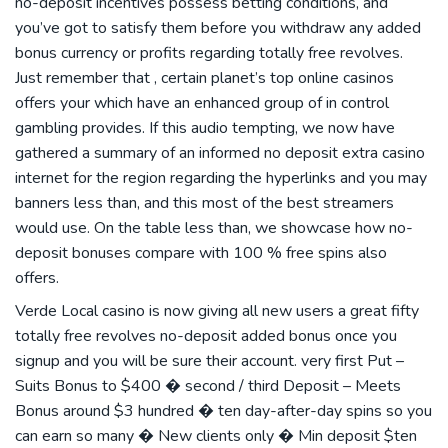
no-deposit incentives possess betting conditions, and
you’ve got to satisfy them before you withdraw any added
bonus currency or profits regarding totally free revolves.
Just remember that , certain planet’s top online casinos
offers your which have an enhanced group of in control
gambling provides. If this audio tempting, we now have
gathered a summary of an informed no deposit extra casino
internet for the region regarding the hyperlinks and you may
banners less than, and this most of the best streamers
would use. On the table less than, we showcase how no-
deposit bonuses compare with 100 % free spins also
offers.
Verde Local casino is now giving all new users a great fifty
totally free revolves no-deposit added bonus once you
signup and you will be sure their account. very first Put –
Suits Bonus to $400 � second / third Deposit – Meets
Bonus around $3 hundred � ten day-after-day spins so you
can earn so many � New clients only � Min deposit $ten