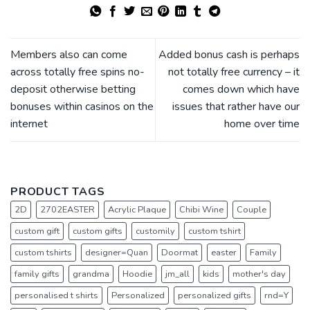
Members also can come
Added bonus cash is perhaps
across totally free spins no-
not totally free currency – it
deposit otherwise betting
comes down which have
bonuses within casinos on the
issues that rather have our
internet
home over time
PRODUCT TAGS
2D
2702EASTER
Acrylic Plaque
Chibi Wine
Couple
custom gift
custom gifts
customily
custom tshirt
custom tshirts
designer=Quan
Doormat
easter
Family
family gifts
grandma
Hoodie
jm_all
kids
mother's day
personalised t shirts
Personalized
personalized gifts
rnd=Y