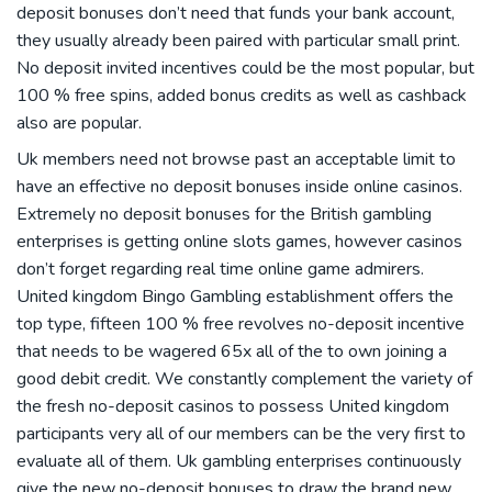
deposit bonuses don’t need that funds your bank account,
they usually already been paired with particular small print.
No deposit invited incentives could be the most popular, but
100 % free spins, added bonus credits as well as cashback
also are popular.
Uk members need not browse past an acceptable limit to
have an effective no deposit bonuses inside online casinos.
Extremely no deposit bonuses for the British gambling
enterprises is getting online slots games, however casinos
don’t forget regarding real time online game admirers.
United kingdom Bingo Gambling establishment offers the
top type, fifteen 100 % free revolves no-deposit incentive
that needs to be wagered 65x all of the to own joining a
good debit credit. We constantly complement the variety of
the fresh no-deposit casinos to possess United kingdom
participants very all of our members can be the very first to
evaluate all of them. Uk gambling enterprises continuously
give the new no-deposit bonuses to draw the brand new