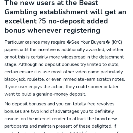
The new users at the Beast
Gambling establishment will get an
excellent ?5 no-deposit added
bonus whenever registering
Particular casinos may require �See Your Buyers� (KYC)
papers until the incentive is additionally awarded, whether
or not this is certainly more widespread in the detachment
stage. Although no deposit bonuses try limited to slots,
certain ensure it is use most other video game particularly
black-jack, roulette, or even immediate-earn scratch notes.
If your user enjoys the action, they could sooner or later
want to build a genuine-money deposit.
No deposit bonuses and you can totally free revolves
bonuses are two kind of advantages you to definitely
casinos on the internet render to attract the brand new
participants and maintain present of these delighted. If