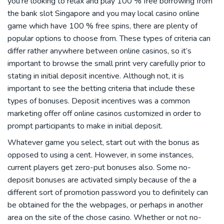
you’re looking to relax and play 100 % free borrowing from
the bank slot Singapore and you may local casino online
game which have 100 % free spins, there are plenty of
popular options to choose from. These types of criteria can
differ rather anywhere between online casinos, so it’s
important to browse the small print very carefully prior to
stating in initial deposit incentive. Although not, it is
important to see the betting criteria that include these
types of bonuses. Deposit incentives was a common
marketing offer off online casinos customized in order to
prompt participants to make in initial deposit.
Whatever game you select, start out with the bonus as
opposed to using a cent. However, in some instances,
current players get zero-put bonuses also. Some no-
deposit bonuses are activated simply because of the a
different sort of promotion password you to definitely can
be obtained for the the webpages, or perhaps in another
area on the site of the chose casino. Whether or not no-