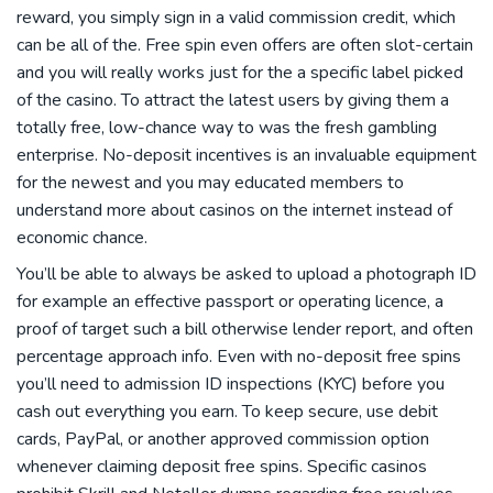
reward, you simply sign in a valid commission credit, which
can be all of the. Free spin even offers are often slot-certain
and you will really works just for the a specific label picked
of the casino. To attract the latest users by giving them a
totally free, low-chance way to was the fresh gambling
enterprise. No-deposit incentives is an invaluable equipment
for the newest and you may educated members to
understand more about casinos on the internet instead of
economic chance.
You’ll be able to always be asked to upload a photograph ID
for example an effective passport or operating licence, a
proof of target such a bill otherwise lender report, and often
percentage approach info. Even with no-deposit free spins
you’ll need to admission ID inspections (KYC) before you
cash out everything you earn. To keep secure, use debit
cards, PayPal, or another approved commission option
whenever claiming deposit free spins. Specific casinos