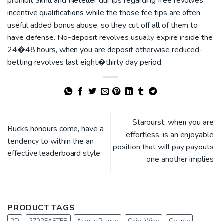
prohibit Skrill and Neteller dumps regarding free revolves
incentive qualifications while the those fee tips are often
useful added bonus abuse, so they cut off all of them to
have defense. No-deposit revolves usually expire inside the
24�48 hours, when you are deposit otherwise reduced-
betting revolves last eight�thirty day period.
Starburst, when you are
Bucks honours come, have a
effortless, is an enjoyable
tendency to within the an
position that will pay payouts
effective leaderboard style
one another implies
PRODUCT TAGS
2D
2702EASTER
Acrylic Plaque
Chibi Wine
Couple