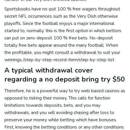
Sportsbooks have no-put 100 % free wagers throughout
secret NFL occurrences such as the Very Dish otherwise
playoffs. Since the football enjoys a major international
started to, normally, this is the first option in which bettors
can put on zero-deposit 100 % free bets. No-deposit
totally free bets appear around the many football. When
the profitable, you might consult a withdrawal to suit your
winnings./step-by-step-record-item/step-by-step-list
A typical withdrawal cover
regarding a no deposit bring try $50
Therefore, he is a powerful way to try web based casinos as
opposed to risking their money. This calls for function
limitations towards deposits, bets, and you may
withdrawals, and you will avoiding chasing after loss to
preserve your money while betting which have bonuses.
First, knowing the betting conditions or any other conditions