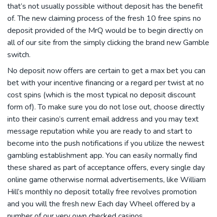
that’s not usually possible without deposit has the benefit
of. The new claiming process of the fresh 10 free spins no
deposit provided of the MrQ would be to begin directly on
all of our site from the simply clicking the brand new Gamble
switch.
No deposit now offers are certain to get a max bet you can
bet with your incentive financing or a regard per twist at no
cost spins (which is the most typical no deposit discount
form of). To make sure you do not lose out, choose directly
into their casino’s current email address and you may text
message reputation while you are ready to and start to
become into the push notifications if you utilize the newest
gambling establishment app. You can easily normally find
these shared as part of acceptance offers, every single day
online game otherwise normal advertisements, like William
Hill’s monthly no deposit totally free revolves promotion
and you will the fresh new Each day Wheel offered by a
number of our very own checked casinos.