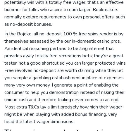
potentially win with a totally free wager, that’s an effective
bummer for folks who aspire to earn larger. Bookmakers
normally explore requirements to own personal offers, such
as no-deposit bonuses.
In the Bojoko, all no-deposit 100 % free spins render is by
themselves assessed by the our in-domestic casino pros.
An identical reasoning pertains to betting internet that
provides away totally free recreations bets; they’re a great
taster, not a good shortcut so you can larger protected wins.
Free revolves no-deposit are worth claiming while they let
you sample a gambling establishment in place of expenses
many very own money. I generate a point of enabling the
consumer to help you demonstration instead of risking their
unique cash and therefore trialing never comes to an end.
Most extra T&Cs lay a limit precisely how high their wager
might be when playing with added bonus financing, very
head the latest wager dimensions.