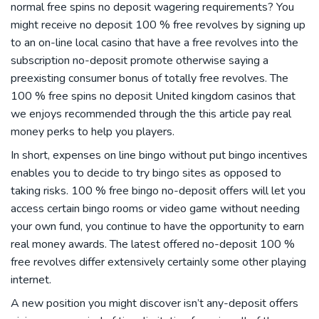
normal free spins no deposit wagering requirements? You
might receive no deposit 100 % free revolves by signing up
to an on-line local casino that have a free revolves into the
subscription no-deposit promote otherwise saying a
preexisting consumer bonus of totally free revolves. The
100 % free spins no deposit United kingdom casinos that
we enjoys recommended through the this article pay real
money perks to help you players.
In short, expenses on line bingo without put bingo incentives
enables you to decide to try bingo sites as opposed to
taking risks. 100 % free bingo no-deposit offers will let you
access certain bingo rooms or video game without needing
your own fund, you continue to have the opportunity to earn
real money awards. The latest offered no-deposit 100 %
free revolves differ extensively certainly some other playing
internet.
A new position you might discover isn’t any-deposit offers