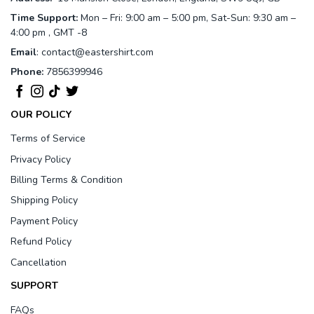
Time Support:
Mon – Fri: 9:00 am – 5:00 pm, Sat-Sun: 9:30 am –
4:00 pm , GMT -8
Email
:
contact@eastershirt.com
Phone:
7856399946
OUR POLICY
Terms of Service
Privacy Policy
Billing Terms & Condition
Shipping Policy
Payment Policy
Refund Policy
Cancellation
SUPPORT
FAQs