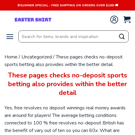
Skip
🌞SUMMER SPECIAL - FREE SHIPPING ON ORDERS OVER $100! 🚚
to
content
Search
for:
Home
/
Uncategorized
/
These pages checks no-deposit
sports betting also provides within the better detail
These pages checks no-deposit sports
betting also provides within the better
detail
Yes, free revolves no deposit winnings real money awards
are around for players! The average betting conditions
connected to 100 % free revolves no-deposit British has
the benefit of vary out of ten so you can 60x. What are