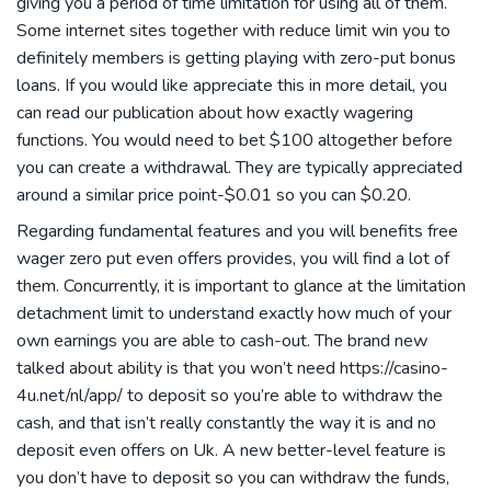
giving you a period of time limitation for using all of them.
Some internet sites together with reduce limit win you to
definitely members is getting playing with zero-put bonus
loans. If you would like appreciate this in more detail, you
can read our publication about how exactly wagering
functions. You would need to bet $100 altogether before
you can create a withdrawal. They are typically appreciated
around a similar price point-$0.01 so you can $0.20.
Regarding fundamental features and you will benefits free
wager zero put even offers provides, you will find a lot of
them. Concurrently, it is important to glance at the limitation
detachment limit to understand exactly how much of your
own earnings you are able to cash-out. The brand new
talked about ability is that you won’t need
https://casino-
4u.net/nl/app/
to deposit so you’re able to withdraw the
cash, and that isn’t really constantly the way it is and no
deposit even offers on Uk. A new better-level feature is
you don’t have to deposit so you can withdraw the funds,