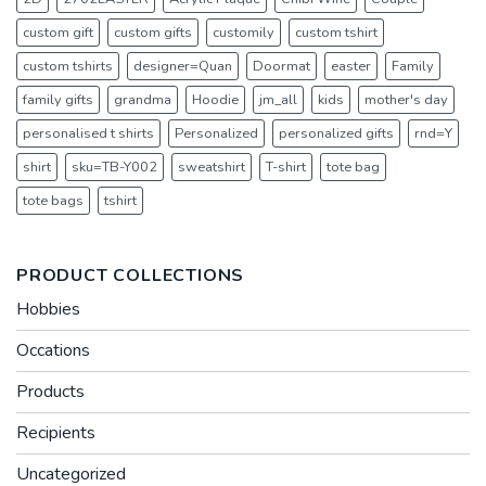
custom gift
custom gifts
customily
custom tshirt
custom tshirts
designer=Quan
Doormat
easter
Family
family gifts
grandma
Hoodie
jm_all
kids
mother's day
personalised t shirts
Personalized
personalized gifts
rnd=Y
shirt
sku=TB-Y002
sweatshirt
T-shirt
tote bag
tote bags
tshirt
PRODUCT COLLECTIONS
Hobbies
Occations
Products
Recipients
Uncategorized