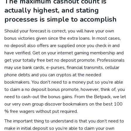
The maximum cashout count is
actually highest, and stating
processes is simple to accomplish
Should your forecast is correct, you will have your own
bonus victories given since the extra loans. In most cases,
no deposit also offers are supplied once you check in and
have verified. Get on your internet gaming membership and
get your totally free bet no deposit promote. Professionals
may use bank cards, e-purses, financial transmits, cellular
phone debts and you can cryptos at the needed
bookmakers. You don’t need to a money put so you’re able
to claim a no deposit bonus promote, however, think of, you
need to cash-out the bonus gains. From the Betpack, we let
our very own group discover bookmakers on the best 100
% free wagers without put required.
The important thing to understand is that you don’t need to
make in initial deposit so you’re able to claim your own