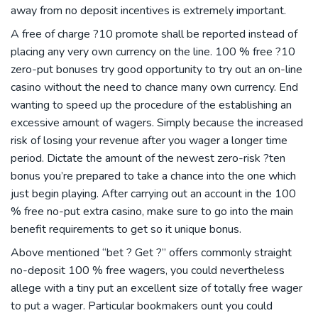
away from no deposit incentives is extremely important.
A free of charge ?10 promote shall be reported instead of
placing any very own currency on the line. 100 % free ?10
zero-put bonuses try good opportunity to try out an on-line
casino without the need to chance many own currency. End
wanting to speed up the procedure of the establishing an
excessive amount of wagers. Simply because the increased
risk of losing your revenue after you wager a longer time
period. Dictate the amount of the newest zero-risk ?ten
bonus you’re prepared to take a chance into the one which
just begin playing. After carrying out an account in the 100
% free no-put extra casino, make sure to go into the main
benefit requirements to get so it unique bonus.
Above mentioned “bet ? Get ?” offers commonly straight
no-deposit 100 % free wagers, you could nevertheless
allege with a tiny put an excellent size of totally free wager
to put a wager. Particular bookmakers ount you could