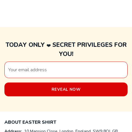
TODAY ONLY
SECRET PRIVILEGES FOR
❤️
YOU!
ABOUT EASTER SHIRT
Address:
10 Mansion Close, London, England, SW9 8QJ, GB