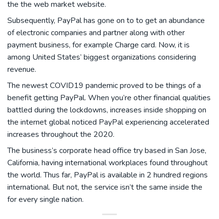
the the web market website.
Subsequently, PayPal has gone on to to get an abundance
of electronic companies and partner along with other
payment business, for example Charge card. Now, it is
among United States’ biggest organizations considering
revenue.
The newest COVID19 pandemic proved to be things of a
benefit getting PayPal. When you’re other financial qualities
battled during the lockdowns, increases inside shopping on
the internet global noticed PayPal experiencing accelerated
increases throughout the 2020.
The business’s corporate head office try based in San Jose,
California, having international workplaces found throughout
the world. Thus far, PayPal is available in 2 hundred regions
international. But not, the service isn’t the same inside the
for every single nation.