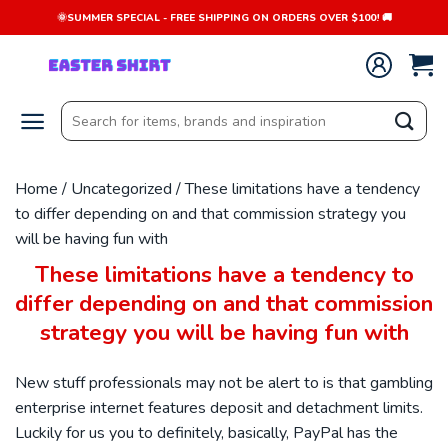
Skip
🌞SUMMER SPECIAL - FREE SHIPPING ON ORDERS OVER $100! 🚚
to
content
Search
for:
Home
/
Uncategorized
/
These limitations have a tendency
to differ depending on and that commission strategy you
will be having fun with
These limitations have a tendency to
differ depending on and that commission
strategy you will be having fun with
New stuff professionals may not be alert to is that gambling
enterprise internet features deposit and detachment limits.
Luckily for us you to definitely, basically, PayPal has the