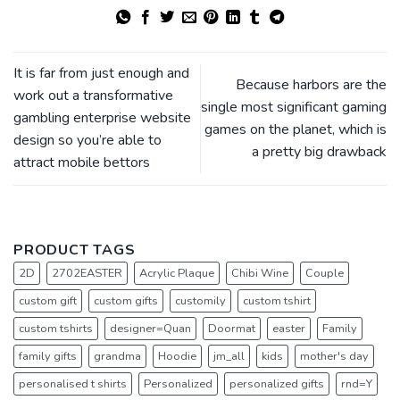
It is far from just enough and
Because harbors are the
work out a transformative
single most significant gaming
gambling enterprise website
games on the planet, which is
design so you’re able to
a pretty big drawback
attract mobile bettors
PRODUCT TAGS
2D
2702EASTER
Acrylic Plaque
Chibi Wine
Couple
custom gift
custom gifts
customily
custom tshirt
custom tshirts
designer=Quan
Doormat
easter
Family
family gifts
grandma
Hoodie
jm_all
kids
mother's day
personalised t shirts
Personalized
personalized gifts
rnd=Y