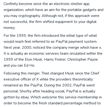
Confinity become since the an electronic shelter app
organization, which have an aim for the portable gadgets and
you may cryptography. Although not, if this approach were
not successful, the firm shifted equipment to your digital
money.
For the 1999, the firm introduced the initial type of what
would reach feel referred to as PayPal payment system.
Next year, 2000, noticed the company merge which have x.
X is actually an economic services team circulated within the
1999 of the Elon Musk, Harris Fricker, Christopher Payne
and you can Ed Ho.
Following this merger, Thiel changed Musk since the Chief
executive officer of X while the providers theoretically
renamed as the PayPal. During the 2002, PayPal went
personal. Shortly after heading social, PayPal is actually
gotten by ebay. Which welcome this service membership in
order to become the fresh standard percentage method to