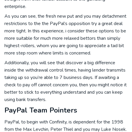
enterprise.
As you can see, the fresh new put and you may detachment
restrictions to the the PayPal’s opposition try a great deal
more tight. In this experience, i consider these options to be
more suitable for much more relaxed bettors than simply
highest-rollers, whom you are going to appreciate a tad bit
more step room where limits is concerned.
Additionally, you will see that discover a big difference
inside the withdrawal control times, having lender transmits
taking up so you’re able to 7 business days. If awaiting a
check to pay off cannot concern you, then you might notice it
better to stick to everything understand and you can keep
using bank transfers.
PayPal Team Pointers
PayPal, to begin with Confinity, is dependent for the 1998
from the Max Levchin, Peter Thiel and you may Luke Nosek.