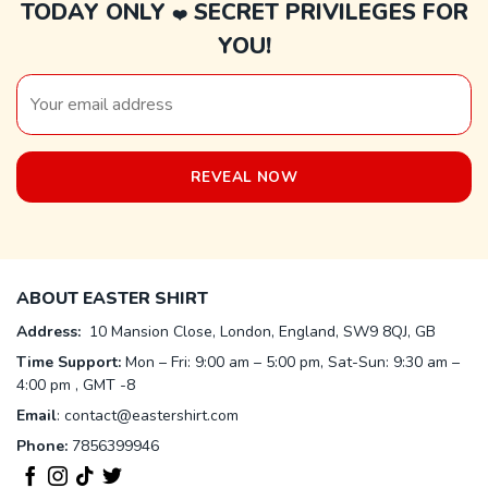
TODAY ONLY
SECRET PRIVILEGES FOR
❤️
YOU!
ABOUT EASTER SHIRT
Address:
10 Mansion Close, London, England, SW9 8QJ, GB
Time Support:
Mon – Fri: 9:00 am – 5:00 pm, Sat-Sun: 9:30 am –
4:00 pm , GMT -8
Email
:
contact@eastershirt.com
Phone:
7856399946