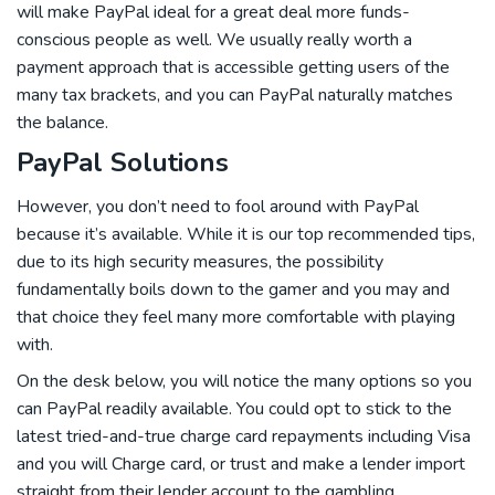
will make PayPal ideal for a great deal more funds-
conscious people as well. We usually really worth a
payment approach that is accessible getting users of the
many tax brackets, and you can PayPal naturally matches
the balance.
PayPal Solutions
However, you don’t need to fool around with PayPal
because it’s available. While it is our top recommended tips,
due to its high security measures, the possibility
fundamentally boils down to the gamer and you may and
that choice they feel many more comfortable with playing
with.
On the desk below, you will notice the many options so you
can PayPal readily available. You could opt to stick to the
latest tried-and-true charge card repayments including Visa
and you will Charge card, or trust and make a lender import
straight from their lender account to the gambling