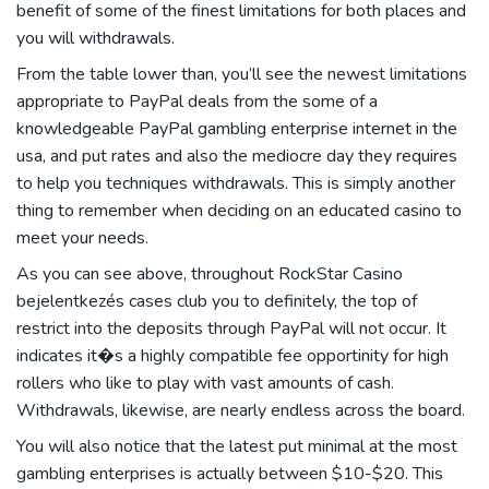
benefit of some of the finest limitations for both places and
you will withdrawals.
From the table lower than, you’ll see the newest limitations
appropriate to PayPal deals from the some of a
knowledgeable PayPal gambling enterprise internet in the
usa, and put rates and also the mediocre day they requires
to help you techniques withdrawals. This is simply another
thing to remember when deciding on an educated casino to
meet your needs.
As you can see above, throughout
RockStar Casino
bejelentkezés
cases club you to definitely, the top of
restrict into the deposits through PayPal will not occur. It
indicates it�s a highly compatible fee opportinity for high
rollers who like to play with vast amounts of cash.
Withdrawals, likewise, are nearly endless across the board.
You will also notice that the latest put minimal at the most
gambling enterprises is actually between $10-$20. This