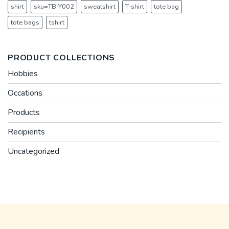
shirt
sku=TB-Y002
sweatshirt
T-shirt
tote bag
tote bags
tshirt
PRODUCT COLLECTIONS
Hobbies
Occations
Products
Recipients
Uncategorized