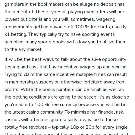
gamblers in the bookmakers can be allege no deposit has
the benefit of. These types of playing even offers will are
lowest put criteria and you will, sometimes, wagering
requirements getting payouts off 100 % free bets, usually
x1 betting. They typically try to have sporting events
gambling, many sports books will allow you to utilize them
to the any market.
It will be the best ways to talk about the alive opportunity
testing and cost that have incentive wagers up and running.
Trying to claim the same incentive multiple times can result
in membership suspension otherwise forfeiture away from
profits. While the bonus numbers can be small as well as
the betting conditions are going to be steep, it’s as close so
you’re able to 100 % free currency because you will find in
the latest casino community. To minimise her financial risk,
casinos will often designate a fairly low value to these
totally free revolves – typically 10p or 20p for every single.
These types of no deposit bonus is even more unusual, with