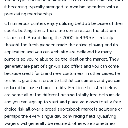
it becoming typically arranged to own big spenders with a
preexisting membership.
Of numerous punters enjoy utilizing bet365 because of their
sports betting items, there are some reason the platform
stands out. Based during the 2000, bet365 is certainly
thought the fresh pioneer inside the online playing, and its
application and you can web site are believed by many
punters so you’re able to be the ideal on the market. They
generally are part of sign-up also offers and you can come
because credit for brand new customers; in other cases, he
or she is granted in order to faithful consumers and you can
reduced because choice credits. Feel free to listed below
are some all of the different rushing totally free bets inside
and you can sign up to start and place your own totally free
choice risk all over a broad sportsbook markets solutions or
perhaps the every single day pony racing field. Qualifying
wagers will generally be required, otherwise sometimes