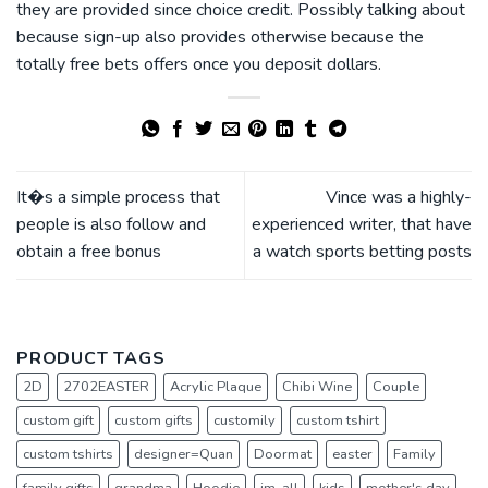
they are provided since choice credit. Possibly talking about
because sign-up also provides otherwise because the
totally free bets offers once you deposit dollars.
It�s a simple process that
Vince was a highly-
people is also follow and
experienced writer, that have
obtain a free bonus
a watch sports betting posts
PRODUCT TAGS
2D
2702EASTER
Acrylic Plaque
Chibi Wine
Couple
custom gift
custom gifts
customily
custom tshirt
custom tshirts
designer=Quan
Doormat
easter
Family
family gifts
grandma
Hoodie
jm_all
kids
mother's day