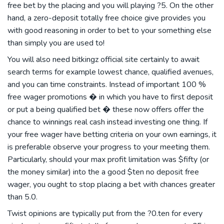
free bet by the placing and you will playing ?5. On the other
hand, a zero-deposit totally free choice give provides you
with good reasoning in order to bet to your something else
than simply you are used to!
You will also need
bitkingz official site
certainly to await
search terms for example lowest chance, qualified avenues,
and you can time constraints. Instead of important 100 %
free wager promotions � in which you have to first deposit
or put a being qualified bet � these now offers offer the
chance to winnings real cash instead investing one thing. If
your free wager have betting criteria on your own earnings, it
is preferable observe your progress to your meeting them.
Particularly, should your max profit limitation was $fifty (or
the money similar) into the a good $ten no deposit free
wager, you ought to stop placing a bet with chances greater
than 5.0.
Twist opinions are typically put from the ?0.ten for every