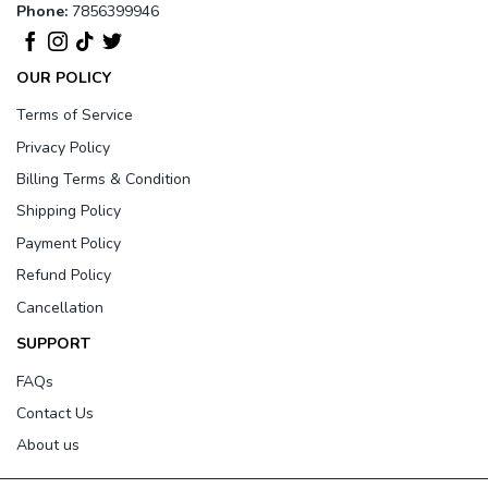
Phone:
7856399946
OUR POLICY
Terms of Service
Privacy Policy
Billing Terms & Condition
Shipping Policy
Payment Policy
Refund Policy
Cancellation
SUPPORT
FAQs
Contact Us
About us