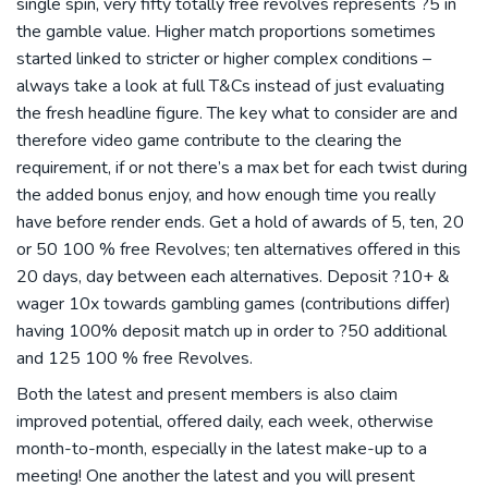
single spin, very fifty totally free revolves represents ?5 in
the gamble value. Higher match proportions sometimes
started linked to stricter or higher complex conditions –
always take a look at full T&Cs instead of just evaluating
the fresh headline figure. The key what to consider are and
therefore video game contribute to the clearing the
requirement, if or not there’s a max bet for each twist during
the added bonus enjoy, and how enough time you really
have before render ends. Get a hold of awards of 5, ten, 20
or 50 100 % free Revolves; ten alternatives offered in this
20 days, day between each alternatives. Deposit ?10+ &
wager 10x towards gambling games (contributions differ)
having 100% deposit match up in order to ?50 additional
and 125 100 % free Revolves.
Both the latest and present members is also claim
improved potential, offered daily, each week, otherwise
month-to-month, especially in the latest make-up to a
meeting! One another the latest and you will present