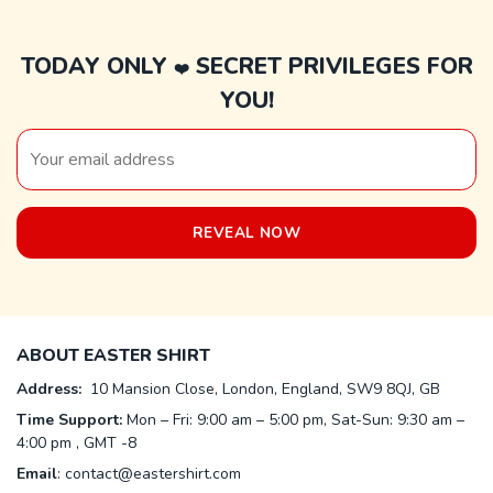
TODAY ONLY
SECRET PRIVILEGES FOR
❤️
YOU!
ABOUT EASTER SHIRT
Address:
10 Mansion Close, London, England, SW9 8QJ, GB
Time Support:
Mon – Fri: 9:00 am – 5:00 pm, Sat-Sun: 9:30 am –
4:00 pm , GMT -8
Email
:
contact@eastershirt.com