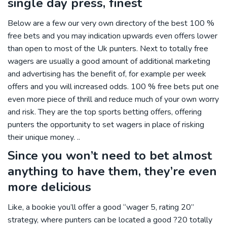
single day press, finest
Below are a few our very own directory of the best 100 %
free bets and you may indication upwards even offers lower
than open to most of the Uk punters. Next to totally free
wagers are usually a good amount of additional marketing
and advertising has the benefit of, for example per week
offers and you will increased odds. 100 % free bets put one
even more piece of thrill and reduce much of your own worry
and risk. They are the top sports betting offers, offering
punters the opportunity to set wagers in place of risking
their unique money. ..
Since you won’t need to bet almost
anything to have them, they’re even
more delicious
Like, a bookie you’ll offer a good “wager 5, rating 20”
strategy, where punters can be located a good ?20 totally