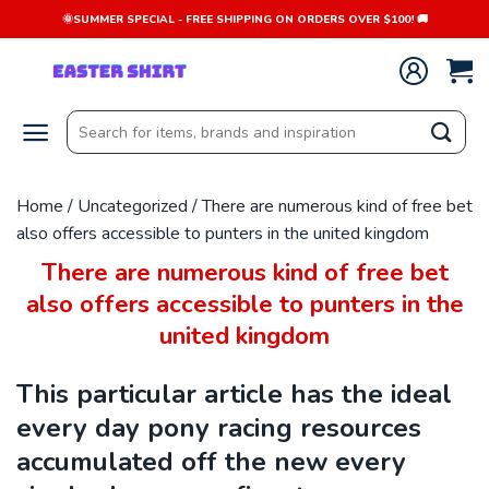
Skip
🌞SUMMER SPECIAL - FREE SHIPPING ON ORDERS OVER $100! 🚚
to
content
Search
for:
Home
/
Uncategorized
/
There are numerous kind of free bet
also offers accessible to punters in the united kingdom
There are numerous kind of free bet
also offers accessible to punters in the
united kingdom
This particular article has the ideal
every day pony racing resources
accumulated off the new every