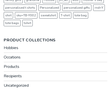
personalised t shirts
Personalized
personalized gifts
rnd=Y
shirt
sku=TB-Y002
sweatshirt
T-shirt
tote bag
tote bags
tshirt
PRODUCT COLLECTIONS
Hobbies
Occations
Products
Recipients
Uncategorized