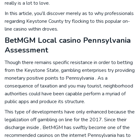
really is a lot to love.
In this article, you’ll discover merely as to why professionals
regarding Keystone County try flocking to this popular on-
line casino within droves.
BetMGM Local casino Pennsylvania
Assessment
Though there remains specific resistance in order to betting
from the Keystone State, gambling enterprises try providing
monetary positive points to Pennsylvania . As a
consequence of taxation and you may tourist, neighborhood
authorities could have been capable perform a myriad of
public apps and produce its structure.
This type of developments have only enhanced because the
legalization off gambling on line for the 2017. Since their
discharge inside , BetMGM has swiftly become one of the
recommended casinos on the internet Pennsylvania has to