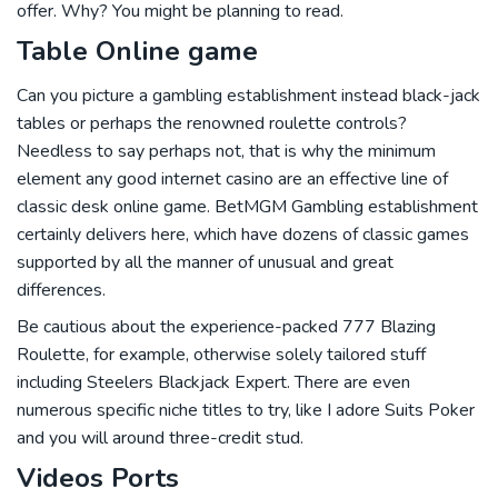
offer. Why? You might be planning to read.
Table Online game
Can you picture a gambling establishment instead black-jack
tables or perhaps the renowned roulette controls?
Needless to say perhaps not, that is why the minimum
element any good internet casino are an effective line of
classic desk online game. BetMGM Gambling establishment
certainly delivers here, which have dozens of classic games
supported by all the manner of unusual and great
differences.
Be cautious about the experience-packed 777 Blazing
Roulette, for example, otherwise solely tailored stuff
including Steelers Blackjack Expert. There are even
numerous specific niche titles to try, like I adore Suits Poker
and you will around three-credit stud.
Videos Ports