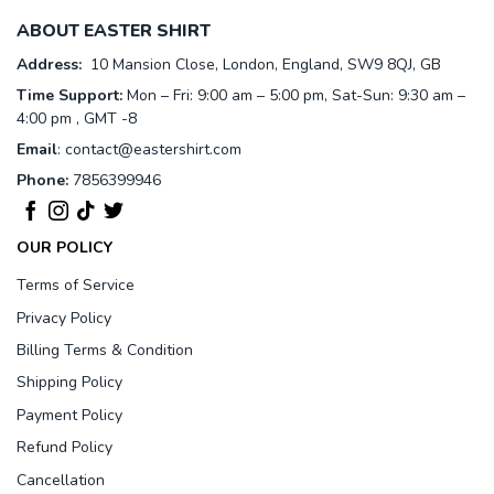
ABOUT EASTER SHIRT
Address:
10 Mansion Close, London, England, SW9 8QJ, GB
Time Support:
Mon – Fri: 9:00 am – 5:00 pm, Sat-Sun: 9:30 am –
4:00 pm , GMT -8
Email
:
contact@eastershirt.com
Phone:
7856399946
OUR POLICY
Terms of Service
Privacy Policy
Billing Terms & Condition
Shipping Policy
Payment Policy
Refund Policy
Cancellation