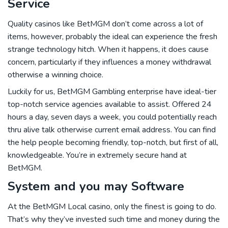
Service
Quality casinos like BetMGM don’t come across a lot of
items, however, probably the ideal can experience the fresh
strange technology hitch. When it happens, it does cause
concern, particularly if they influences a money withdrawal
otherwise a winning choice.
Luckily for us, BetMGM Gambling enterprise have ideal-tier
top-notch service agencies available to assist. Offered 24
hours a day, seven days a week, you could potentially reach
thru alive talk otherwise current email address. You can find
the help people becoming friendly, top-notch, but first of all,
knowledgeable. You’re in extremely secure hand at
BetMGM.
System and you may Software
At the BetMGM Local casino, only the finest is going to do.
That’s why they’ve invested such time and money during the