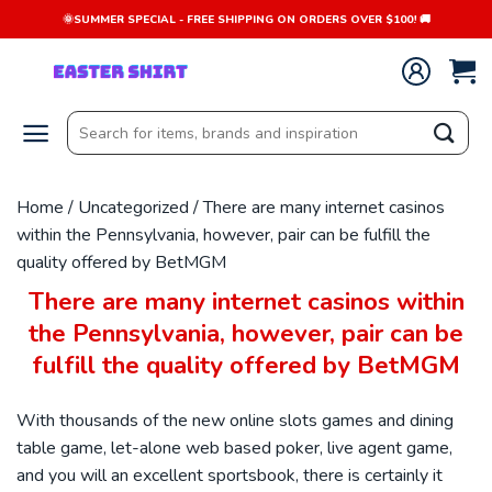
Skip
🌞SUMMER SPECIAL - FREE SHIPPING ON ORDERS OVER $100! 🚚
to
content
Search
for:
Home
/
Uncategorized
/
There are many internet casinos
within the Pennsylvania, however, pair can be fulfill the
quality offered by BetMGM
There are many internet casinos within
the Pennsylvania, however, pair can be
fulfill the quality offered by BetMGM
With thousands of the new online slots games and dining
table game, let-alone web based poker, live agent game,
and you will an excellent sportsbook, there is certainly it