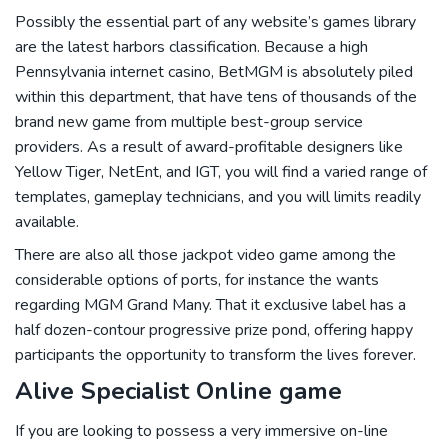
Possibly the essential part of any website’s games library
are the latest harbors classification. Because a high
Pennsylvania internet casino, BetMGM is absolutely piled
within this department, that have tens of thousands of the
brand new game from multiple best-group service
providers. As a result of award-profitable designers like
Yellow Tiger, NetEnt, and IGT, you will find a varied range of
templates, gameplay technicians, and you will limits readily
available.
There are also all those jackpot video game among the
considerable options of ports, for instance the wants
regarding MGM Grand Many. That it exclusive label has a
half dozen-contour progressive prize pond, offering happy
participants the opportunity to transform the lives forever.
Alive Specialist Online game
If you are looking to possess a very immersive on-line