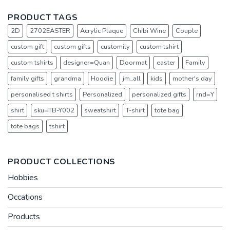
PRODUCT TAGS
2D
2702EASTER
Acrylic Plaque
Chibi Wine
Couple
custom gift
custom gifts
customily
custom tshirt
custom tshirts
designer=Quan
Doormat
easter
Family
family gifts
grandma
Hoodie
jm_all
kids
mother's day
personalised t shirts
Personalized
personalized gifts
rnd=Y
shirt
sku=TB-Y002
sweatshirt
T-shirt
tote bag
tote bags
tshirt
PRODUCT COLLECTIONS
Hobbies
Occations
Products