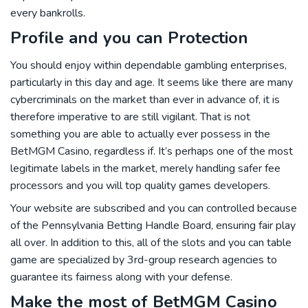
every bankrolls.
Profile and you can Protection
You should enjoy within dependable gambling enterprises,
particularly in this day and age. It seems like there are many
cybercriminals on the market than ever in advance of, it is
therefore imperative to are still vigilant. That is not
something you are able to actually ever possess in the
BetMGM Casino, regardless if. It’s perhaps one of the most
legitimate labels in the market, merely handling safer fee
processors and you will top quality games developers.
Your website are subscribed and you can controlled because
of the Pennsylvania Betting Handle Board, ensuring fair play
all over. In addition to this, all of the slots and you can table
game are specialized by 3rd-group research agencies to
guarantee its fairness along with your defense.
Make the most of BetMGM Casino