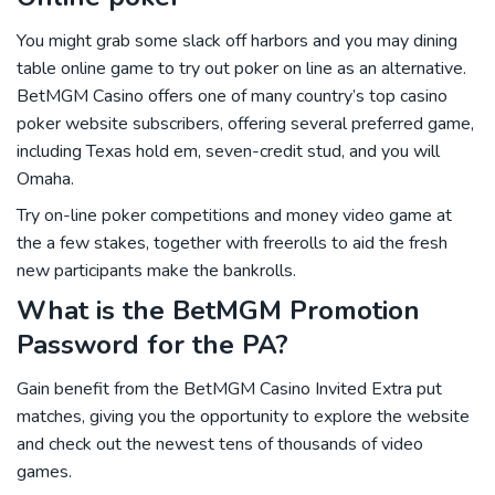
You might grab some slack off harbors and you may dining
table online game to try out poker on line as an alternative.
BetMGM Casino offers one of many country’s top casino
poker website subscribers, offering several preferred game,
including Texas hold em, seven-credit stud, and you will
Omaha.
Try on-line poker competitions and money video game at
the a few stakes, together with freerolls to aid the fresh
new participants make the bankrolls.
What is the BetMGM Promotion
Password for the PA?
Gain benefit from the BetMGM Casino Invited Extra put
matches, giving you the opportunity to explore the website
and check out the newest tens of thousands of video
games.