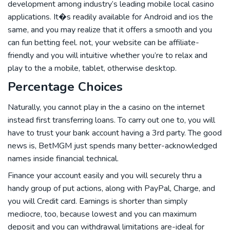
development among industry’s leading mobile local casino
applications. It�s readily available for Android and ios the
same, and you may realize that it offers a smooth and you
can fun betting feel. not, your website can be affiliate-
friendly and you will intuitive whether you’re to relax and
play to the a mobile, tablet, otherwise desktop.
Percentage Choices
Naturally, you cannot play in the a casino on the internet
instead first transferring loans. To carry out one to, you will
have to trust your bank account having a 3rd party. The good
news is, BetMGM just spends many better-acknowledged
names inside financial technical.
Finance your account easily and you will securely thru a
handy group of put actions, along with PayPal, Charge, and
you will Credit card. Earnings is shorter than simply
mediocre, too, because lowest and you can maximum
deposit and you can withdrawal limitations are-ideal for