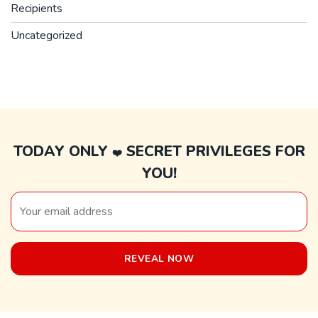
Recipients
Uncategorized
TODAY ONLY
SECRET PRIVILEGES FOR
❤️
YOU!