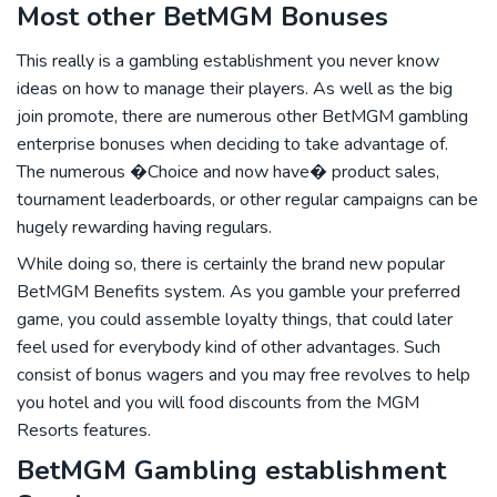
Most other BetMGM Bonuses
This really is a gambling establishment you never know
ideas on how to manage their players. As well as the big
join promote, there are numerous other BetMGM gambling
enterprise bonuses when deciding to take advantage of.
The numerous �Choice and now have� product sales,
tournament leaderboards, or other regular campaigns can be
hugely rewarding having regulars.
While doing so, there is certainly the brand new popular
BetMGM Benefits system. As you gamble your preferred
game, you could assemble loyalty things, that could later
feel used for everybody kind of other advantages. Such
consist of bonus wagers and you may free revolves to help
you hotel and you will food discounts from the MGM
Resorts features.
BetMGM Gambling establishment