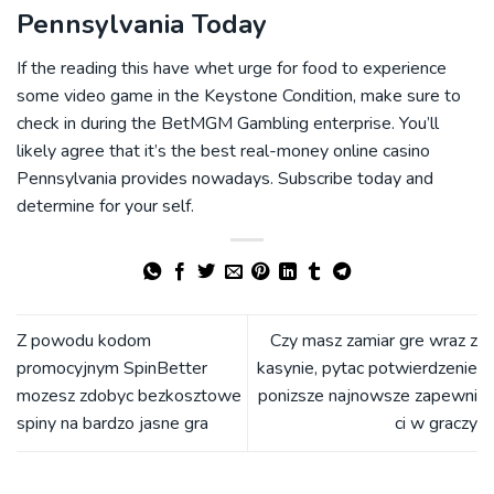
Pennsylvania Today
If the reading this have whet urge for food to experience
some video game in the Keystone Condition, make sure to
check in during the BetMGM Gambling enterprise. You’ll
likely agree that it’s the best real-money online casino
Pennsylvania provides nowadays. Subscribe today and
determine for your self.
Z powodu kodom
Czy masz zamiar gre wraz z
promocyjnym SpinBetter
kasynie, pytac potwierdzenie
mozesz zdobyc bezkosztowe
ponizsze najnowsze zapewni
spiny na bardzo jasne gra
ci w graczy