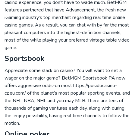
casino experience, you don’t have to wade much. BetMGM
features partnered that have Advancement, the fresh new
iGaming industry’s top merchant regarding real time online
casino games. As a result, you can chat with by far the most
pleasant computers into the highest-definition channels,
most of the while playing your preferred vintage table video
game.
Sportsbook
Appreciate some slack on casino? You will want to set a
wager on the major game? BetMGM Sportsbook PA now
offers aggressive odds-on most
https://posidocasino-
cz.eu.com/
of the planet’s most popular sporting events, and
the NFL, NBA, NHL and you may MLB. There are tens of
thousands of gaming ventures each day, along with during
the-enjoy possibility, having real time channels to follow the
motion.
Online poker