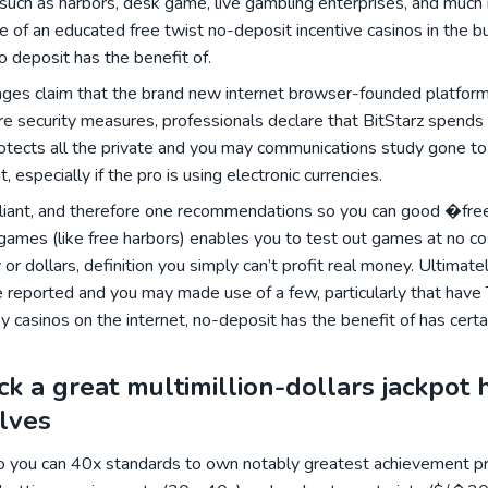
 such as harbors, desk game, live gambling enterprises, and much
 of an educated free twist no-deposit incentive casinos in the bu
o deposit has the benefit of.
tages claim that the brand new internet browser-founded platfor
re security measures, professionals declare that BitStarz spends
tects all the private and you may communications study gone to l
 especially if the pro is using electronic currencies.
liant, and therefore one recommendations so you can good �free’
o games (like free harbors) enables you to test out games at no c
or dollars, definition you simply can’t profit real money. Ultimatel
reported and you may made use of a few, particularly that have
y casinos on the internet, no-deposit has the benefit of has certa
ck a great multimillion-dollars jackpot 
lves
o you can 40x standards to own notably greatest achievement pr