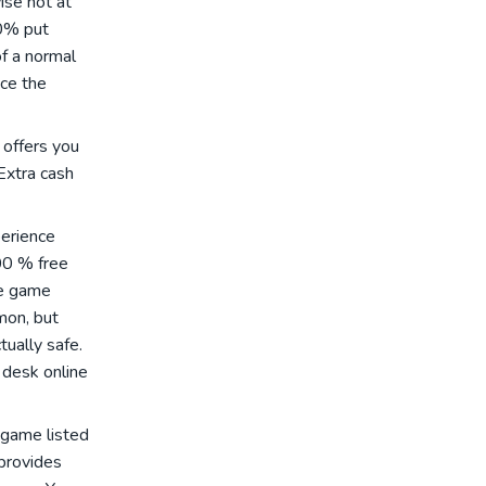
ise not at
50% put
of a normal
nce the
 offers you
 Extra cash
perience
100 % free
le game
mon, but
tually safe.
 desk online
e game listed
 provides