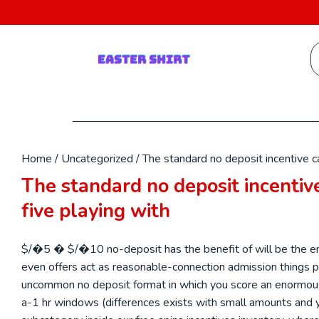
Skip
to
content
S
fo
Home
/
Uncategorized
/
The standard no deposit incentive 
The standard no deposit incenti
five playing with
$/�5 � $/�10 no-deposit has the benefit of will be the entr
even offers act as reasonable-connection admission things 
uncommon no deposit format in which you score an enormous
a-1 hr windows (differences exists with small amounts and y