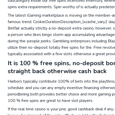
subcategory inside our free spins incentives inventory, where
spins extra requirements. Spin worthy of is actually predet
The latest iGaming marketplace is moving on the member-ami
famous trend. CookieDurationDescription_lscache_vary2 days
Betfair actually strictly a no-deposit extra casino, however,
a person who likes
bingo storm app
accumulating advantages
during the-people perks. Gambling enterprises including Blaze
utilize their no-deposit totally free spins for the. Free revo
typically associated with a few slots otherwise a great provid
It is 100 % free spins, no-deposit b
straight back otherwise cash back
Harbors typically contribute 100% of bets into the playthroug
schedule, and you can any empty incentive financing otherwis
periodbining both provides better choice and more gaming po
100 % free spins are great to have slot players.
If the real time casino is your prie, good cashback deal if an