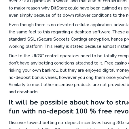
over 7,000 games as a whole, and that also of certain kinds
to major reason why BitStarz could have been claimed as one
even simply because of its down rollover conditions to the n
Even though there is no devoted cellular application, advan
the same feel to this regarding a desktop software. These a
standard SSL (Secure Sockets Coating) encryption, hence pro
working platform. This really is stated because almost instant,
Due to the UKGC control operators need to be totally comp
don’t have any betting conditions attached to it. Free casin
risking your own bankroll, but they are enjoyed digital money 
no-deposit bonus varies, however you ong them once you’ve 
Similarly to most other incentive products are not provided b
and drawbacks.
It will be possible about how to stru
fun with no-deposit 100 % free revo
Discover lowest betting no-deposit incentives having 30x s