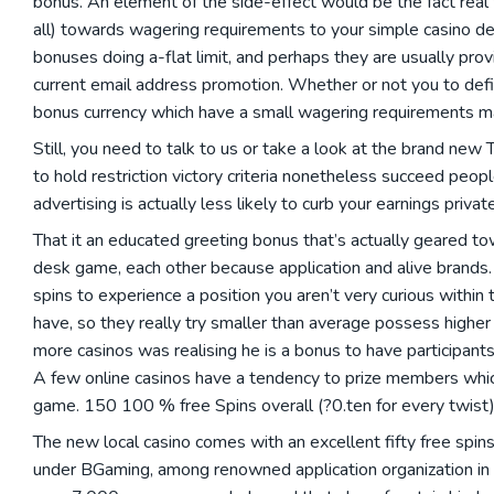
bonus. An element of the side-effect would be the fact real 
all) towards wagering requirements to your simple casino 
bonuses doing a-flat limit, and perhaps they are usually prov
current email address promotion. Whether or not you to defi
bonus currency which have a small wagering requirements ma
Still, you need to talk to us or take a look at the brand ne
to hold restriction victory criteria nonetheless succeed peop
advertising is actually less likely to curb your earnings private
That it an educated greeting bonus that’s actually geared t
desk game, each other because application and alive brands.
spins to experience a position you aren’t very curious withi
have, so they really try smaller than average possess highe
more casinos was realising he is a bonus to have participants
A few online casinos have a tendency to prize members whic
game. 150 100 % free Spins overall (?0.ten for every twist)
The new local casino comes with an excellent fifty free spins
under BGaming, among renowned application organization in t