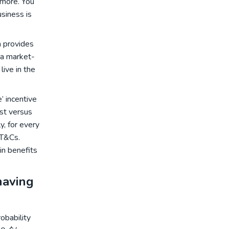
 more. You
siness is
m provides
 a market-
ive in the
 incentive
ost versus
y, for every
 T&Cs.
in benefits
having
obability