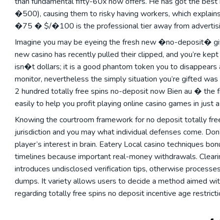
than fundamental fifty-60x now offers. He has got the bes
�500), causing them to risky having workers, which explains 
�75 � $/�100 is the professional tier away from advertisi
Imagine you may be eyeing the fresh new �no-deposit� give t
new casino has recently pulled their clipped, and you’re kept 
isn�t dollars; it is a good phantom token you to disappears
monitor, nevertheless the simply situation you’re gifted was
2 hundred totally free spins no-deposit now Bien au � the fr
easily to help you profit playing online casino games in just 
Knowing the courtroom framework for no deposit totally free
jurisdiction and you may what individual defenses come. Do
player’s interest in brain. Eatery Local casino techniques 
timelines because important real-money withdrawals. Clearin
introduces undisclosed verification tips, otherwise processe
dumps. It variety allows users to decide a method aimed wi
regarding totally free spins no deposit incentive age restricti