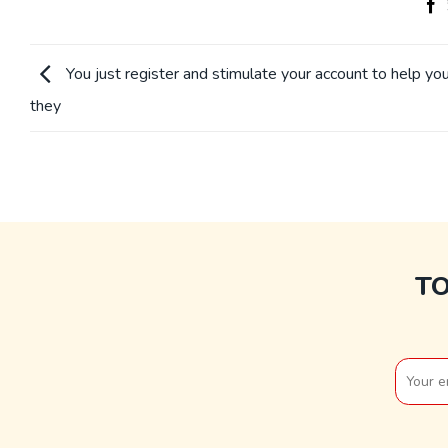
You just register and stimulate your account to help yo
they
T