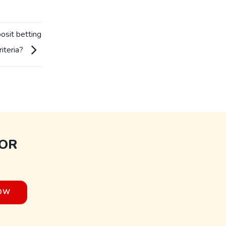
osit betting
riteria?
FOR