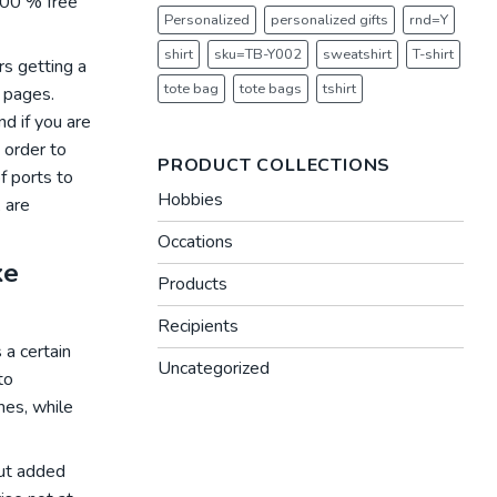
 100 % free
Personalized
personalized gifts
rnd=Y
shirt
sku=TB-Y002
sweatshirt
T-shirt
s getting a
tote bag
tote bags
tshirt
 pages.
nd if you are
 order to
PRODUCT COLLECTIONS
f ports to
Hobbies
, are
Occations
ke
Products
Recipients
 a certain
Uncategorized
to
mes, while
put added