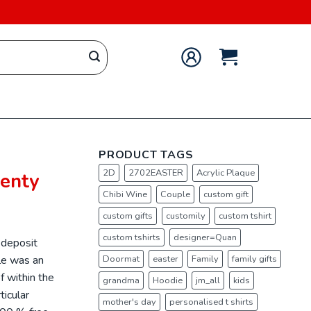
PRODUCT TAGS
2D
2702EASTER
Acrylic Plaque
wenty
Chibi Wine
Couple
custom gift
custom gifts
customily
custom tshirt
custom tshirts
designer=Quan
-deposit
le was an
Doormat
easter
Family
family gifts
 within the
grandma
Hoodie
jm_all
kids
icular
mother's day
personalised t shirts