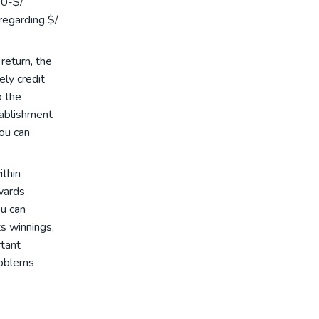
00-$/
regarding $/
return, the
ely credit
o the
tablishment
you can
ithin
wards
ou can
s winnings,
rtant
roblems