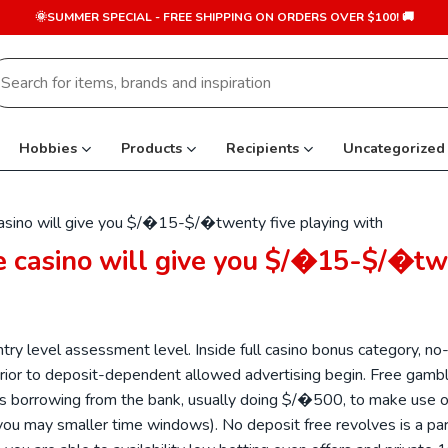
🌞SUMMER SPECIAL - FREE SHIPPING ON ORDERS OVER $100! 🚚
earch
r:
Hobbies
Products
Recipients
Uncategorized
casino will give you $/�15-$/�twenty five playing with
ve casino will give you $/�15-$/�t
y level assessment level. Inside full casino bonus category, no
prior to deposit-dependent allowed advertising begin. Free gamb
 borrowing from the bank, usually doing $/�500, to make use of
ou may smaller time windows). No deposit free revolves is a part