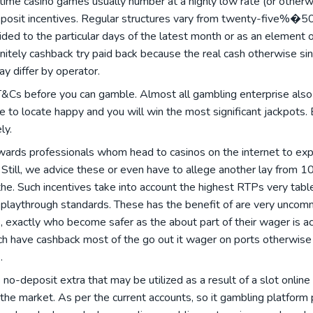
time casino games usually number at a highly low rate (or otherw
deposit incentives. Regular structures vary from twenty-five%�
ided to the particular days of the latest month or as an element 
nitely cashback try paid back because the real cash otherwise si
y differ by operator.
w T&Cs before you can gamble. Almost all gambling enterprise also
le to locate happy and you will win the most significant jackpots.
ly.
owards professionals whom head to casinos on the internet to ex
 Still, we advice these or even have to allege another lay from 
n the. Such incentives take into account the highest RTPs very tab
r playthrough standards. These has the benefit of are very uncom
, exactly who become safer as the about part of their wager is ac
h have cashback most of the go out it wager on ports otherwise
.
 no-deposit extra that may be utilized as a result of a slot onlin
he market. As per the current accounts, so it gambling platform