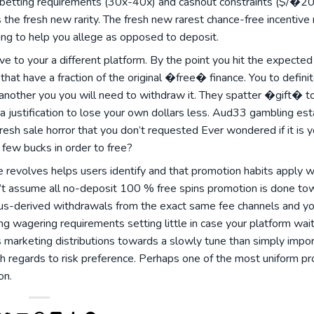
t betting requirements (30x-40x) and cashout constraints ($/�2
the fresh new rarity. The fresh new rarest chance-free incentive 
ng to help you allege as opposed to deposit.
o your a different platform. By the point you hit the expected 
that have a fraction of the original �free� finance. You to definit
 another you you will need to withdraw it. They spatter �gift� t
 a justification to lose your own dollars less. Aud33 gambling es
esh sale horror that you don’t requested Ever wondered if it is 
a few bucks in order to free?
 revolves helps users identify and that promotion habits apply w
n’t assume all no-deposit 100 % free spins promotion is done to
bonus-derived withdrawals from the exact same fee channels and y
g wagering requirements setting little in case your platform wait
s marketing distributions towards a slowly tune than simply impo
th regards to risk preference. Perhaps one of the most uniform p
on.