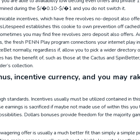
 you are able to availability low betting even offers and private
ermined during the $/�0.10-$/�1 and you do not switch it.
cable incentives, which have free revolves no-deposit also offer
Litespeed establishes this cookie to own prevention off cached
 sometimes you may find free revolves zero deposit also offers. A
, the fresh PENN Play program connections your internet play in
Bet normally, regardless if, allow you to pick a wider directory o
lves has the benefit of, such as those at the Cactus and SpinBetter
er’s collection.
onus, incentive currency, and you may ra
h standards. Incentives usually must be utilized contained in this
e earnings is sacrificed if maybe not made use of within this you 
ssibilities. Dollars bonuses provide freedom for the majority ga
y-wagering offer is usually a much better fit than simply a simple 