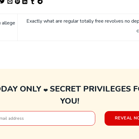
Exactly what are regular totally free revolves no dep
u allege
c
ODAY ONLY
SECRET PRIVILEGES 
❤️
YOU!