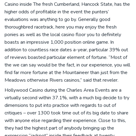
Casino inside The fresh Cumberland, Hancock State, has the
higher odds of profitable in the event the punters’
evaluations was anything to go by. Generally good
thoroughbred racetrack, here you may enjoy the fresh
ponies as well as the local casino floor you to definitely
boasts an impressive 1,000 position online game. In
addition to countless race dates a-year, particular 39% out
of reviews boasted particular element of fortune. “Most of
the we can say would be the fact, in our experience, you will
find far more fortune at the Mountaineer than just from the
Meadows otherwise Rivers casinos,” said that reveler.
Hollywood Casino during the Charles Area Events are a
virtually second within 37.1%, with a much big decide to try
dimensions to put into practice with regards to out of
critiques – over 1300 took time out of its big date to share
with anyone else regarding their experience. Close to this,
they had the highest part of anybody bringing up the
expression “jackpot” inside their feedback at twenty