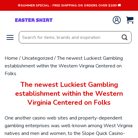
Skip
🌞SUMMER SPECIAL - FREE SHIPPING ON ORDERS OVER $100! 🚚
to
content
Search
for:
Home
/
Uncategorized
/
The newest Luckiest Gambling
establishment within the Western Virginia Centered on
Folks
The newest Luckiest Gambling
establishment within the Western
Virginia Centered on Folks
One another casino web sites and property-dependent
gambling enterprises was well-known among West Virginia
natives and men and women, to the Slope
Quick Casino-