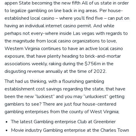
appen
State becoming the new fifth All of us state in order
to legalize gambling on line back in ing areas. Per house-
established local casino – where you’ll find five – can put on
having an individual internet casino permit. And while
perhaps not every-where inside Las vegas with regards to
the magnitude from local casino organizations to love,
Western Virginia continues to have an active local casino
exposure, that have plenty heading to brick-and-mortar
associations weekly, raking during the $756m in the
disgusting revenue annually at the time of 2022.
That had us thinking, with a flourishing gambling
establishment cost savings regarding the state, that have
been the new “luckiest” and you may “unluckiest” getting
gamblers to see? There are just four house-centered
gambling enterprises from the county of West Virginia;
The latest Gambling enterprise Club at Greenbrier
Movie industry Gambling enterprise at the Charles Town