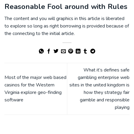
Reasonable Fool around with Rules
The content and you will graphics in this article is liberated
to explore so long as right borrowing is provided because of
the connecting to the initial article.
What it’s defines safe
Most of the major web based
gambling enterprise web
casinos for the Western
sites in the united kingdom is
Virginia explore geo-finding
how they strategy fair
software
gamble and responsible
playing