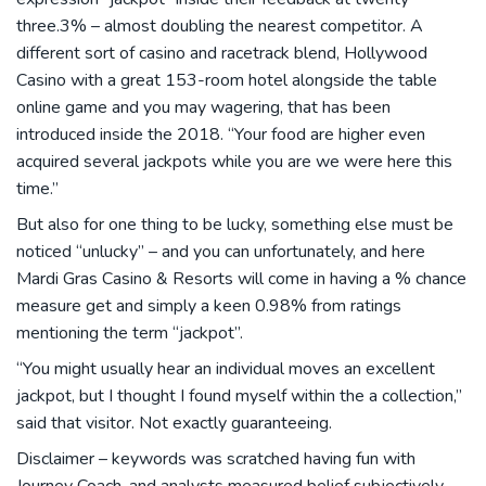
three.3% – almost doubling the nearest competitor. A
different sort of casino and racetrack blend, Hollywood
Casino with a great 153-room hotel alongside the table
online game and you may wagering, that has been
introduced inside the 2018. “Your food are higher even
acquired several jackpots while you are we were here this
time.”
But also for one thing to be lucky, something else must be
noticed “unlucky” – and you can unfortunately, and here
Mardi Gras Casino & Resorts will come in having a % chance
measure get and simply a keen 0.98% from ratings
mentioning the term “jackpot”.
“You might usually hear an individual moves an excellent
jackpot, but I thought I found myself within the a collection,”
said that visitor. Not exactly guaranteeing.
Disclaimer – keywords was scratched having fun with
Journey Coach, and analysts measured belief subjectively.