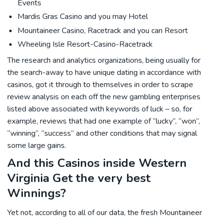
Events
Mardis Gras Casino and you may Hotel
Mountaineer Casino, Racetrack and you can Resort
Wheeling Isle Resort-Casino-Racetrack
The research and analytics organizations, being usually for
the search-away to have unique dating in accordance with
casinos, got it through to themselves in order to scrape
review analysis on each off the new gambling enterprises
listed above associated with keywords of luck – so, for
example, reviews that had one example of “lucky”, “won”,
“winning”, “success” and other conditions that may signal
some large gains.
And this Casinos inside Western
Virginia Get the very best
Winnings?
Yet not, according to all of our data, the fresh Mountaineer