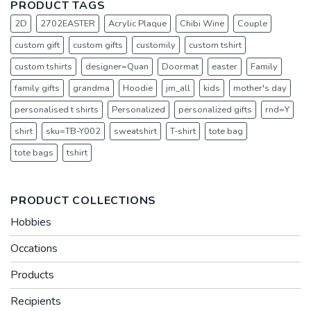
PRODUCT TAGS
2D
2702EASTER
Acrylic Plaque
Chibi Wine
Couple
custom gift
custom gifts
customily
custom tshirt
custom tshirts
designer=Quan
Doormat
easter
Family
family gifts
grandma
Hoodie
jm_all
kids
mother's day
personalised t shirts
Personalized
personalized gifts
rnd=Y
shirt
sku=TB-Y002
sweatshirt
T-shirt
tote bag
tote bags
tshirt
PRODUCT COLLECTIONS
Hobbies
Occations
Products
Recipients