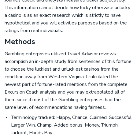
This information cannot decide how lucky otherwise unlucky
a casino is as an exact research which is strictly to have
hypothetical and you will activities purposes based on the
ratings from real individuals.
Methods
Gambling enterprises utilized Travel Advisor reviews
accomplish an in-depth study from sentences of this fortune
to choose the luckiest and unluckiest casinos from the
condition away from Western Virginia. I calculated the
newest part of fortune-rated mentions from the complete
Excursion Coach analysis and you may extrapolated all of
them since if most of the Gambling enterprises had the
same level of recommendations having fairness.
Terminology tracked: Happy, Chance, Claimed, Successful,
Larger Win, Champ, Added bonus, Money, Triumph,
Jackpot, Hands Pay