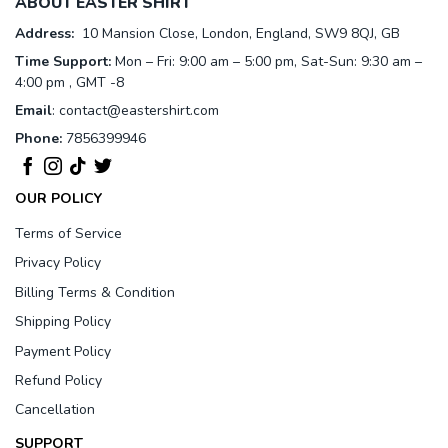
ABOUT EASTER SHIRT
Address:
10 Mansion Close, London, England, SW9 8QJ, GB
Time Support:
Mon – Fri: 9:00 am – 5:00 pm, Sat-Sun: 9:30 am –
4:00 pm , GMT -8
Email
:
contact@eastershirt.com
Phone:
7856399946
OUR POLICY
Terms of Service
Privacy Policy
Billing Terms & Condition
Shipping Policy
Payment Policy
Refund Policy
Cancellation
SUPPORT