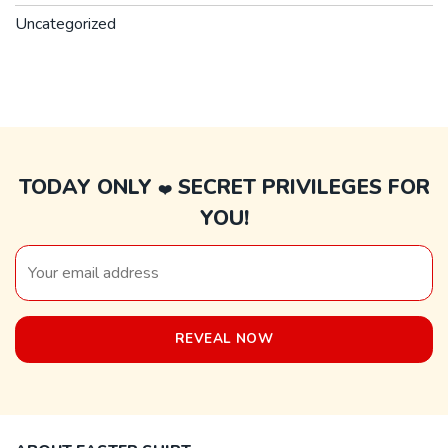
Uncategorized
TODAY ONLY
SECRET PRIVILEGES FOR
❤️
YOU!