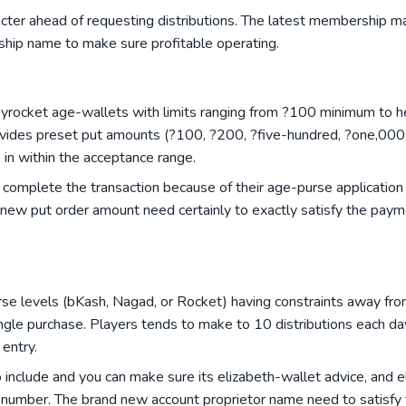
acter ahead of requesting distributions. The latest membership ma
ip name to make sure profitable operating.
yrocket age-wallets with limits ranging from ?100 minimum to h
rovides preset put amounts (?100, ?200, ?five-hundred, ?one,000
 in within the acceptance range.
 complete the transaction because of their age-purse application
he new put order amount need certainly to exactly satisfy the pay
urse levels (bKash, Nagad, or Rocket) having constraints away f
gle purchase. Players tends to make to 10 distributions each da
entry.
to include and you can make sure its elizabeth-wallet advice, and e
number. The brand new account proprietor name need to satisfy