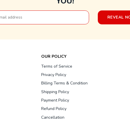
YOU!
OUR POLICY
Terms of Service
Privacy Policy
Billing Terms & Condition
Shipping Policy
Payment Policy
Refund Policy
Cancellation