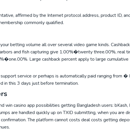
entative, affirmed by the Internet protocol address, product ID, an
e membership commonly qualified.
your betting volume all over several video game kinds. Cashback
 harbors and fish capturing give 1.00%�twenty three.00%, real t
%�one.00%. Large cashback percent apply to large cumulative
 support service or perhaps is automatically paid ranging from �
in this 3 days just before termination.
ers
and win casino app
possibilities getting Bangladesh users: bKash,
umps are handled quickly up on TXID submitting, when you are dis
confirmation. The platform cannot costs deal costs getting depo
nues.