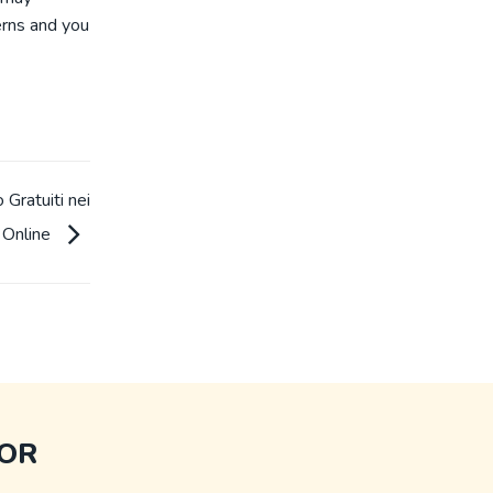
erns and you
Gratuiti nei
 Online
FOR