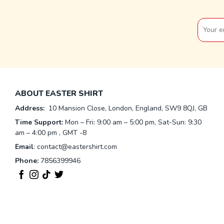
ABOUT EASTER SHIRT
Address:
10 Mansion Close, London, England, SW9 8QJ, GB
Time Support:
Mon – Fri: 9:00 am – 5:00 pm, Sat-Sun: 9:30
am – 4:00 pm , GMT -8
Email
:
contact@eastershirt.com
Phone:
7856399946