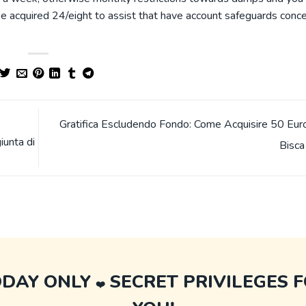
 acquired 24/eight to assist that have account safeguards conc
Gratifica Escludendo Fondo: Come Acquisire 50 Euro 
iunta di
Bisca
ODAY ONLY
SECRET PRIVILEGES 
❤️