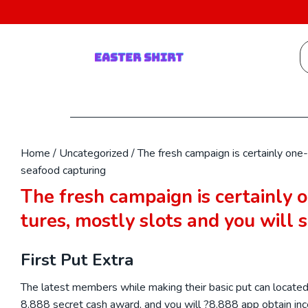
Skip
to
content
S
fo
Home
/
Uncategorized
/
The fresh campaign is certainly one
seafood capturing
The fresh campaign is certainly 
tures, mostly slots and you will 
First Put Extra
The latest members while making their basic put can located
8,888 secret cash award, and you will ?8,888 app obtain ince