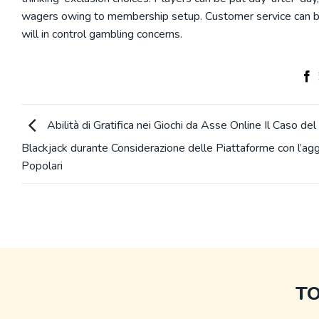
wagers owing to membership setup. Customer service can be
will in control gambling concerns.
Abilità di Gratifica nei Giochi da Asse Online Il Caso del
Blackjack durante Considerazione delle Piattaforme con l’agg
Popolari
T