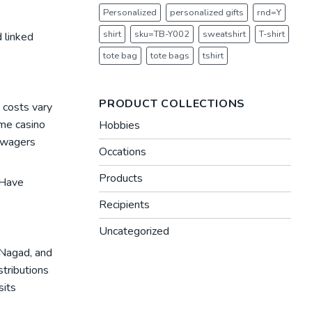
Personalized
personalized gifts
rnd=Y
shirt
sku=TB-Y002
sweatshirt
T-shirt
d linked
tote bag
tote bags
tshirt
PRODUCT COLLECTIONS
 costs vary
ime casino
Hobbies
 wagers
Occations
Products
 Have
Recipients
Uncategorized
 Nagad, and
tributions
sits