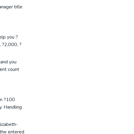
nager title
elp you ?
, ?2,000, ?
 and you
ment count
rom ?100
y. Handling
lizabeth-
 the entered