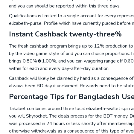
and you can should be reported within this three days.
Qualifications is limited to a single account for every repres
elizabeth-purse. Profile which have currently placed befor
Instant Cashback twenty-three%
The fresh cashback program brings up to 12% production to 
by the video game style of and you can choice proportions:
brings 0.80%�1.00%, and you can wagering range off 0.60
within for each and every day-after-day duration.
Cashback will likely be claimed by hand as a consequence of
always been BD day if unclaimed. Rewards need to be stated 
Percentage Tips for Bangladesh Us
Takabet combines around three local elizabeth-wallet
spin 
you will Skyrocket. The deals process for the BDT money. D
was processed in 24 hours or less shortly after membership 
otherwise withdrawals as a consequence of this type of ave