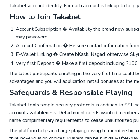
Takabet account identity. For each account is link up to help
How to Join Takabet
Account Subscription � Availability the brand new subsc
may password
Account Confirmation � Be sure contact information from
E-Wallet Linking � Create bKash, Nagad, otherwise Skyro
Very first Deposit � Make a first deposit including ?100
The latest participants enrolling in the very first time could
advantages and you will application install bonuses at the 
Safeguards & Responsible Playing
Takabet tools simple security protocols in addition to SSL se
account availableness. Detachment needs wanted membership
name complimentary requirements to cease unauthorized pu
The platform helps in charge playing owing to membership con
thinking-exclusion choices. Players can be put day-after-d