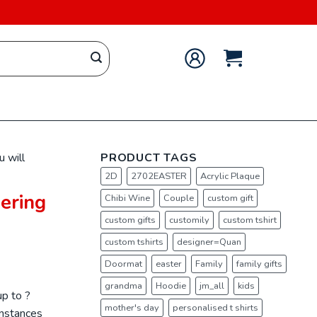
u will
PRODUCT TAGS
2D
2702EASTER
Acrylic Plaque
gering
Chibi Wine
Couple
custom gift
custom gifts
customily
custom tshirt
custom tshirts
designer=Quan
Doormat
easter
Family
family gifts
grandma
Hoodie
jm_all
kids
up to ?
mother's day
personalised t shirts
instances