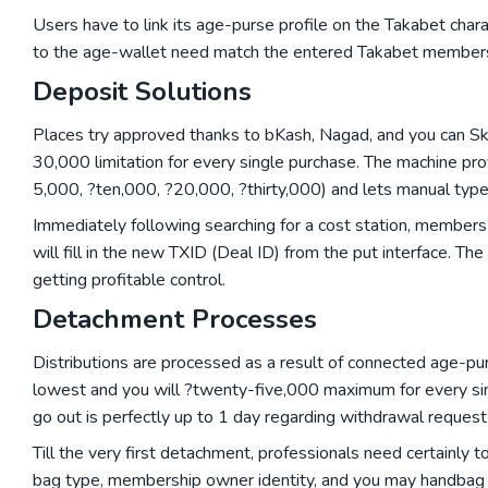
Users have to link its age-purse profile on the Takabet char
to the age-wallet need match the entered Takabet membersh
Deposit Solutions
Places try approved thanks to bKash, Nagad, and you can Sk
30,000 limitation for every single purchase. The machine p
5,000, ?ten,000, ?20,000, ?thirty,000) and lets manual type
Immediately following searching for a cost station, members
will fill in the new TXID (Deal ID) from the put interface. T
getting profitable control.
Detachment Processes
Distributions are processed as a result of connected age-p
lowest and you will ?twenty-five,000 maximum for every sin
go out is perfectly up to 1 day regarding withdrawal request 
Till the very first detachment, professionals need certainly 
bag type, membership owner identity, and you may handbag 