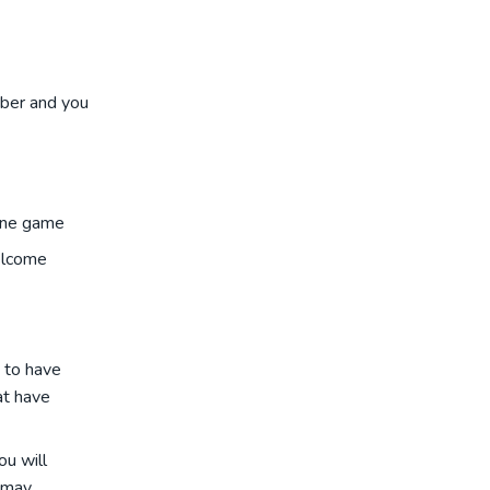
mber and you
line game
welcome
) to have
at have
ou will
u may