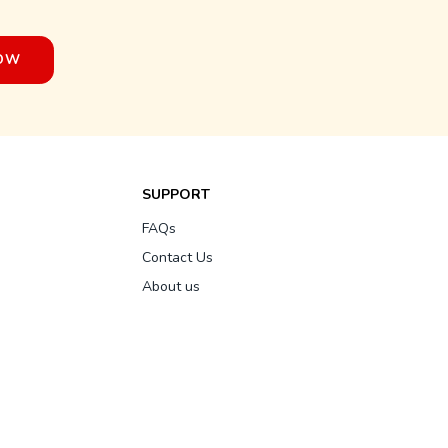
SUPPORT
FAQs
Contact Us
About us