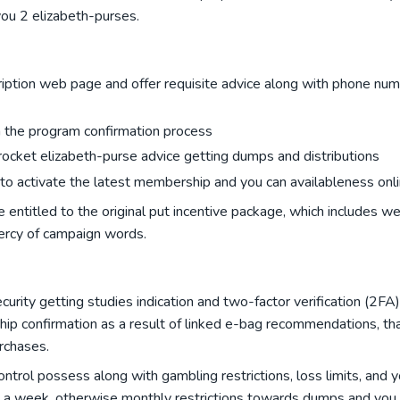
 you 2 elizabeth-purses.
ription web page and offer requisite advice along with phone nu
 the program confirmation process
cket elizabeth-purse advice getting dumps and distributions
 to activate the latest membership and you can availableness on
 be entitled to the original put incentive package, which includes 
mercy of campaign words.
curity getting studies indication and two-factor verification (2FA
 confirmation as a result of linked e-bag recommendations, th
rchases.
trol possess along with gambling restrictions, loss limits, and y
ay, a week, otherwise monthly restrictions towards dumps and yo