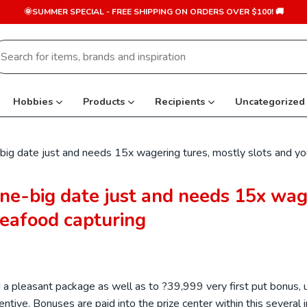
🌞SUMMER SPECIAL - FREE SHIPPING ON ORDERS OVER $100! 🚚
earch
r:
Hobbies
Products
Recipients
Uncategorized
-big date just and needs 15x wagering tures, mostly slots and yo
one-big date just and needs 15x wa
seafood capturing
 a pleasant package as well as to ?39,999 very first put bonus, 
ntive. Bonuses are paid into the prize center within this several 