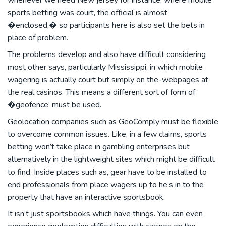
whenever we need New jersey for instance, where mobile
sports betting was court, the official is almost
�enclosed,� so participants here is also set the bets in
place of problem.
The problems develop and also have difficult considering
most other says, particularly Mississippi, in which mobile
wagering is actually court but simply on the-webpages at
the real casinos. This means a different sort of form of
�geofence’ must be used.
Geolocation companies such as GeoComply must be flexible
to overcome common issues. Like, in a few claims, sports
betting won’t take place in gambling enterprises but
alternatively in the lightweight sites which might be difficult
to find. Inside places such as, gear have to be installed to
end professionals from place wagers up to he’s in to the
property that have an interactive sportsbook.
It isn’t just sportsbooks which have things. You can even