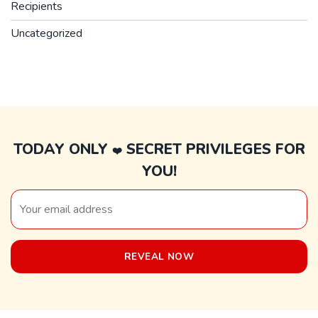
Recipients
Uncategorized
TODAY ONLY
SECRET PRIVILEGES FOR
❤️
YOU!