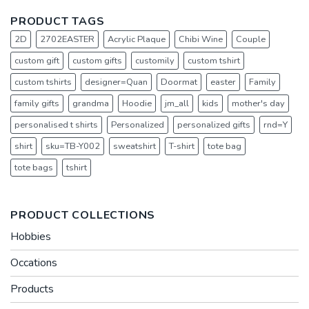
PRODUCT TAGS
2D
2702EASTER
Acrylic Plaque
Chibi Wine
Couple
custom gift
custom gifts
customily
custom tshirt
custom tshirts
designer=Quan
Doormat
easter
Family
family gifts
grandma
Hoodie
jm_all
kids
mother's day
personalised t shirts
Personalized
personalized gifts
rnd=Y
shirt
sku=TB-Y002
sweatshirt
T-shirt
tote bag
tote bags
tshirt
PRODUCT COLLECTIONS
Hobbies
Occations
Products