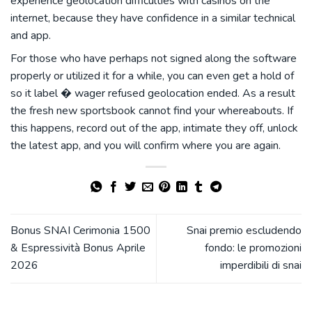
experience geolocation difficulties with casinos on the
internet, because they have confidence in a similar technical
and app.
For those who have perhaps not signed along the software
properly or utilized it for a while, you can even get a hold of
so it label � wager refused geolocation ended. As a result
the fresh new sportsbook cannot find your whereabouts. If
this happens, record out of the app, intimate they off, unlock
the latest app, and you will confirm where you are again.
Bonus SNAI Cerimonia 1500
Snai premio escludendo
& Espressività Bonus Aprile
fondo: le promozioni
2026
imperdibili di snai