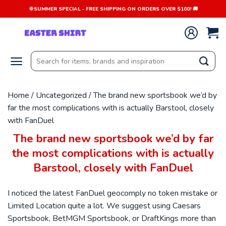
Skip
🌞SUMMER SPECIAL - FREE SHIPPING ON ORDERS OVER $100! 🚚
to
content
Search
for:
Home
/
Uncategorized
/
The brand new sportsbook we’d by
far the most complications with is actually Barstool, closely
with FanDuel
The brand new sportsbook we’d by far
the most complications with is actually
Barstool, closely with FanDuel
I noticed the latest FanDuel geocomply no token mistake or
Limited Location quite a lot. We suggest using Caesars
Sportsbook, BetMGM Sportsbook, or DraftKings more than