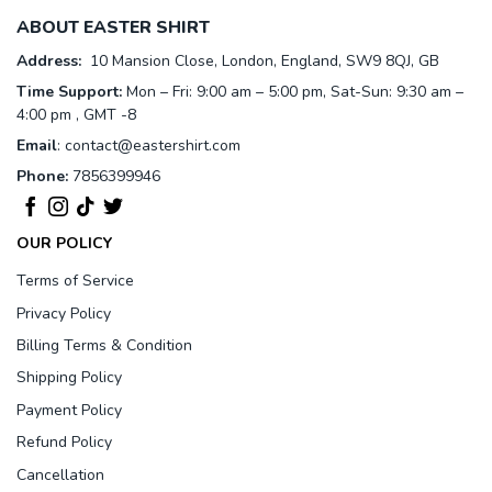
ABOUT EASTER SHIRT
Address:
10 Mansion Close, London, England, SW9 8QJ, GB
Time Support:
Mon – Fri: 9:00 am – 5:00 pm, Sat-Sun: 9:30 am –
4:00 pm , GMT -8
Email
:
contact@eastershirt.com
Phone:
7856399946
OUR POLICY
Terms of Service
Privacy Policy
Billing Terms & Condition
Shipping Policy
Payment Policy
Refund Policy
Cancellation