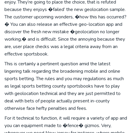
enjoy. They’re going to place the choice, that is refuted
because they enjoys �failed’ the new geolocation sample.
The customer upcoming wonders, �how this has occurred?
� You can also release an effective geo-location app and
discover the fresh new mistake �geolocation no longer
working,� and is difficult. Since the annoying because they
are, user place checks was a legal criteria away from an
effective sportsbook.
This is certainly a pertinent question amid the latest
lingering talk regarding the broadening mobile and online
sports betting. The rules and you may regulations as much
as legal sports betting county sportsbooks have to play
with geolocation technical and they are just permitted to
deal with bets of people actually present in-county
otherwise face hefty penalties and fees.
For it technical to function, it will require a variety of app and
you can equipment made to �fence� gizmos. Very,