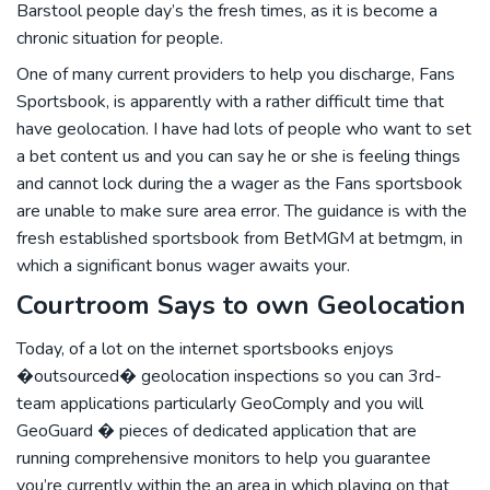
Barstool people day’s the fresh times, as it is become a
chronic situation for people.
One of many current providers to help you discharge, Fans
Sportsbook, is apparently with a rather difficult time that
have geolocation. I have had lots of people who want to set
a bet content us and you can say he or she is feeling things
and cannot lock during the a wager as the Fans sportsbook
are unable to make sure area error. The guidance is with the
fresh established sportsbook from BetMGM at betmgm, in
which a significant bonus wager awaits your.
Courtroom Says to own Geolocation
Today, of a lot on the internet sportsbooks enjoys
�outsourced� geolocation inspections so you can 3rd-
team applications particularly GeoComply and you will
GeoGuard � pieces of dedicated application that are
running comprehensive monitors to help you guarantee
you’re currently within the an area in which playing on that