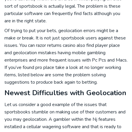
sort of sportsbook is actually legal. The problem is these
particular software can frequently find facts although you
are in the right state.
Of trying to put your bets, geolocation errors might be a
make or break. It is not just sportsbook users against these
issues. You can
razor returns casino
also find player place
and geolocation mistakes having mobile gambling
enterprises and more frequent issues with Pc Pcs and Macs.
If you’ve found pro place take a look at no longer working
items, listed below are some the problem solving
suggestions to produce back again to betting.
Newest Difficulties with Geolocation
Let us consider a good example of the issues that
sportsbooks stumble on making use of their customers and
you may geolocation. A gambler within the Nj features
installed a cellular wagering software and that is ready to