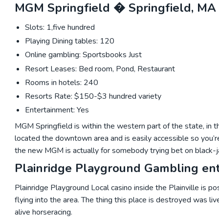
MGM Springfield � Springfield, MA
Slots: 1,five hundred
Playing Dining tables: 120
Online gambling: Sportsbooks Just
Resort Leases: Bed room, Pond, Restaurant
Rooms in hotels: 240
Resorts Rate: $150-$3 hundred variety
Entertainment: Yes
MGM Springfield is within the western part of the state, in 
located the downtown area and is easily accessible so you’re
the new MGM is actually for somebody trying bet on black-jac
Plainridge Playground Gambling ent
Plainridge Playground Local casino inside the Plainville is po
flying into the area. The thing this place is destroyed was l
alive horseracing.