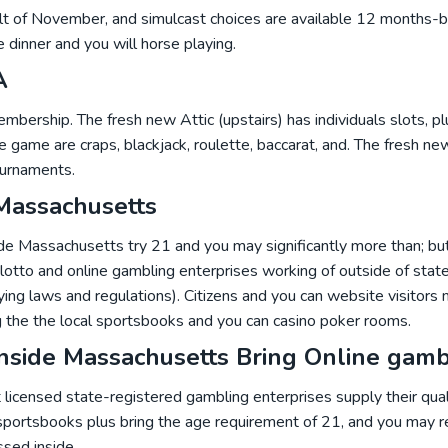
sult of November, and simulcast choices are available 12 months-bu
dinner and you will horse playing.
A
bership. The fresh new Attic (upstairs) has individuals slots, pl
game are craps, blackjack, roulette, baccarat, and. The fresh ne
ournaments.
Massachusetts
de Massachusetts try 21 and you may significantly more than; but
otto and online gambling enterprises working of outside of stat
ying laws and regulations). Citizens and you can website visitors 
 the the local sportsbooks and you can casino poker rooms.
Inside Massachusetts Bring Online gamb
icensed state-registered gambling enterprises supply their qual
sportsbooks plus bring the age requirement of 21, and you may r
sed inside .