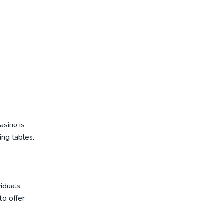
asino is
ing tables,
viduals
to offer