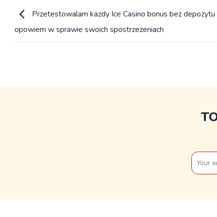
Przetestowalam kazdy Ice Casino bonus bez depozytu
opowiem w sprawie swoich spostrzezeniach
T