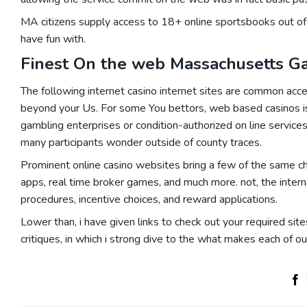
MA citizens supply access to 18+ online sportsbooks out of a
have fun with.
Finest On the web Massachusetts Ga
The following internet casino internet sites are common acces
beyond your Us. For some You bettors, web based casinos is 
gambling enterprises or condition-authorized on line servi
many participants wonder outside of county traces.
Prominent online casino websites bring a few of the same cho
apps, real time broker games, and much more. not, the intern
procedures, incentive choices, and reward applications.
Lower than, i have given links to check out your required si
critiques, in which i strong dive to the what makes each of ou