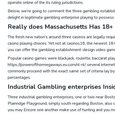
operate online of the its ruling jurisdictions.
Below, we’re going to comment the three gambling establish
delight in legitimate gambling enterprise playing to possess 
Really does Massachusetts Has 18+ 
The fresh new nation’s around three casinos are legally requi
casino playing choices. Yet not at casinos18, the newest 18
you can offer the gambling establishment-design video game 
Popular casino games were blackjack, roulette, baccarat play
https://powerofthormegaways.eu.com/nl-nl/
several internet
commonly proceed with the exact same set of criteria lay b
percentages.
Industrial Gambling enterprises Ins
Three industrial gambling enterprises, one or two near Boston
Plainridge Playground, simply south regarding Boston, also 
you may Encore one another make use of hunting and you may 