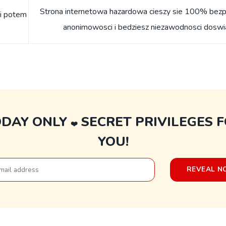
Strona internetowa hazardowa cieszy sie 100% bezp
 i potem
anonimowosci i bedziesz niezawodnosci dosw
ODAY ONLY
SECRET PRIVILEGES 
❤️
YOU!