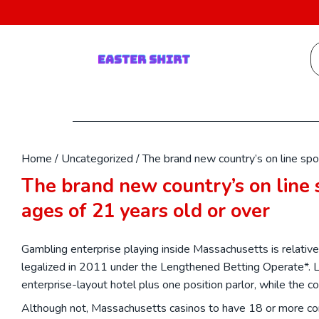
Skip
to
content
S
fo
Home
/
Uncategorized
/
The brand new country’s on line spo
The brand new country’s on line 
ages of 21 years old or over
Gambling enterprise playing inside Massachusetts is relativel
legalized in 2011 under the Lengthened Betting Operate*. Le
enterprise-layout hotel plus one position parlor, while the c
Although not, Massachusetts casinos to have 18 or more come