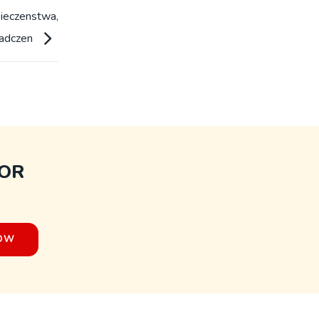
ieczenstwa,
iadczen
FOR