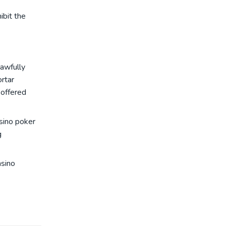
ibit the
lawfully
rtar
 offered
asino poker
g
asino