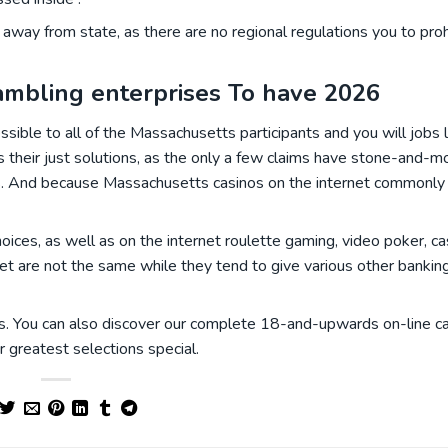
way from state, as there are no regional regulations you to proh
mbling enterprises To have 2026
sible to all of the Massachusetts participants and you will jobs 
their just solutions, as the only a few claims have stone-and-mo
ces. And because Massachusetts casinos on the internet commonly
ices, as well as on the internet roulette gaming, video poker, c
et are not the same while they tend to give various other bankin
tes. You can also discover our complete 18-and-upwards on-line c
r greatest selections special.