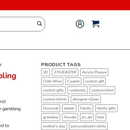
r
PRODUCT TAGS
2D
2702EASTER
Acrylic Plaque
bling
Chibi Wine
Couple
custom gift
custom gifts
customily
custom tshirt
custom tshirts
designer=Quan
rst
ee gambling
Doormat
easter
Family
family gifts
grandma
Hoodie
jm_all
kids
ed to
mother's day
personalised t shirts