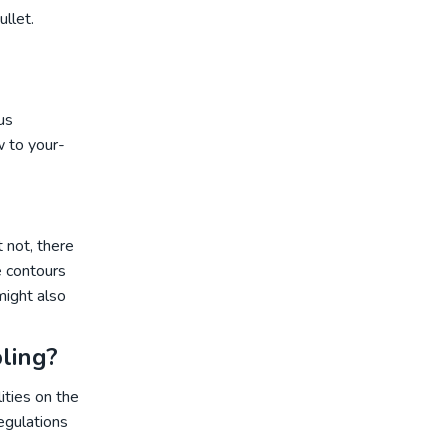
llet.
us
w to your-
 not, there
e contours
might also
ling?
ities on the
egulations