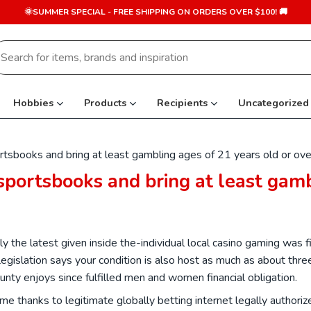
🌞SUMMER SPECIAL - FREE SHIPPING ON ORDERS OVER $100! 🚚
earch
r:
Hobbies
Products
Recipients
Uncategorized
rtsbooks and bring at least gambling ages of 21 years old or ove
sportsbooks and bring at least gam
y the latest given inside the-individual local casino gaming was fi
gislation says your condition is also host as much as about thr
ounty enjoys since fulfilled men and women financial obligation.
 thanks to legitimate globally betting internet legally authoriz