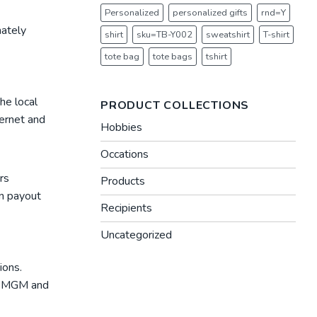
Personalized
personalized gifts
rnd=Y
mately
shirt
sku=TB-Y002
sweatshirt
T-shirt
tote bag
tote bags
tshirt
he local
PRODUCT COLLECTIONS
ternet and
Hobbies
Occations
rs
Products
an payout
Recipients
Uncategorized
ions.
t, MGM and