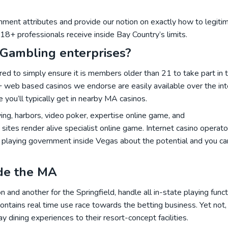
ment attributes and provide our notion on exactly how to legiti
18+ professionals receive inside Bay Country’s limits.
Gambling enterprises?
red to simply ensure it is members older than 21 to take part in t
+ web based casinos we endorse are easily available over the in
you’ll typically get in nearby MA casinos.
ing, harbors, video poker, expertise online game, and
 sites render alive specialist online game. Internet casino operato
y playing government inside Vegas about the potential and you c
ide the MA
 and another for the Springfield, handle all in-state playing funct
contains real time use race towards the betting business. Yet no
dining experiences to their resort-concept facilities.