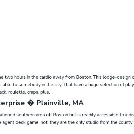
the two hours in the cardio away from Boston. This lodge-design c
 able to somebody in the city. That have a huge selection of play
k, roulette, craps, plus.
erprise � Plainville, MA
sitioned southern area off Boston but is readily accessible to indi
ive agent desk game. not, they are the only studio from the county 