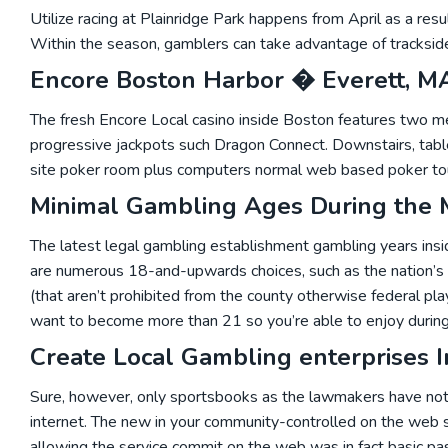
Utilize racing at Plainridge Park happens from April as a re
Within the season, gamblers can take advantage of trackside 
Encore Boston Harbor � Everett, M
The fresh Encore Local casino inside Boston features two mem
progressive jackpots such Dragon Connect. Downstairs, table 
site poker room plus computers normal web based poker t
Minimal Gambling Ages During the 
The latest legal gambling establishment gambling years insi
are numerous 18-and-upwards choices, such as the nation’s l
(that aren’t prohibited from the county otherwise federal pla
want to become more than 21 so you’re able to enjoy during
Create Local Gambling enterprises 
Sure, however, only sportsbooks as the lawmakers have not l
internet. The new in your community-controlled on the web 
allowing the service commit on the web was in fact basic pas