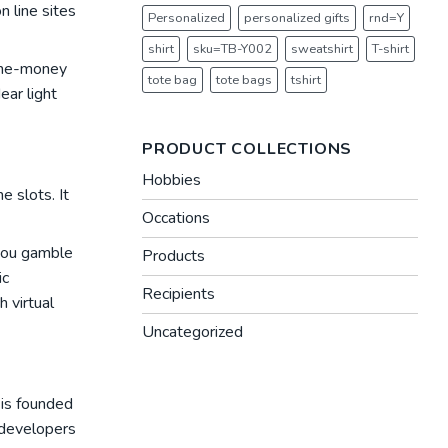
 line sites
Personalized
personalized gifts
rnd=Y
shirt
sku=TB-Y002
sweatshirt
T-shirt
uine-money
tote bag
tote bags
tshirt
ear light
PRODUCT COLLECTIONS
Hobbies
e slots. It
Occations
 you gamble
Products
ic
Recipients
 virtual
Uncategorized
 is founded
 developers