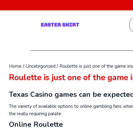
Skip
to
content
S
fo
Home
/
Uncategorized
/
Roulette is just one of the game in
Roulette is just one of the game
Texas Casino games can be expecte
The variety of available options to online gambling fans when d
the really requiring palate.
Online Roulette