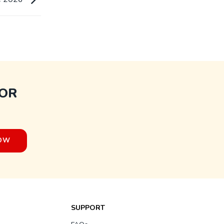
FOR
SUPPORT