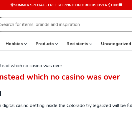
🌞SUMMER SPECIAL - FREE SHIPPING ON ORDERS OVER $100! 🚚
earch
r:
Hobbies
Products
Recipients
Uncategorized
stead which no casino was over
 instead which no casino was over
d
igital casino betting inside the Colorado try legalized will be fulf