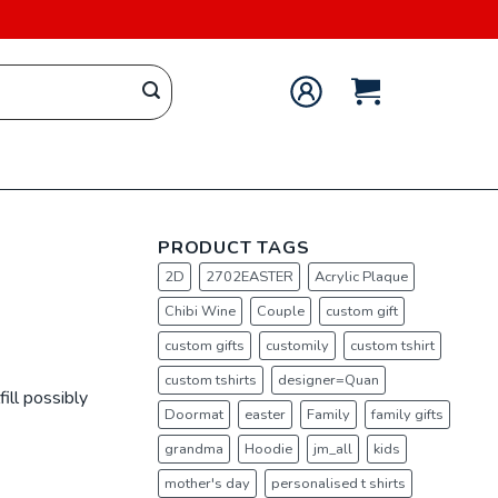
PRODUCT TAGS
2D
2702EASTER
Acrylic Plaque
Chibi Wine
Couple
custom gift
custom gifts
customily
custom tshirt
custom tshirts
designer=Quan
ill possibly
Doormat
easter
Family
family gifts
grandma
Hoodie
jm_all
kids
mother's day
personalised t shirts