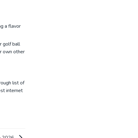
ng a flavor
 golf ball
ur own other
ough list of
st internet
le 2026