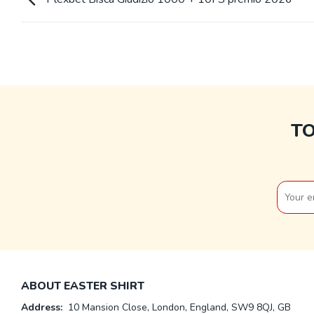
T
ABOUT EASTER SHIRT
Address:
10 Mansion Close, London, England, SW9 8QJ, GB