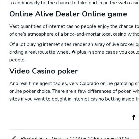
to additionally be the chance to take part in on the web ca
Online Alive Dealer Online game
Vast quantities of internet casino people enjoy the chance to 
of one’s atmosphere of a brick-and-mortar local casino witho
Of a lot playing internet sites render an array of live broke
circling a real roulette wheel � plus in some cases you coul
people.
Video Casino poker
And real time agent tables, very Colorado online gambling sit
online poker choice. There are a few differences of poker, wh
sites if you want to delight in internet casino betting inside 
Plexbet Bisca Giudizio 1000 + 10FS premio 2026