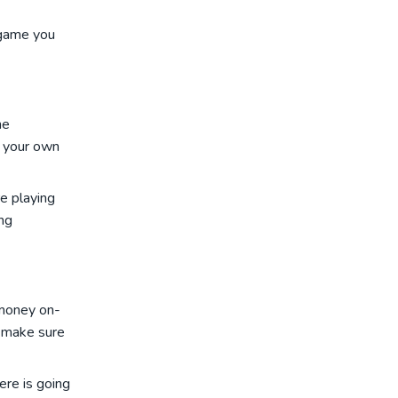
 game you
he
f your own
e playing
ing
 money on-
o make sure
ere is going