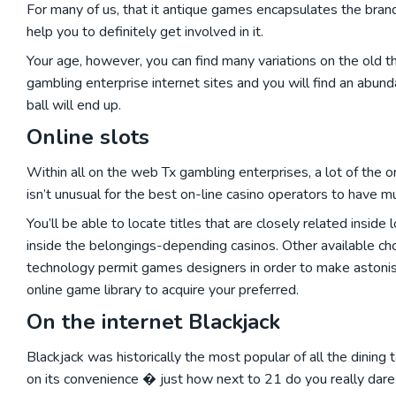
For many of us, that it antique games encapsulates the bran
help you to definitely get involved in it.
Your age, however, you can find many variations on the old
gambling enterprise internet sites and you will find an abun
ball will end up.
Online slots
Within all on the web Tx gambling enterprises, a lot of the on
isn’t unusual for the best on-line casino operators to have m
You’ll be able to locate titles that are closely related insid
inside the belongings-depending casinos. Other available ch
technology permit games designers in order to make astonish
online game library to acquire your preferred.
On the internet Blackjack
Blackjack was historically the most popular of all the dini
on its convenience � just how next to 21 do you really dare