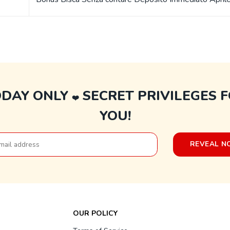
ODAY ONLY
SECRET PRIVILEGES 
❤️
YOU!
OUR POLICY