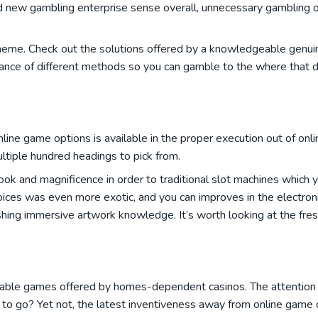
d new gambling enterprise sense overall, unnecessary gambling on
 theme. Check out the solutions offered by a knowledgeable gen
dance of different methods so you can gamble to the where that d
line game options is available in the proper execution out of onlin
ultiple hundred headings to pick from.
e look and magnificence in order to traditional slot machines which
oices was even more exotic, and you can improves in the electron
ing immersive artwork knowledge. It’s worth looking at the fresh
ng table games offered by homes-dependent casinos. The attention
 to go? Yet not, the latest inventiveness away from online game