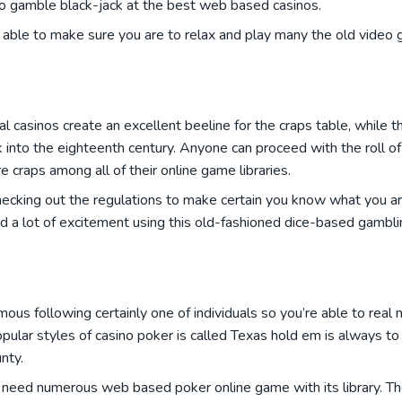
to gamble black-jack at the best web based casinos.
able to make sure you are to relax and play many the old video
l casinos create an excellent beeline for the craps table, while t
 into the eighteenth century. Anyone can proceed with the roll o
 craps among all of their online game libraries.
checking out the regulations to make certain you know what you ar
nd a lot of excitement using this old-fashioned dice-based gambl
us following certainly one of individuals so you’re able to real
popular styles of casino poker is called Texas hold em is always t
nty.
s need numerous web based poker online game with its library. Th