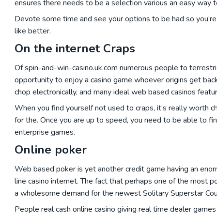
ensures there needs to be a selection various an easy way 
Devote some time and see your options to be had so you’re 
like better.
On the internet Craps
Of
spin-and-win-casino.uk.com
numerous people to terrestria
opportunity to enjoy a casino game whoever origins get back
chop electronically, and many ideal web based casinos feature
When you find yourself not used to craps, it’s really worth 
for the. Once you are up to speed, you need to be able to fi
enterprise games.
Online poker
Web based poker is yet another credit game having an enormo
line casino internet. The fact that perhaps one of the most 
a wholesome demand for the newest Solitary Superstar Cou
People real cash online casino giving real time dealer game