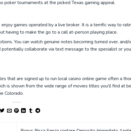
sino poker tournaments at the picked Texas gaming appeal.
enjoy games operated by a live broker. It is a terrific way to rati
ut having to make the go to a call at-person playing place.
r options. You can watch genuine notes becoming turned over, and/or
d potentially collaborate via text message to the specialist or yo
es that are signed up to run local casino online game often a thor
ich is shown from the wide range of movies titles you’ll find at be
the Colorado.
Bonus Bisca Senza contare Deposito Immediato Apri