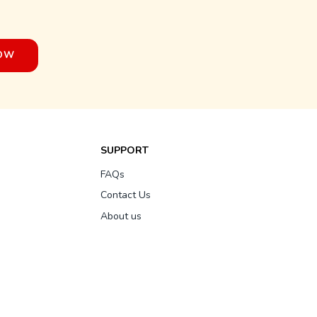
SUPPORT
FAQs
Contact Us
About us