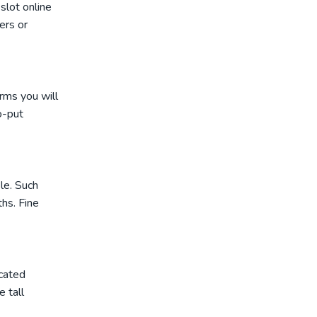
slot online
ers or
rms you will
o-put
le. Such
hs. Fine
cated
 tall