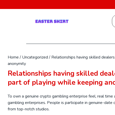
Skip
to
content
S
fo
Home
/
Uncategorized
/
Relationships having skilled dealers 
anonymity
Relationships having skilled deale
part of playing while keeping an
To own a genuine crypto gambling enterprise feel, real time 
gambling enterprises. People is participate in genuine-date d
from top-notch studios.