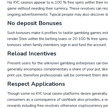
No KYC casinos appear to is 100 % free spins within their ma
game without needing their currency. These revolves can resu
ongoing advertisements. Typical people may also discover d
No deposit Bonuses
Such bonuses make it profiles to tackle gambling games ins
render $ten within the betting loans or 20 100 % free spins 
bonuses when family members sign in and fund the account.
Reload Incentives
Present users for the unknown gambling enterprises can bene
generally encompass complimentary a share of your put, like
print use, therefore professionals will be comment them direc
Respect Applications
Though some no KYC local casino platforms desire generall
consumers as a consequence of cashback also provides, a we
rewards including free revolves otherwise cryptocurrency p