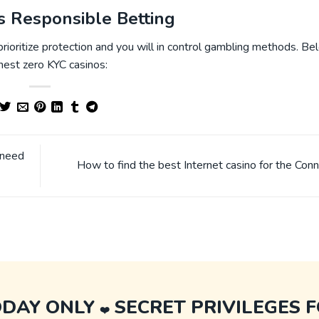
s Responsible Betting
 prioritize protection and you will in control gambling methods. Be
inest zero KYC casinos:
 need
How to find the best Internet casino for the Con
ODAY ONLY
SECRET PRIVILEGES 
❤️