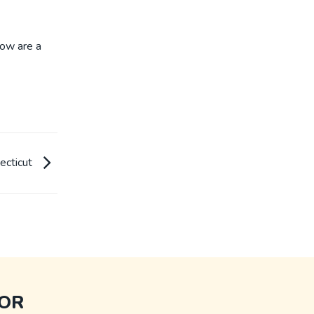
low are a
necticut
FOR