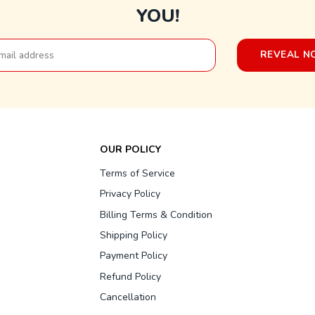
YOU!
OUR POLICY
Terms of Service
Privacy Policy
Billing Terms & Condition
Shipping Policy
Payment Policy
Refund Policy
Cancellation