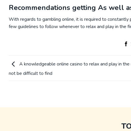
Recommendations getting As well a
With regards to gambling online, it is required to constantly
few guidelines to follow whenever to relax and play in the f
A knowledgeable online casino to relax and play in the
not be difficult to find
T