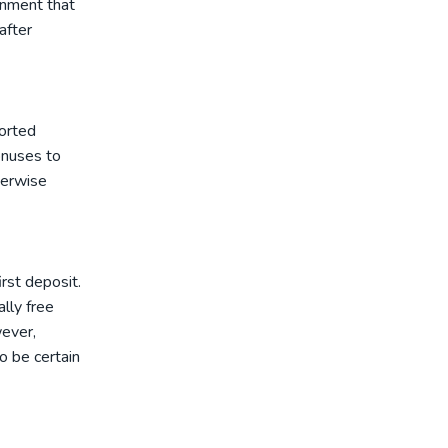
onment that
after
sorted
onuses to
herwise
rst deposit.
ally free
wever,
o be certain