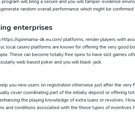
his program will bring a secure and you will tamper-evidence envir
generate random overall performance which might be confirmed 
ing enterprises
g
https://spinmama-dk.eu.com/
platforms, render players with as
yc local casino platforms are known for offering the very good b
e. These can become totally free spins to have slot games ot
cularly web based poker and you will black-jack.
lp you new users on registration otherwise just after the very fi
lly cover coordinating part of the initially deposit or offering tot
 enhancing the playing knowledge of extra loans or revolves. Ho
erms and conditions associated with the these types of incentives t