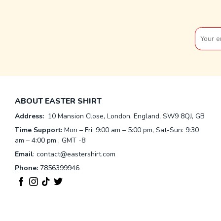
ABOUT EASTER SHIRT
Address:
10 Mansion Close, London, England, SW9 8QJ, GB
Time Support:
Mon – Fri: 9:00 am – 5:00 pm, Sat-Sun: 9:30
am – 4:00 pm , GMT -8
Email
:
contact@eastershirt.com
Phone:
7856399946