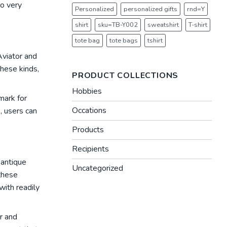
to very
Personalized
personalized gifts
rnd=Y
shirt
sku=TB-Y002
sweatshirt
T-shirt
tote bag
tote bags
tshirt
Aviator and
these kinds,
PRODUCT COLLECTIONS
Hobbies
mark for
Occations
, users can
Products
Recipients
 antique
Uncategorized
these
with readily
er and