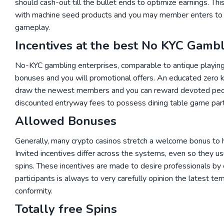
should cash-out till the bullet ends to optimize earnings. T
with machine seed products and you may member enters to 
gameplay.
Incentives at the best No KYC Gambl
No-KYC gambling enterprises, comparable to antique playin
bonuses and you will promotional offers. An educated zero k
draw the newest members and you can reward devoted peopl
discounted entryway fees to possess dining table game parti
Allowed Bonuses
Generally, many crypto casinos stretch a welcome bonus to he
Invited incentives differ across the systems, even so they usua
spins. These incentives are made to desire professionals by
participants is always to very carefully opinion the latest t
conformity.
Totally free Spins