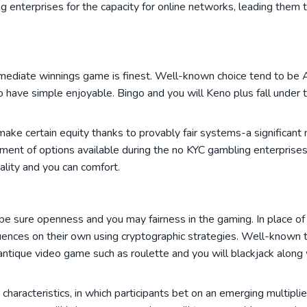
g enterprises for the capacity for online networks, leading them 
mediate winnings game is finest. Well-known choice tend to be 
 have simple enjoyable. Bingo and you will Keno plus fall under 
ake certain equity thanks to provably fair systems-a significant 
tment of options available during the no KYC gambling enterprises
ality and you can comfort.
 be sure openness and you may fairness in the gaming. In place of
uences on their own using cryptographic strategies. Well-known 
antique video game such as roulette and you will blackjack along 
characteristics, in which participants bet on an emerging multipli