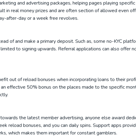
rketing and advertising packages, helping pages playing specific 
lt in real money prizes and are often section of allowed even off
ay-after-day or a week free revolves.
tead of and make a primary deposit. Such as, some no-KYC platfo
limited to signing upwards. Referral applications can also offer n
fit out of reload bonuses when incorporating loans to their profi
 an effective 50% bonus on the places made to the specific mont
tly.
y towards the latest member advertising, anyone else award dedi
ek reload bonuses, and you can daily spins. Support apps provide
erks, which makes them important for constant gamblers.