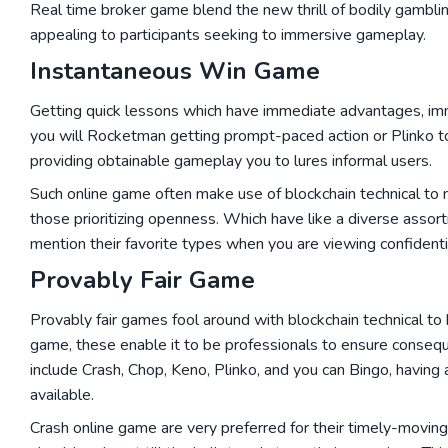
Real time broker game blend the new thrill of bodily gamblin
appealing to participants seeking to immersive gameplay.
Instantaneous Win Game
Getting quick lessons which have immediate advantages, im
you will Rocketman getting prompt-paced action or Plinko to
providing obtainable gameplay you to lures informal users.
Such online game often make use of blockchain technical to m
those prioritizing openness. Which have like a diverse assor
mention their favorite types when you are viewing confidenti
Provably Fair Game
Provably fair games fool around with blockchain technical to
game, these enable it to be professionals to ensure conseq
include Crash, Chop, Keno, Plinko, and you can Bingo, having 
available.
Crash online game are very preferred for their timely-moving 