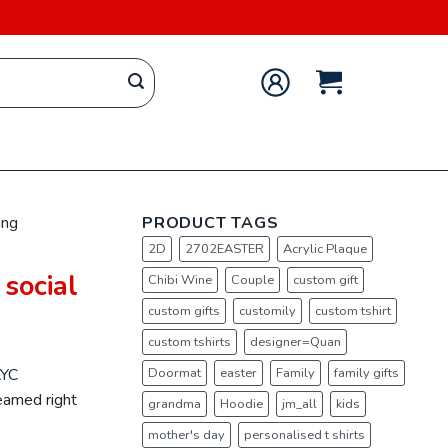
ing
PRODUCT TAGS
2D
2702EASTER
Acrylic Plaque
 social
Chibi Wine
Couple
custom gift
custom gifts
customily
custom tshirt
custom tshirts
designer=Quan
KYC
Doormat
easter
Family
family gifts
reamed right
grandma
Hoodie
jm_all
kids
mother's day
personalised t shirts