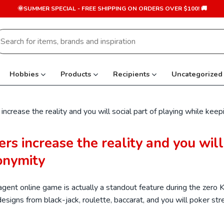
🌞SUMMER SPECIAL - FREE SHIPPING ON ORDERS OVER $100! 🚚
earch
r:
Hobbies
Products
Recipients
Uncategorized
increase the reality and you will social part of playing while keep
rs increase the reality and you will
onymity
agent online game is actually a standout feature during the zero 
esigns from black-jack, roulette, baccarat, and you will poker st