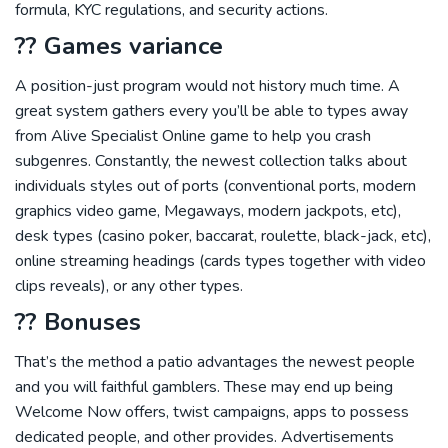
formula, KYC regulations, and security actions.
?? Games variance
A position-just program would not history much time. A
great system gathers every you’ll be able to types away
from Alive Specialist Online game to help you crash
subgenres. Constantly, the newest collection talks about
individuals styles out of ports (conventional ports, modern
graphics video game, Megaways, modern jackpots, etc),
desk types (casino poker, baccarat, roulette, black-jack, etc),
online streaming headings (cards types together with video
clips reveals), or any other types.
?? Bonuses
That’s the method a patio advantages the newest people
and you will faithful gamblers. These may end up being
Welcome Now offers, twist campaigns, apps to possess
dedicated people, and other provides. Advertisements