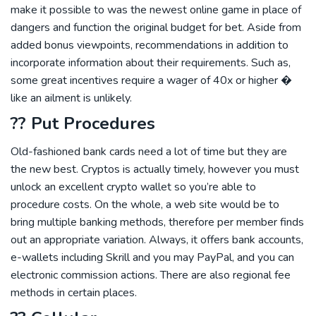
make it possible to was the newest online game in place of
dangers and function the original budget for bet. Aside from
added bonus viewpoints, recommendations in addition to
incorporate information about their requirements. Such as,
some great incentives require a wager of 40x or higher �
like an ailment is unlikely.
?? Put Procedures
Old-fashioned bank cards need a lot of time but they are
the new best. Cryptos is actually timely, however you must
unlock an excellent crypto wallet so you’re able to
procedure costs. On the whole, a web site would be to
bring multiple banking methods, therefore per member finds
out an appropriate variation. Always, it offers bank accounts,
e-wallets including Skrill and you may PayPal, and you can
electronic commission actions. There are also regional fee
methods in certain places.