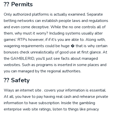
?? Permits
Only authorized platforms is actually examined. Separate
betting networks can establish people laws and regulations
and even come deceptive. While the no one controls all of
them, why must it worry? Including systems usually alter
games’ RTPs however, if if it’s you are able to. Along with,
wagering requirements could be huge � that is why certain
bonuses check unrealistically of good use at first glance. At
the GAMBLERID, you’ll just see facts about managed
websites. Such as programs is inserted in some places and
you can managed by the regional authorities.
?? Safety
Ways an internet site . covers your information is essential.
At all, you have to pay having real cash and rehearse private
information to have subscription. Inside the gambling
enterprise web site ratings, listen to things like privacy