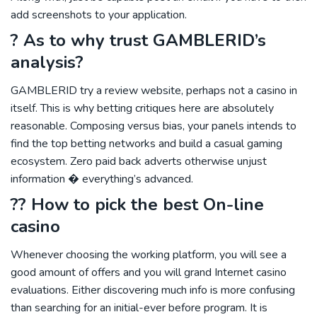
add screenshots to your application.
? As to why trust GAMBLERID’s
analysis?
GAMBLERID try a review website, perhaps not a casino in
itself. This is why betting critiques here are absolutely
reasonable. Composing versus bias, your panels intends to
find the top betting networks and build a casual gaming
ecosystem. Zero paid back adverts otherwise unjust
information � everything’s advanced.
?? How to pick the best On-line
casino
Whenever choosing the working platform, you will see a
good amount of offers and you will grand Internet casino
evaluations. Either discovering much info is more confusing
than searching for an initial-ever before program. It is