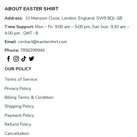
ABOUT EASTER SHIRT
Address:
10 Mansion Close, London, England, SW9 8QJ, GB
Time Support:
Mon – Fri: 9:00 am – 5:00 pm, Sat-Sun: 9:30 am –
4:00 pm , GMT -8
Email
:
contact@eastershirt.com
Phone:
7856399946
OUR POLICY
Terms of Service
Privacy Policy
Billing Terms & Condition
Shipping Policy
Payment Policy
Refund Policy
Cancellation