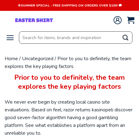
Skip
🌞SUMMER SPECIAL - FREE SHIPPING ON ORDERS OVER $100! 🚚
to
content
Search
for:
Home
/
Uncategorized
/
Prior to you to definitely, the team
explores the key playing factors
Prior to you to definitely, the team
explores the key playing factors
We never ever begin by creating local casino site
evaluations. Based on feel,
razor returns kasinopeli
discover
good seven-factor algorithm having a good gambling
platform. See what establishes a platform apart from an
unreliable you to.