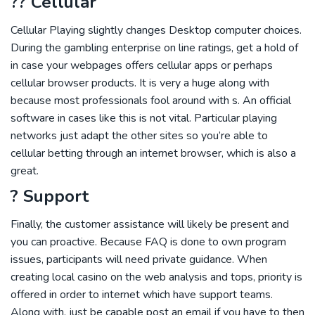
?? Cellular
Cellular Playing slightly changes Desktop computer choices.
During the gambling enterprise on line ratings, get a hold of
in case your webpages offers cellular apps or perhaps
cellular browser products. It is very a huge along with
because most professionals fool around with s. An official
software in cases like this is not vital. Particular playing
networks just adapt the other sites so you’re able to
cellular betting through an internet browser, which is also a
great.
? Support
Finally, the customer assistance will likely be present and
you can proactive. Because FAQ is done to own program
issues, participants will need private guidance. When
creating local casino on the web analysis and tops, priority is
offered in order to internet which have support teams.
Along with, just be capable post an email if you have to then