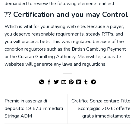
demanded to review the following elements earliest.
?? Certification and you may Control
Which is vital for your playing web site. Because a player,
you deserve reasonable requirements, steady RTPs, and
you will practical bets. This was regulated because of the
condition regulators such as the British Gambling Payment
or the Curarao Gamlbing Authority. Meanwhile, separate
websites will generate any laws and regulations.
Premio in assenza di
Gratifica Senza contare Fitto
deposito: 19 573 immediati
Scompiglio 2026: offerte
Stringa ADM
gratis immediatamente