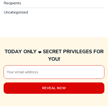
Recipients
Uncategorized
TODAY ONLY
SECRET PRIVILEGES FOR
❤️
YOU!