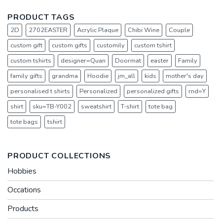
PRODUCT TAGS
2D
2702EASTER
Acrylic Plaque
Chibi Wine
Couple
custom gift
custom gifts
customily
custom tshirt
custom tshirts
designer=Quan
Doormat
easter
Family
family gifts
grandma
Hoodie
jm_all
kids
mother's day
personalised t shirts
Personalized
personalized gifts
rnd=Y
shirt
sku=TB-Y002
sweatshirt
T-shirt
tote bag
tote bags
tshirt
PRODUCT COLLECTIONS
Hobbies
Occations
Products