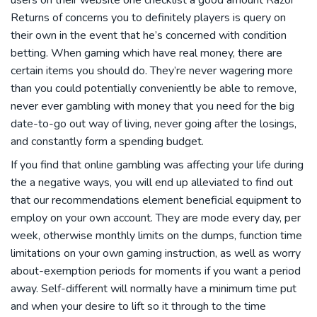
Returns
of concerns you to definitely players is query on
their own in the event that he’s concerned with condition
betting. When gaming which have real money, there are
certain items you should do. They’re never wagering more
than you could potentially conveniently be able to remove,
never ever gambling with money that you need for the big
date-to-go out way of living, never going after the losings,
and constantly form a spending budget.
If you find that online gambling was affecting your life during
the a negative ways, you will end up alleviated to find out
that our recommendations element beneficial equipment to
employ on your own account. They are mode every day, per
week, otherwise monthly limits on the dumps, function time
limitations on your own gaming instruction, as well as worry
about-exemption periods for moments if you want a period
away. Self-different will normally have a minimum time put
and when your desire to lift so it through to the time