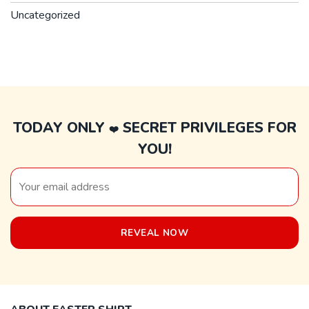
Uncategorized
TODAY ONLY
SECRET PRIVILEGES FOR
❤️
YOU!