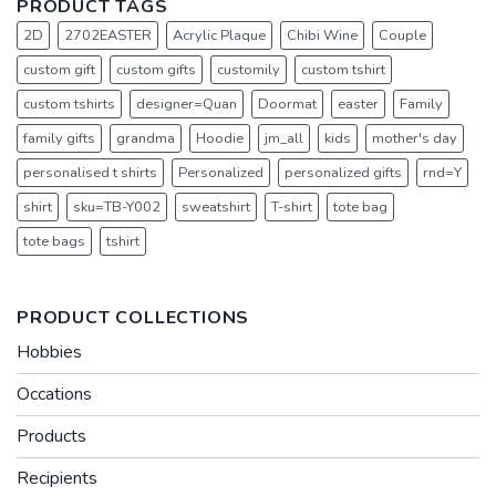
PRODUCT TAGS
2D
2702EASTER
Acrylic Plaque
Chibi Wine
Couple
custom gift
custom gifts
customily
custom tshirt
custom tshirts
designer=Quan
Doormat
easter
Family
family gifts
grandma
Hoodie
jm_all
kids
mother's day
personalised t shirts
Personalized
personalized gifts
rnd=Y
shirt
sku=TB-Y002
sweatshirt
T-shirt
tote bag
tote bags
tshirt
PRODUCT COLLECTIONS
Hobbies
Occations
Products
Recipients