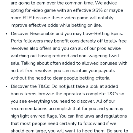
are going to earn over the common time. We advice
opting for video game with an effective 95% or maybe
more RTP because these video game will notably
improve effective odds while betting on line.
Discover Reasonable and you may Low-Betting Spins:
Ports followers may benefit considerably off totally free
revolves also offers and you can all of our pros advise
watching out having reduced and non-wagering twist
sale. Talking about often added to allowed bonuses with
no bet free revolves you can maintain your payouts
without the need to clear people betting criteria.
Discover the T&Cs: Do not just take a look at added
bonus terms, browse the operator’s complete T&Cs so
you see everything you need to discover. All of our
recommendations accomplish that for you and you may
high light any red flags. You can find laws and regulations
that most people need certainly to follow and if we
should earn large, you will want to heed them. Be sure to