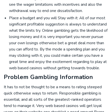
see the wager limitations with incentives and also the
withdrawal way to end one dissatisfaction.
Place a budget and you will Stay with it: All of our most
significant profitable suggestion is always to understand
what the limits try. Online gambling gets the likelihood of
losing money and it is very important you never pursue
your own losings otherwise bet a great deal more than
you can afford to. By the mode a spending plan and you
may sticking with it, you could make certain you have a
great time and enjoy the excitement regarding to play at
web based casinos without getting towards trouble.
Problem Gambling Information
It has to not be thought to be a means to rating steeped
quick otherwise ways to return. Responsible gambling is
essential, and all sorts of the greatest-ranked operators
tend to manage it. Very web based casinos will get loyal
users on their website one checklist a good amount
Razor