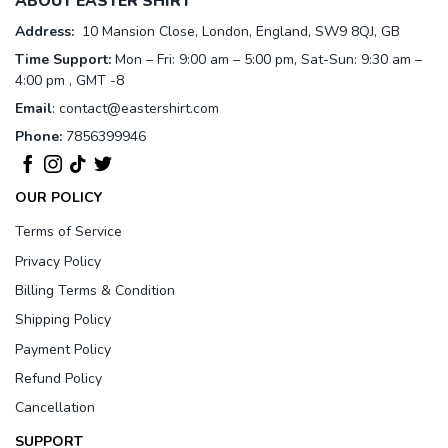
ABOUT EASTER SHIRT
Address:
10 Mansion Close, London, England, SW9 8QJ, GB
Time Support:
Mon – Fri: 9:00 am – 5:00 pm, Sat-Sun: 9:30 am –
4:00 pm , GMT -8
Email
:
contact@eastershirt.com
Phone:
7856399946
OUR POLICY
Terms of Service
Privacy Policy
Billing Terms & Condition
Shipping Policy
Payment Policy
Refund Policy
Cancellation
SUPPORT