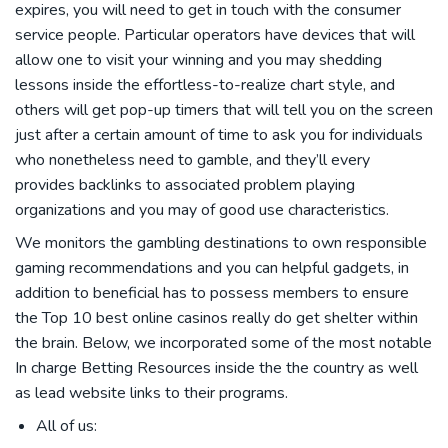
expires, you will need to get in touch with the consumer
service people. Particular operators have devices that will
allow one to visit your winning and you may shedding
lessons inside the effortless-to-realize chart style, and
others will get pop-up timers that will tell you on the screen
just after a certain amount of time to ask you for individuals
who nonetheless need to gamble, and they’ll every
provides backlinks to associated problem playing
organizations and you may of good use characteristics.
We monitors the gambling destinations to own responsible
gaming recommendations and you can helpful gadgets, in
addition to beneficial has to possess members to ensure
the Top 10 best online casinos really do get shelter within
the brain. Below, we incorporated some of the most notable
In charge Betting Resources inside the the country as well
as lead website links to their programs.
All of us: