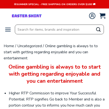
Skip
🌞SUMMER SPECIAL - FREE SHIPPING ON ORDERS OVER $100! 🚚
to
content
Search
for:
Home
/
Uncategorized
/
Online gambling is always to to
start with getting regarding enjoyable and you can
entertainment
Online gambling is always to to start
with getting regarding enjoyable and
you can entertainment
Higher RTP Commission to improve Your Successful
Potential: RTP signifies Go back to Member and is also a
portion contour you to informs you how much cash you