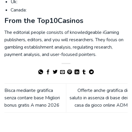
Uk:
Canada:
From the Top10Casinos
The editorial people consists of knowledgeable iGaming
publishers, editors, and you will researchers. They focus on
gambling establishment analysis, regulating research,
payment analysis, and user-focused pointers.
Bisca mediante gratifica
Offerte anche gratifica di
senza contare base Migliori
saluto in assenza di base dei
bonus gratis A mano 2026
casa da gioco online ADM