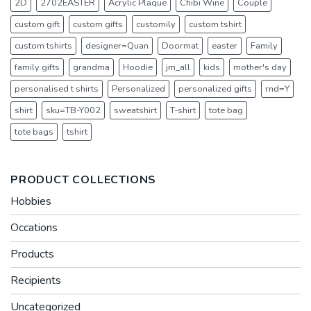
2D
2702EASTER
Acrylic Plaque
Chibi Wine
Couple
custom gift
custom gifts
customily
custom tshirt
custom tshirts
designer=Quan
Doormat
easter
Family
family gifts
grandma
Hoodie
jm_all
kids
mother's day
personalised t shirts
Personalized
personalized gifts
rnd=Y
shirt
sku=TB-Y002
sweatshirt
T-shirt
tote bag
tote bags
tshirt
PRODUCT COLLECTIONS
Hobbies
Occations
Products
Recipients
Uncategorized