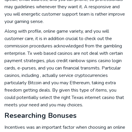
may guidelines whenever they want it. A responsive and
you will energetic customer support team is rather improve
your gaming sense.
Along with profile, online game variety, and you will
customer care, it is in addition crucial to check out the
commission procedures acknowledged from the gambling
enterprise. Tx web based casinos are not deal with certain
payment strategies, plus credit
rainbow spins casino login
cards, e-purses, and you can financial transmits. Particular
casinos, including , actually service cryptocurrencies
particularly Bitcoin and you may Ethereum, taking extra
freedom getting deals. By given this type of items, you
could potentially select the right Texas internet casino that
meets your need and you may choices.
Researching Bonuses
Incentives was an important factor when choosing an online