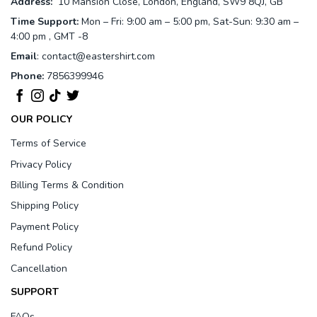
Address:
10 Mansion Close, London, England, SW9 8QJ, GB
Time Support:
Mon – Fri: 9:00 am – 5:00 pm, Sat-Sun: 9:30 am –
4:00 pm , GMT -8
Email
:
contact@eastershirt.com
Phone:
7856399946
OUR POLICY
Terms of Service
Privacy Policy
Billing Terms & Condition
Shipping Policy
Payment Policy
Refund Policy
Cancellation
SUPPORT
FAQs