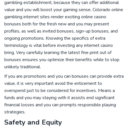
gambling establishment, because they can offer additional
value and you will boost your gaming sense. Colorado online
gambling internet sites render exciting online casino
bonuses both for the fresh new and you may present
profiles, as well as invited bonuses, sign-up bonuses, and
ongoing promotions. Knowing the specifics of extra
terminology is vital before investing any internet casino
bring. Very carefully learning the latest fine print out of
bonuses ensures you optimize their benefits while to stop
unlikely traditional.
If you are promotions and you can bonuses can provide extra
value, it is very important avoid the enticement to
overspend just to be considered for incentives. Means a
funds and you may staying with it assists end significant
financial losses and you can prompts responsible playing
strategies.
Safety and Equity