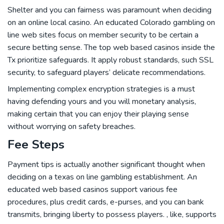
Shelter and you can fairness was paramount when deciding
on an online local casino. An educated Colorado gambling on
line web sites focus on member security to be certain a
secure betting sense. The top web based casinos inside the
Tx prioritize safeguards. It apply robust standards, such SSL
security, to safeguard players’ delicate recommendations.
Implementing complex encryption strategies is a must
having defending yours and you will monetary analysis,
making certain that you can enjoy their playing sense
without worrying on safety breaches.
Fee Steps
Payment tips is actually another significant thought when
deciding on a texas on line gambling establishment. An
educated web based casinos support various fee
procedures, plus credit cards, e-purses, and you can bank
transmits, bringing liberty to possess players. , like, supports