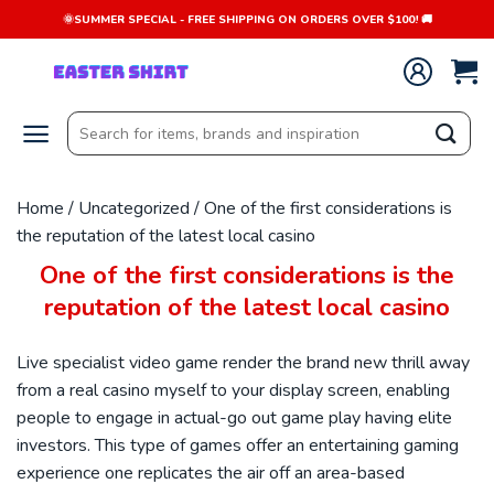
Skip
🌞SUMMER SPECIAL - FREE SHIPPING ON ORDERS OVER $100! 🚚
to
content
Search
for:
Home
/
Uncategorized
/
One of the first considerations is
the reputation of the latest local casino
One of the first considerations is the
reputation of the latest local casino
Live specialist video game render the brand new thrill away
from a real casino myself to your display screen, enabling
people to engage in actual-go out game play having elite
investors. This type of games offer an entertaining gaming
experience one replicates the air off an area-based