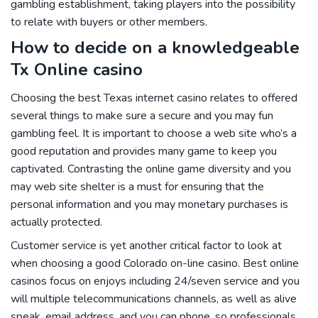
gambling establishment, taking players into the possibility
to relate with buyers or other members.
How to decide on a knowledgeable
Tx Online casino
Choosing the best Texas internet casino relates to offered
several things to make sure a secure and you may fun
gambling feel. It is important to choose a web site who’s a
good reputation and provides many game to keep you
captivated. Contrasting the online game diversity and you
may web site shelter is a must for ensuring that the
personal information and you may monetary purchases is
actually protected.
Customer service is yet another critical factor to look at
when choosing a good Colorado on-line casino. Best online
casinos focus on enjoys including 24/seven service and you
will multiple telecommunications channels, as well as alive
speak, email address, and you can phone, so professionals