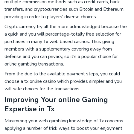
multiple commission methods such as credit cards, bank
transfers, and cryptocurrencies such Bitcoin and Ethereum,
providing in order to players’ diverse choices.
Cryptocurrency try all the more acknowledged because the
a quick and you will percentage-totally free selection for
purchases in many Tx web based casinos. Thus giving
members with a supplementary covering away from
defense and you can privacy, so it’s a popular choice for
online gambling transactions.
From the due to the available payment steps, you could
choose a tx online casino which provides simpler and you
will safe choices for the transactions.
Improving Your online Gaming
Expertise in Tx
Maximizing your web gambling knowledge of Tx concerns
applying a number of trick ways to boost your enjoyment