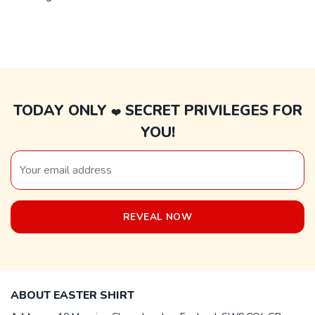
TODAY ONLY
SECRET PRIVILEGES FOR
❤️
YOU!
ABOUT EASTER SHIRT