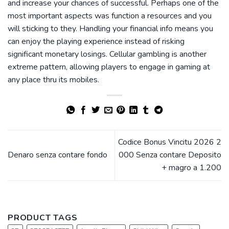
and increase your chances of successful. Perhaps one of the
most important aspects was function a resources and you
will sticking to they. Handling your financial info means you
can enjoy the playing experience instead of risking
significant monetary losings. Cellular gambling is another
extreme pattern, allowing players to engage in gaming at
any place thru its mobiles.
Codice Bonus Vincitu 2026 2
Denaro senza contare fondo
000 Senza contare Deposito
+ magro a 1.200
PRODUCT TAGS