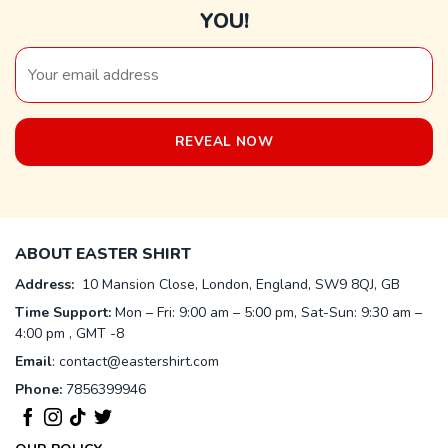
YOU!
ABOUT EASTER SHIRT
Address:
10 Mansion Close, London, England, SW9 8QJ, GB
Time Support:
Mon – Fri: 9:00 am – 5:00 pm, Sat-Sun: 9:30 am –
4:00 pm , GMT -8
Email
:
contact@eastershirt.com
Phone:
7856399946