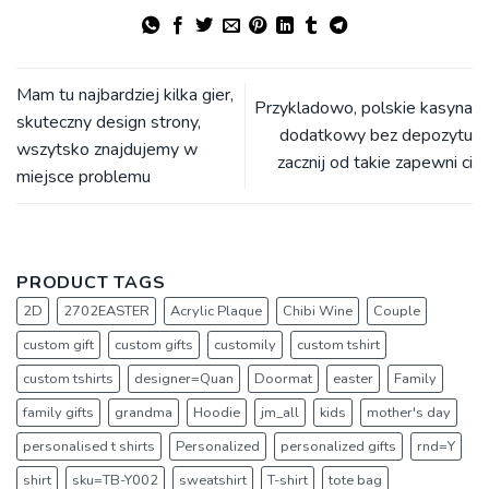
Mam tu najbardziej kilka gier,
Przykladowo, polskie kasyna
skuteczny design strony,
dodatkowy bez depozytu
wszytsko znajdujemy w
zacznij od takie zapewni ci
miejsce problemu
PRODUCT TAGS
2D
2702EASTER
Acrylic Plaque
Chibi Wine
Couple
custom gift
custom gifts
customily
custom tshirt
custom tshirts
designer=Quan
Doormat
easter
Family
family gifts
grandma
Hoodie
jm_all
kids
mother's day
personalised t shirts
Personalized
personalized gifts
rnd=Y
shirt
sku=TB-Y002
sweatshirt
T-shirt
tote bag