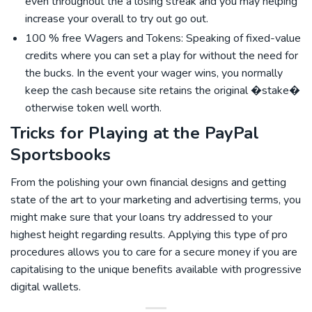
even throughout the a losing streak and you may helping
increase your overall to try out go out.
100 % free Wagers and Tokens: Speaking of fixed-value
credits where you can set a play for without the need for
the bucks. In the event your wager wins, you normally
keep the cash because site retains the original �stake�
otherwise token well worth.
Tricks for Playing at the PayPal
Sportsbooks
From the polishing your own financial designs and getting
state of the art to your marketing and advertising terms, you
might make sure that your loans try addressed to your
highest height regarding results. Applying this type of pro
procedures allows you to care for a secure money if you are
capitalising to the unique benefits available with progressive
digital wallets.