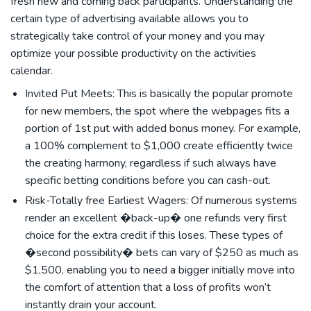
fresh new and coming back participants. Understanding the
certain type of advertising available allows you to
strategically take control of your money and you may
optimize your possible productivity on the activities
calendar.
Invited Put Meets: This is basically the popular promote
for new members, the spot where the webpages fits a
portion of 1st put with added bonus money. For example,
a 100% complement to $1,000 create efficiently twice
the creating harmony, regardless if such always have
specific betting conditions before you can cash-out.
Risk-Totally free Earliest Wagers: Of numerous systems
render an excellent �back-up� one refunds very first
choice for the extra credit if this loses. These types of
�second possibility� bets can vary of $250 as much as
$1,500, enabling you to need a bigger initially move into
the comfort of attention that a loss of profits won’t
instantly drain your account.