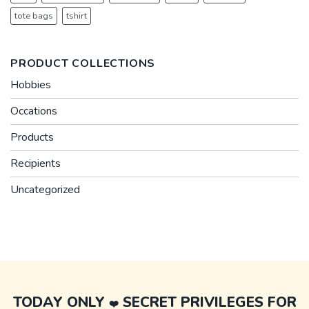
tote bags
tshirt
PRODUCT COLLECTIONS
Hobbies
Occations
Products
Recipients
Uncategorized
TODAY ONLY
SECRET PRIVILEGES FOR
❤️