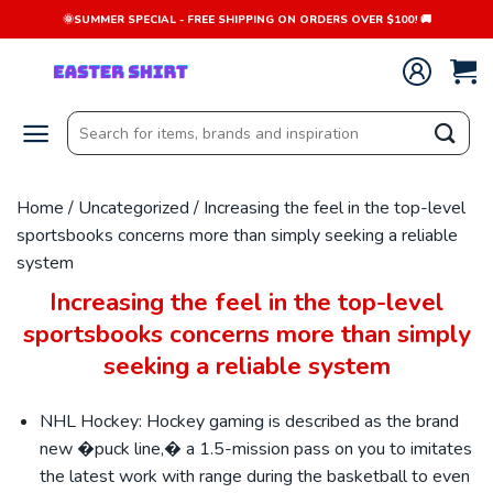
Skip
🌞SUMMER SPECIAL - FREE SHIPPING ON ORDERS OVER $100! 🚚
to
content
Search
for:
Home
/
Uncategorized
/
Increasing the feel in the top-level
sportsbooks concerns more than simply seeking a reliable
system
Increasing the feel in the top-level
sportsbooks concerns more than simply
seeking a reliable system
NHL Hockey: Hockey gaming is described as the brand
new �puck line,� a 1.5-mission pass on you to imitates
the latest work with range during the basketball to even