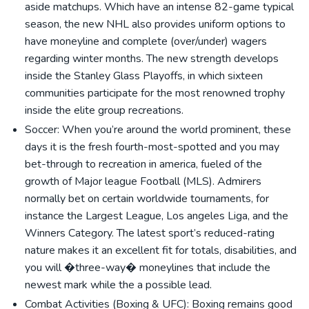
aside matchups. Which have an intense 82-game typical
season, the new NHL also provides uniform options to
have moneyline and complete (over/under) wagers
regarding winter months. The new strength develops
inside the Stanley Glass Playoffs, in which sixteen
communities participate for the most renowned trophy
inside the elite group recreations.
Soccer: When you’re around the world prominent, these
days it is the fresh fourth-most-spotted and you may
bet-through to recreation in america, fueled of the
growth of Major league Football (MLS). Admirers
normally bet on certain worldwide tournaments, for
instance the Largest League, Los angeles Liga, and the
Winners Category. The latest sport’s reduced-rating
nature makes it an excellent fit for totals, disabilities, and
you will �three-way� moneylines that include the
newest mark while the a possible lead.
Combat Activities (Boxing & UFC): Boxing remains good