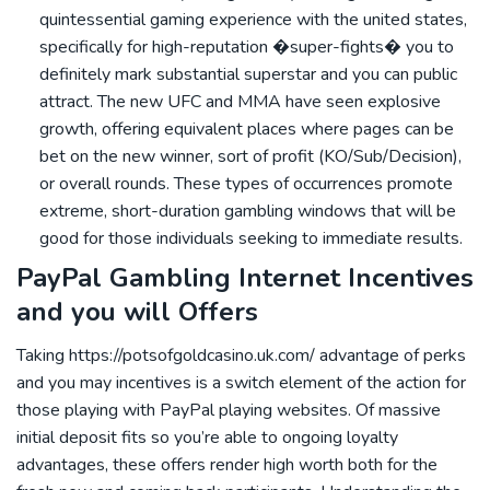
quintessential gaming experience with the united states,
specifically for high-reputation �super-fights� you to
definitely mark substantial superstar and you can public
attract. The new UFC and MMA have seen explosive
growth, offering equivalent places where pages can be
bet on the new winner, sort of profit (KO/Sub/Decision),
or overall rounds. These types of occurrences promote
extreme, short-duration gambling windows that will be
good for those individuals seeking to immediate results.
PayPal Gambling Internet Incentives
and you will Offers
Taking
https://potsofgoldcasino.uk.com/
advantage of perks
and you may incentives is a switch element of the action for
those playing with PayPal playing websites. Of massive
initial deposit fits so you’re able to ongoing loyalty
advantages, these offers render high worth both for the