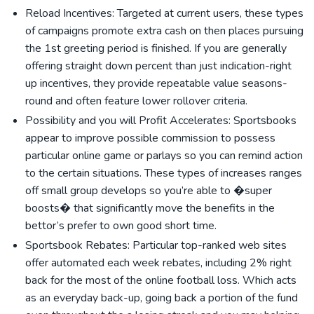
Reload Incentives: Targeted at current users, these types
of campaigns promote extra cash on then places pursuing
the 1st greeting period is finished. If you are generally
offering straight down percent than just indication-right
up incentives, they provide repeatable value seasons-
round and often feature lower rollover criteria.
Possibility and you will Profit Accelerates: Sportsbooks
appear to improve possible commission to possess
particular online game or parlays so you can remind action
to the certain situations. These types of increases ranges
off small group develops so you’re able to �super
boosts� that significantly move the benefits in the
bettor’s prefer to own good short time.
Sportsbook Rebates: Particular top-ranked web sites
offer automated each week rebates, including 2% right
back for the most of the online football loss. Which acts
as an everyday back-up, going back a portion of the fund