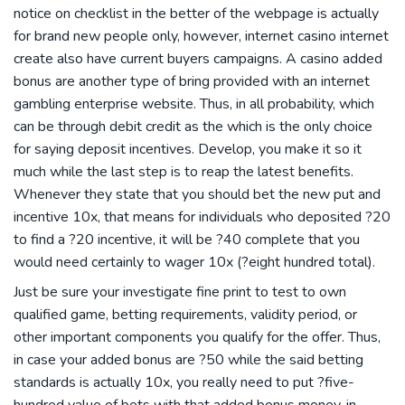
notice on checklist in the better of the webpage is actually
for brand new people only, however, internet casino internet
create also have current buyers campaigns. A casino added
bonus are another type of bring provided with an internet
gambling enterprise website. Thus, in all probability, which
can be through debit credit as the which is the only choice
for saying deposit incentives. Develop, you make it so it
much while the last step is to reap the latest benefits.
Whenever they state that you should bet the new put and
incentive 10x, that means for individuals who deposited ?20
to find a ?20 incentive, it will be ?40 complete that you
would need certainly to wager 10x (?eight hundred total).
Just be sure your investigate fine print to test to own
qualified game, betting requirements, validity period, or
other important components you qualify for the offer. Thus,
in case your added bonus are ?50 while the said betting
standards is actually 10x, you really need to put ?five-