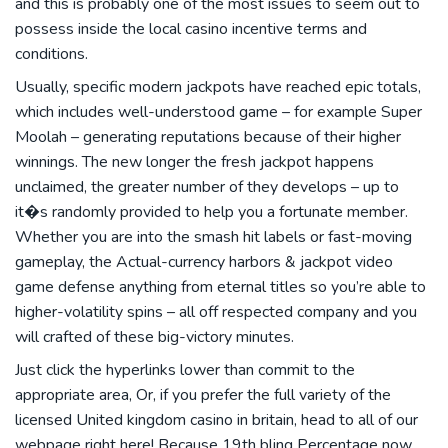
and this is probably one of the most issues to seem out to
possess inside the local casino incentive terms and
conditions.
Usually, specific modern jackpots have reached epic totals,
which includes well-understood game – for example Super
Moolah – generating reputations because of their higher
winnings. The new longer the fresh jackpot happens
unclaimed, the greater number of they develops – up to
it�s randomly provided to help you a fortunate member.
Whether you are into the smash hit labels or fast-moving
gameplay, the Actual-currency harbors & jackpot video
game defense anything from eternal titles so you’re able to
higher-volatility spins – all off respected company and you
will crafted of these big-victory minutes.
Just click the hyperlinks lower than commit to the
appropriate area, Or, if you prefer the full variety of the
licensed United kingdom casino in britain, head to all of our
webpage right here! Because 19th bling Percentage now