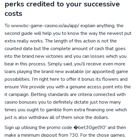
perks credited to your successive
costs
To
www.bc-game-casino.io/au/app/
explain anything, the
second guide will help you to know the way the newest put
extra really works. The length of this action is not the
counted date but the complete amount of cash that goes
into the brand new victories and you can losses which you
bear in this process. Simply said, you’ll receive even more
loans playing the brand new available (or appointed) game
possibilities. I’m right here to offer it bonus its flowers and
ensure We provide you with a genuine access point into the
it campaign. Betting standards are criteria connected with
casino bonuses you to definitely dictate just how many
times you ought to gamble from extra financing one which
just is also withdraw all of them since the dollars.
Sign up utilising the promo code �bet30get90′ and then
make a minimum deposit from ?30. For the chose games.