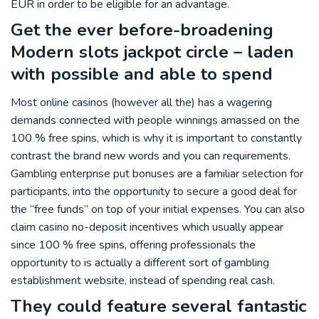
EUR in order to be eligible for an advantage.
Get the ever before-broadening
Modern slots jackpot circle – laden
with possible and able to spend
Most online casinos (however all the) has a wagering
demands connected with people winnings amassed on the
100 % free spins, which is why it is important to constantly
contrast the brand new words and you can requirements.
Gambling enterprise put bonuses are a familiar selection for
participants, into the opportunity to secure a good deal for
the “free funds” on top of your initial expenses. You can also
claim casino no-deposit incentives which usually appear
since 100 % free spins, offering professionals the
opportunity to is actually a different sort of gambling
establishment website, instead of spending real cash.
They could feature several fantastic