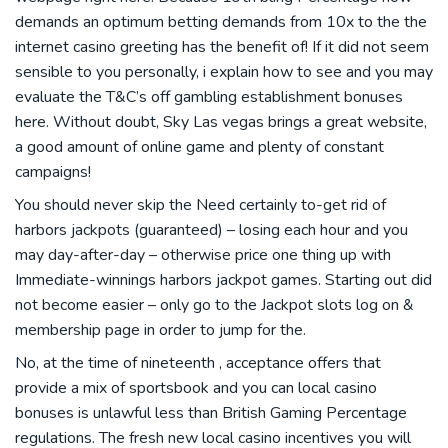
demands an optimum betting demands from 10x to the the
internet casino greeting has the benefit of! If it did not seem
sensible to you personally, i explain how to see and you may
evaluate the T&C’s off gambling establishment bonuses
here. Without doubt, Sky Las vegas brings a great website,
a good amount of online game and plenty of constant
campaigns!
You should never skip the Need certainly to-get rid of
harbors jackpots (guaranteed) – losing each hour and you
may day-after-day – otherwise price one thing up with
Immediate-winnings harbors jackpot games. Starting out did
not become easier – only go to the Jackpot slots log on &
membership page in order to jump for the.
No, at the time of nineteenth , acceptance offers that
provide a mix of sportsbook and you can local casino
bonuses is unlawful less than British Gaming Percentage
regulations. The fresh new local casino incentives you will