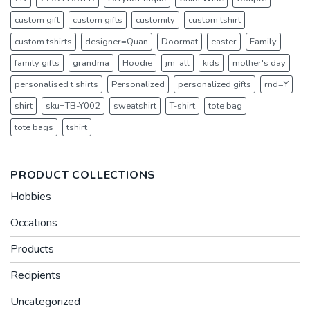
custom gift
custom gifts
customily
custom tshirt
custom tshirts
designer=Quan
Doormat
easter
Family
family gifts
grandma
Hoodie
jm_all
kids
mother's day
personalised t shirts
Personalized
personalized gifts
rnd=Y
shirt
sku=TB-Y002
sweatshirt
T-shirt
tote bag
tote bags
tshirt
PRODUCT COLLECTIONS
Hobbies
Occations
Products
Recipients
Uncategorized