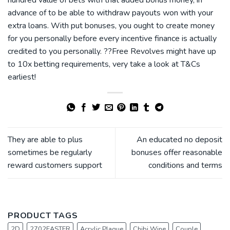
hundred value of bets with that added bonus money, in
advance of to be able to withdraw payouts won with your
extra loans. With put bonuses, you ought to create money
for you personally before every incentive finance is actually
credited to you personally. ??Free Revolves might have up
to 10x betting requirements, very take a look at T&Cs
earliest!
They are able to plus
An educated no deposit
sometimes be regularly
bonuses offer reasonable
reward customers support
conditions and terms
PRODUCT TAGS
2D
2702EASTER
Acrylic Plaque
Chibi Wine
Couple