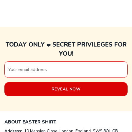
TODAY ONLY
SECRET PRIVILEGES FOR
❤️
YOU!
ABOUT EASTER SHIRT
Address:
10 Mansion Close, London, England, SW9 8QJ, GB