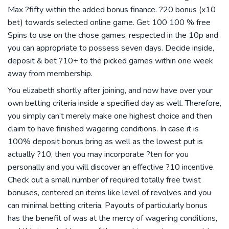
Max ?fifty within the added bonus finance. ?20 bonus (x10
bet) towards selected online game. Get 100 100 % free
Spins to use on the chose games, respected in the 10p and
you can appropriate to possess seven days. Decide inside,
deposit & bet ?10+ to the picked games within one week
away from membership.
You elizabeth shortly after joining, and now have over your
own betting criteria inside a specified day as well. Therefore,
you simply can’t merely make one highest choice and then
claim to have finished wagering conditions. In case it is
100% deposit bonus bring as well as the lowest put is
actually ?10, then you may incorporate ?ten for you
personally and you will discover an effective ?10 incentive.
Check out a small number of required totally free twist
bonuses, centered on items like level of revolves and you
can minimal betting criteria. Payouts of particularly bonus
has the benefit of was at the mercy of wagering conditions,