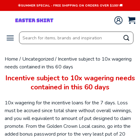
Skip
🌞SUMMER SPECIAL - FREE SHIPPING ON ORDERS OVER $100! 🚚
to
content
Search
for:
Home
/
Uncategorized
/
Incentive subject to 10x wagering
needs contained in this 60 days
Incentive subject to 10x wagering needs
contained in this 60 days
10x wagering for the incentive loans for the 7 days. Loss
must be accrued since total share without overall winnings,
and you will equivalent to amount of put designed to claim
promote. From the Golden Crown Local casino, go into the
added bonus password prior to the very least put of 20