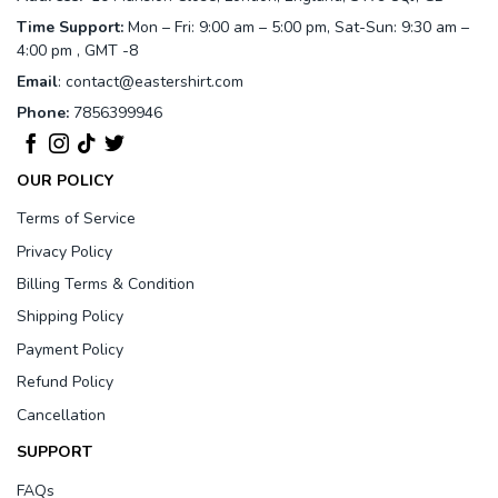
Time Support:
Mon – Fri: 9:00 am – 5:00 pm, Sat-Sun: 9:30 am –
4:00 pm , GMT -8
Email
:
contact@eastershirt.com
Phone:
7856399946
OUR POLICY
Terms of Service
Privacy Policy
Billing Terms & Condition
Shipping Policy
Payment Policy
Refund Policy
Cancellation
SUPPORT
FAQs