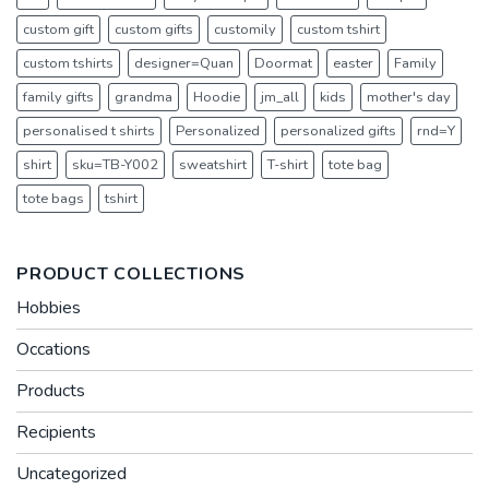
custom gift
custom gifts
customily
custom tshirt
custom tshirts
designer=Quan
Doormat
easter
Family
family gifts
grandma
Hoodie
jm_all
kids
mother's day
personalised t shirts
Personalized
personalized gifts
rnd=Y
shirt
sku=TB-Y002
sweatshirt
T-shirt
tote bag
tote bags
tshirt
PRODUCT COLLECTIONS
Hobbies
Occations
Products
Recipients
Uncategorized