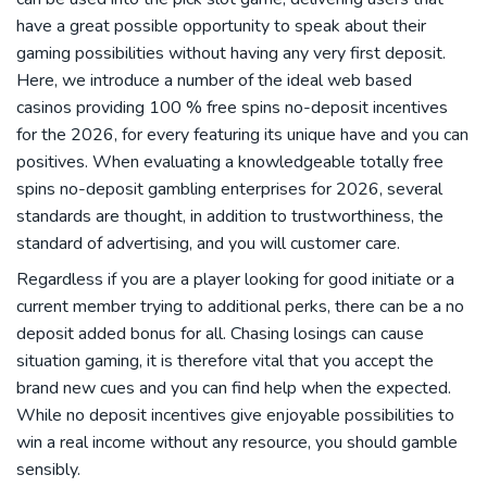
have a great possible opportunity to speak about their
gaming possibilities without having any very first deposit.
Here, we introduce a number of the ideal web based
casinos providing 100 % free spins no-deposit incentives
for the 2026, for every featuring its unique have and you can
positives. When evaluating a knowledgeable totally free
spins no-deposit gambling enterprises for 2026, several
standards are thought, in addition to trustworthiness, the
standard of advertising, and you will customer care.
Regardless if you are a player looking for good initiate or a
current member trying to additional perks, there can be a no
deposit added bonus for all. Chasing losings can cause
situation gaming, it is therefore vital that you accept the
brand new cues and you can find help when the expected.
While no deposit incentives give enjoyable possibilities to
win a real income without any resource, you should gamble
sensibly.