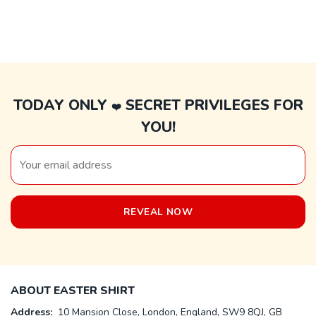
TODAY ONLY
SECRET PRIVILEGES FOR
❤️
YOU!
ABOUT EASTER SHIRT
Address:
10 Mansion Close, London, England, SW9 8QJ, GB