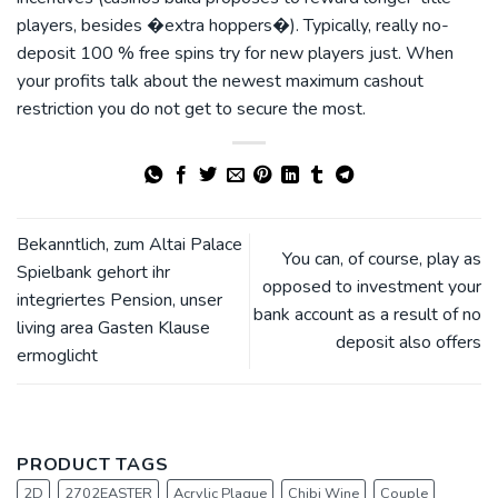
players, besides �extra hoppers�). Typically, really no-
deposit 100 % free spins try for new players just. When
your profits talk about the newest maximum cashout
restriction you do not get to secure the most.
Bekanntlich, zum Altai Palace
You can, of course, play as
Spielbank gehort ihr
opposed to investment your
integriertes Pension, unser
bank account as a result of no
living area Gasten Klause
deposit also offers
ermoglicht
PRODUCT TAGS
2D
2702EASTER
Acrylic Plaque
Chibi Wine
Couple