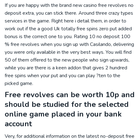
If you are happy with the brand new casino free revolves no
deposit extra, you can stick there. Around three crazy types
services in the game. Right here i detail them, in order to
work out if the a good Uk totally free spins zero put added
bonus is the correct one to you. Rating 10 no deposit 100
% free revolves when you sign up with Casilando, delivering
you were only available in the very best ways. You will find
50 of them offered to the new people who sign upwards,
while you are there is a keen addon that gives 2 hundred
free spins when your put and you can play ?ten to the
picked game.
Free revolves can be worth 10p and
should be studied for the selected
online game placed in your bank
account
Very, for additional information on the latest no-deposit free