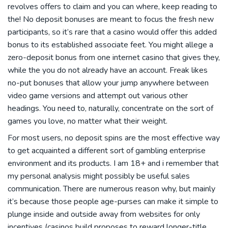
revolves offers to claim and you can where, keep reading to
the! No deposit bonuses are meant to focus the fresh new
participants, so it’s rare that a casino would offer this added
bonus to its established associate feet. You might allege a
zero-deposit bonus from one internet casino that gives they,
while the you do not already have an account. Freak likes
no-put bonuses that allow your jump anywhere between
video game versions and attempt out various other
headings. You need to, naturally, concentrate on the sort of
games you love, no matter what their weight.
For most users, no deposit spins are the most effective way
to get acquainted a different sort of gambling enterprise
environment and its products. I am 18+ and i remember that
my personal analysis might possibly be useful sales
communication. There are numerous reason why, but mainly
it’s because those people age-purses can make it simple to
plunge inside and outside away from websites for only
incentives (casinos build proposes to reward longer-title