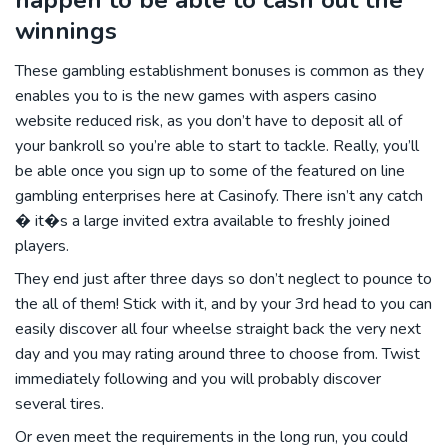
happen to be able to cash out the
winnings
These gambling establishment bonuses is common as they
enables you to is the new games with
aspers casino
website
reduced risk, as you don’t have to deposit all of
your bankroll so you’re able to start to tackle. Really, you’ll
be able once you sign up to some of the featured on line
gambling enterprises here at Casinofy. There isn’t any catch
� it�s a large invited extra available to freshly joined
players.
They end just after three days so don’t neglect to pounce to
the all of them! Stick with it, and by your 3rd head to you can
easily discover all four wheelse straight back the very next
day and you may rating around three to choose from. Twist
immediately following and you will probably discover
several tires.
Or even meet the requirements in the long run, you could