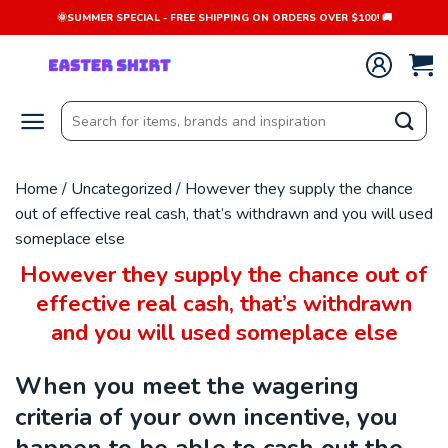
Skip
🌞SUMMER SPECIAL - FREE SHIPPING ON ORDERS OVER $100! 🚚
to
content
Search
for:
Home
/
Uncategorized
/
However they supply the chance
out of effective real cash, that’s withdrawn and you will used
someplace else
However they supply the chance out of
effective real cash, that’s withdrawn
and you will used someplace else
When you meet the wagering
criteria of your own incentive, you