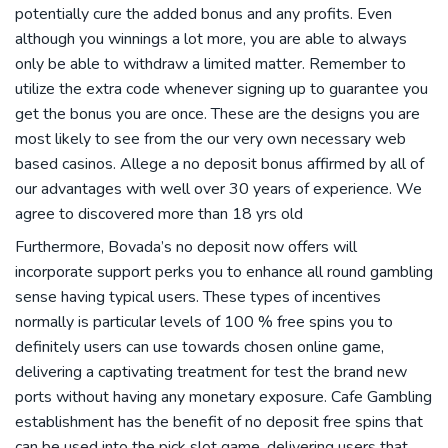
potentially cure the added bonus and any profits. Even
although you winnings a lot more, you are able to always
only be able to withdraw a limited matter. Remember to
utilize the extra code whenever signing up to guarantee you
get the bonus you are once. These are the designs you are
most likely to see from the our very own necessary web
based casinos. Allege a no deposit bonus affirmed by all of
our advantages with well over 30 years of experience. We
agree to discovered more than 18 yrs old
Furthermore, Bovada’s no deposit now offers will
incorporate support perks you to enhance all round gambling
sense having typical users. These types of incentives
normally is particular levels of 100 % free spins you to
definitely users can use towards chosen online game,
delivering a captivating treatment for test the brand new
ports without having any monetary exposure. Cafe Gambling
establishment has the benefit of no deposit free spins that
can be used into the pick slot game, delivering users that