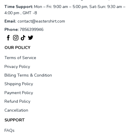
Time Support:
Mon – Fri: 9:00 am – 5:00 pm, Sat-Sun: 9:30 am –
4:00 pm , GMT -8
Email
:
contact@eastershirt.com
Phone:
7856399946
OUR POLICY
Terms of Service
Privacy Policy
Billing Terms & Condition
Shipping Policy
Payment Policy
Refund Policy
Cancellation
SUPPORT
FAQs