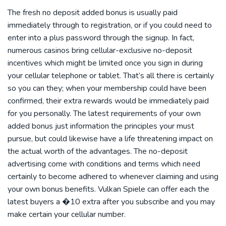
The fresh no deposit added bonus is usually paid
immediately through to registration, or if you could need to
enter into a plus password through the signup. In fact,
numerous casinos bring cellular-exclusive no-deposit
incentives which might be limited once you sign in during
your cellular telephone or tablet. That’s all there is certainly
so you can they; when your membership could have been
confirmed, their extra rewards would be immediately paid
for you personally. The latest requirements of your own
added bonus just information the principles your must
pursue, but could likewise have a life threatening impact on
the actual worth of the advantages. The no-deposit
advertising come with conditions and terms which need
certainly to become adhered to whenever claiming and using
your own bonus benefits. Vulkan Spiele can offer each the
latest buyers a �10 extra after you subscribe and you may
make certain your cellular number.