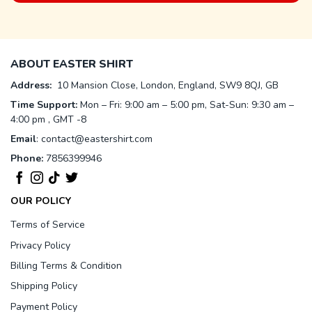
ABOUT EASTER SHIRT
Address:
10 Mansion Close, London, England, SW9 8QJ, GB
Time Support:
Mon – Fri: 9:00 am – 5:00 pm, Sat-Sun: 9:30 am –
4:00 pm , GMT -8
Email
:
contact@eastershirt.com
Phone:
7856399946
OUR POLICY
Terms of Service
Privacy Policy
Billing Terms & Condition
Shipping Policy
Payment Policy