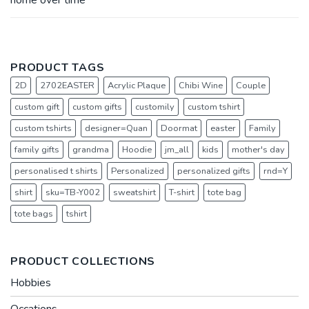
home over time
PRODUCT TAGS
2D
2702EASTER
Acrylic Plaque
Chibi Wine
Couple
custom gift
custom gifts
customily
custom tshirt
custom tshirts
designer=Quan
Doormat
easter
Family
family gifts
grandma
Hoodie
jm_all
kids
mother's day
personalised t shirts
Personalized
personalized gifts
rnd=Y
shirt
sku=TB-Y002
sweatshirt
T-shirt
tote bag
tote bags
tshirt
PRODUCT COLLECTIONS
Hobbies
Occations