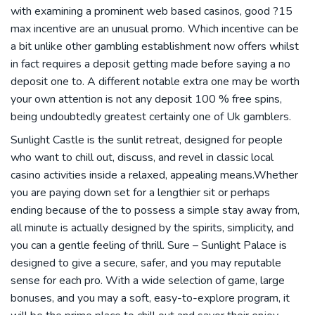
with examining a prominent web based casinos, good ?15
max incentive are an unusual promo. Which incentive can be
a bit unlike other gambling establishment now offers whilst
in fact requires a deposit getting made before saying a no
deposit one to. A different notable extra one may be worth
your own attention is not any deposit 100 % free spins,
being undoubtedly greatest certainly one of Uk gamblers.
Sunlight Castle is the sunlit retreat, designed for people
who want to chill out, discuss, and revel in classic local
casino activities inside a relaxed, appealing means.Whether
you are paying down set for a lengthier sit or perhaps
ending because of the to possess a simple stay away from,
all minute is actually designed by the spirits, simplicity, and
you can a gentle feeling of thrill. Sure – Sunlight Palace is
designed to give a secure, safer, and you may reputable
sense for each pro. With a wide selection of game, large
bonuses, and you may a soft, easy-to-explore program, it