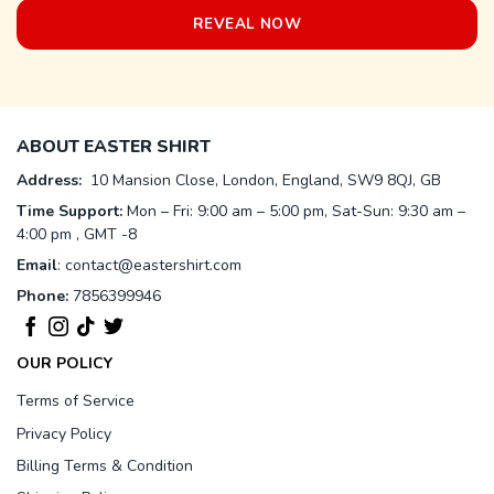
ABOUT EASTER SHIRT
Address:
10 Mansion Close, London, England, SW9 8QJ, GB
Time Support:
Mon – Fri: 9:00 am – 5:00 pm, Sat-Sun: 9:30 am –
4:00 pm , GMT -8
Email
:
contact@eastershirt.com
Phone:
7856399946
OUR POLICY
Terms of Service
Privacy Policy
Billing Terms & Condition