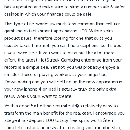
basis updated and make sure to simply number safe & safer
casinos in which your finances could be safe.
This type of networks try much less common than cellular
gambling establishment apps having 100 % free spins
product sales, therefore looking for one that suits you
usually takes time. not, you can find exceptions, so it’s best
if you twice-see. If you want to miss out the a lot more
effort, the latest HotStreak Gambling enterprise from your
record is a simple see. Yet not, you will probably enjoys a
smaller choice of playing workers at your fingertips.
Downloading and you will setting up the new application in
your new iphone 4 or ipad is actually truly the only extra
really works you’ll want to create.
With a good 5x betting requisite, it�s relatively easy to
transform the main benefit for the real cash. I encourage you
allege it no-deposit 100 totally free spins worth $ten
complete instantaneously after creating your membership,