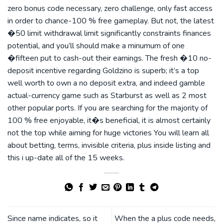
zero bonus code necessary, zero challenge, only fast access
in order to chance-100 % free gameplay. But not, the latest
�50 limit withdrawal limit significantly constraints finances
potential, and you’ll should make a minumum of one
�fifteen put to cash-out their earnings. The fresh �10 no-
deposit incentive regarding Goldzino is superb; it’s a top
well worth to own a no deposit extra, and indeed gamble
actual-currency game such as Starburst as well as 2 most
other popular ports. If you are searching for the majority of
100 % free enjoyable, it�s beneficial, it is almost certainly
not the top while aiming for huge victories You will learn all
about betting, terms, invisible criteria, plus inside listing and
this i up-date all of the 15 weeks.
Since name indicates, so it
When the a plus code needs,