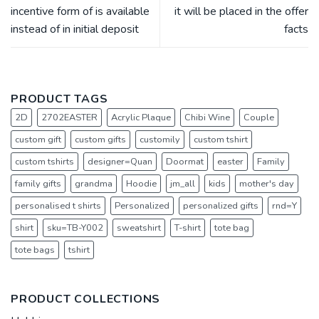
incentive form of is available
it will be placed in the offer
instead of in initial deposit
facts
PRODUCT TAGS
2D
2702EASTER
Acrylic Plaque
Chibi Wine
Couple
custom gift
custom gifts
customily
custom tshirt
custom tshirts
designer=Quan
Doormat
easter
Family
family gifts
grandma
Hoodie
jm_all
kids
mother's day
personalised t shirts
Personalized
personalized gifts
rnd=Y
shirt
sku=TB-Y002
sweatshirt
T-shirt
tote bag
tote bags
tshirt
PRODUCT COLLECTIONS