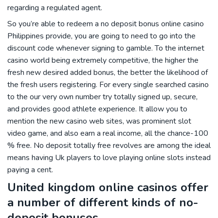
regarding a regulated agent.
So you’re able to redeem a no deposit bonus online casino
Philippines provide, you are going to need to go into the
discount code whenever signing to gamble. To the internet
casino world being extremely competitive, the higher the
fresh new desired added bonus, the better the likelihood of
the fresh users registering. For every single searched casino
to the our very own number try totally signed up, secure,
and provides good athlete experience. It allow you to
mention the new casino web sites, was prominent slot
video game, and also earn a real income, all the chance-100
% free. No deposit totally free revolves are among the ideal
means having Uk players to love playing online slots instead
paying a cent.
United kingdom online casinos offer
a number of different kinds of no-
deposit bonuses