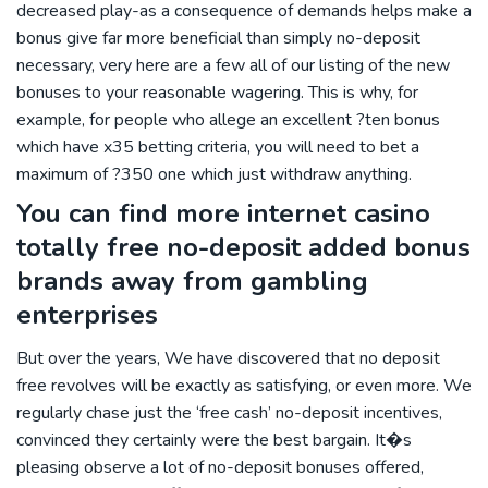
decreased play-as a consequence of demands helps make a
bonus give far more beneficial than simply no-deposit
necessary, very here are a few all of our listing of the new
bonuses to your reasonable wagering. This is why, for
example, for people who allege an excellent ?ten bonus
which have x35 betting criteria, you will need to bet a
maximum of ?350 one which just withdraw anything.
You can find more internet casino
totally free no-deposit added bonus
brands away from gambling
enterprises
But over the years, We have discovered that no deposit
free revolves will be exactly as satisfying, or even more. We
regularly chase just the ‘free cash’ no-deposit incentives,
convinced they certainly were the best bargain. It�s
pleasing observe a lot of no-deposit bonuses offered,