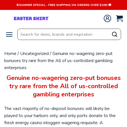
Skip
🌞SUMMER SPECIAL - FREE SHIPPING ON ORDERS OVER $100! 🚚
to
content
Search
for:
Home
/
Uncategorized
/
Genuine no-wagering zero-put
bonuses try rare from the All of us-controlled gambling
enterprises
Genuine no-wagering zero-put bonuses
try rare from the All of us-controlled
gambling enterprises
The vast majority of no-deposit bonuses will likely be
played to your harbors only, and only ports donate to the
fresh
energy casino inloggen
wagering requisite. A