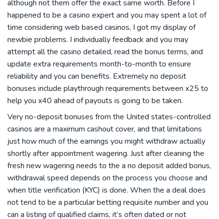
although not them offer the exact same worth. Before I
happened to be a casino expert and you may spent a lot of
time considering web based casinos, I got my display of
newbie problems. I individually feedback and you may
attempt all the casino detailed, read the bonus terms, and
update extra requirements month-to-month to ensure
reliability and you can benefits. Extremely no deposit
bonuses include playthrough requirements between x25 to
help you x40 ahead of payouts is going to be taken.
Very no-deposit bonuses from the United states-controlled
casinos are a maximum cashout cover, and that limitations
just how much of the earnings you might withdraw actually
shortly after appointment wagering. Just after cleaning the
fresh new wagering needs to the a no deposit added bonus,
withdrawal speed depends on the process you choose and
when title verification (KYC) is done. When the a deal does
not tend to be a particular betting requisite number and you
can a listing of qualified claims, it’s often dated or not