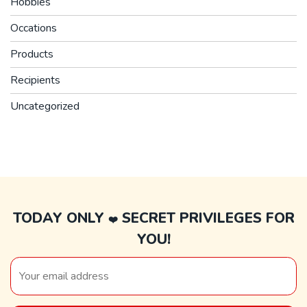
Hobbies
Occations
Products
Recipients
Uncategorized
TODAY ONLY
SECRET PRIVILEGES FOR
❤️
YOU!