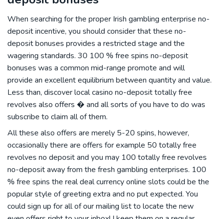
When searching for the proper Irish gambling enterprise no-
deposit incentive, you should consider that these no-
deposit bonuses provides a restricted stage and the
wagering standards. 30 100 % free spins no-deposit
bonuses was a common mid-range promote and will
provide an excellent equilibrium between quantity and value.
Less than, discover local casino no-deposit totally free
revolves also offers � and all sorts of you have to do was
subscribe to claim all of them.
All these also offers are merely 5-20 spins, however,
occasionally there are offers for example 50 totally free
revolves no deposit and you may 100 totally free revolves
no-deposit away from the fresh gambling enterprises. 100
% free spins the real deal currency online slots could be the
popular style of greeting extra and no put expected. You
could sign up for all of our mailing list to locate the new
even offers right to your inbox! I keep them on a regular