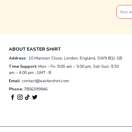
ABOUT EASTER SHIRT
Address:
10 Mansion Close, London, England, SW9 8QJ, GB
Time Support:
Mon – Fri: 9:00 am – 5:00 pm, Sat-Sun: 9:30
am – 4:00 pm , GMT -8
Email
:
contact@eastershirt.com
Phone:
7856399946