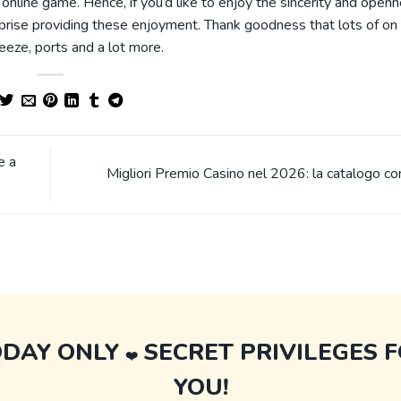
 online game. Hence, if you’d like to enjoy the sincerity and open
rprise providing these enjoyment. Thank goodness that lots of o
reeze, ports and a lot more.
e a
Migliori Premio Casino nel 2026: la catalogo c
ODAY ONLY
SECRET PRIVILEGES 
❤️
YOU!