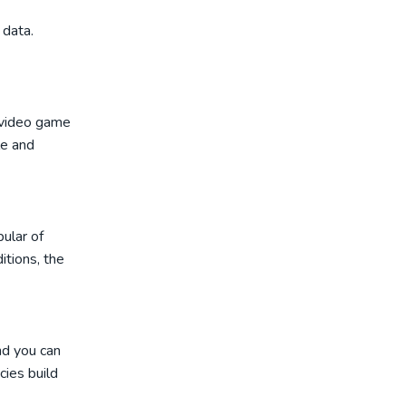
 data.
 video game
le and
ular of
itions, the
nd you can
cies build