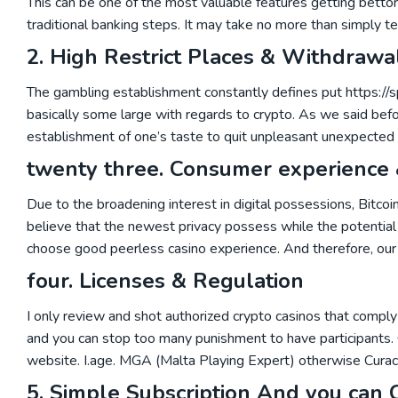
This can be one of the most valuable features getting bettor
traditional banking steps. It may take no more than simply t
2. High Restrict Places & Withdrawa
The gambling establishment constantly defines put
https://
basically some large with regards to crypto. As we said befo
establishment of one’s taste to quit unpleasant unexpected 
twenty three. Consumer experience 
Due to the broadening interest in digital possessions, Bitcoin
believe that the newest privacy possess while the potential 
choose good peerless casino experience. And therefore, ou
four. Licenses & Regulation
I only review and shot authorized crypto casinos that comply 
and you can stop too many punishment to have participants.
website. I.age. MGA (Malta Playing Expert) otherwise Cura
5. Simple Subscription And you can 