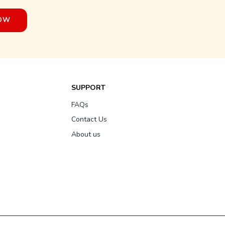
SUPPORT
FAQs
Contact Us
About us