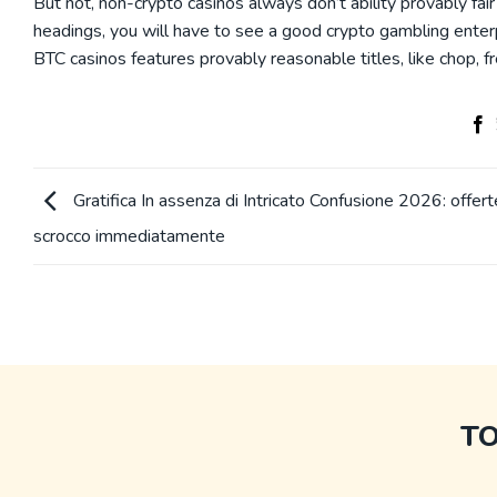
But not, non-crypto casinos always don’t ability provably fair
headings, you will have to see a good crypto gambling ente
BTC casinos features provably reasonable titles, like chop, f
Gratifica In assenza di Intricato Confusione 2026: offert
scrocco immediatamente
T