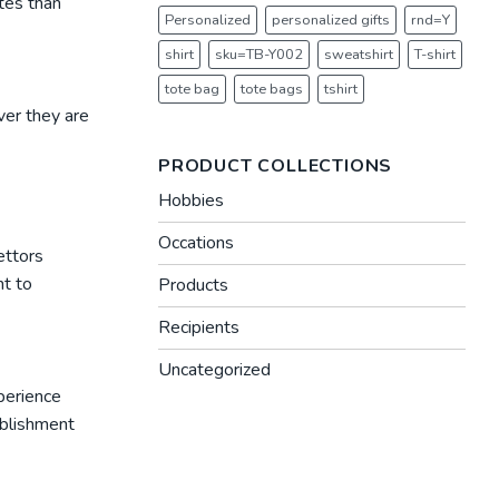
tes than
Personalized
personalized gifts
rnd=Y
shirt
sku=TB-Y002
sweatshirt
T-shirt
tote bag
tote bags
tshirt
er they are
PRODUCT COLLECTIONS
Hobbies
Occations
ettors
nt to
Products
Recipients
Uncategorized
xperience
ablishment