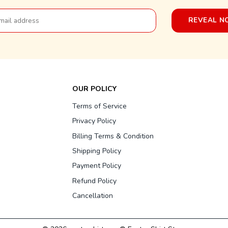
OUR POLICY
Terms of Service
Privacy Policy
Billing Terms & Condition
Shipping Policy
Payment Policy
Refund Policy
Cancellation