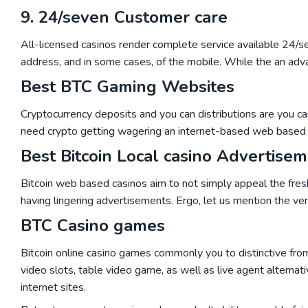
9. 24/seven Customer care
All-licensed casinos render complete service available 24/se
address, and in some cases, of the mobile. While the an adv
Best BTC Gaming Websites
Cryptocurrency deposits and you can distributions are you c
need crypto getting wagering an internet-based web based p
Best Bitcoin Local casino Advertise
Bitcoin web based casinos aim to not simply appeal the fresh
having lingering advertisements. Ergo, let us mention the ve
BTC Casino games
Bitcoin online casino games commonly you to distinctive from
video slots, table video game, as well as live agent alternati
internet sites.