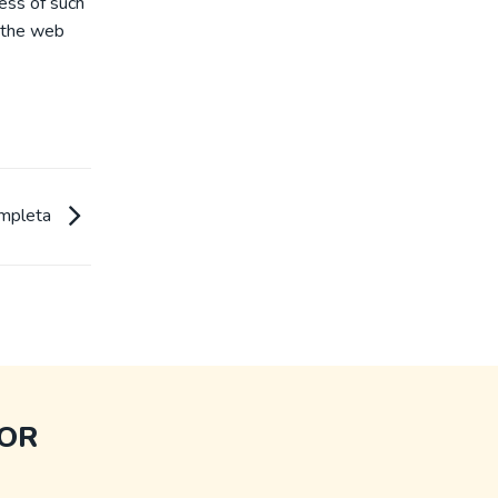
ness of such
n the web
ompleta
FOR