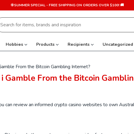
🌞SUMMER SPECIAL - FREE SHIPPING ON ORDERS OVER $100! 🚚
earch
r:
Hobbies
Products
Recipients
Uncategorized
Gamble From the Bitcoin Gambling Internet?
 i Gamble From the Bitcoin Gambli
 you can review an informed crypto casino websites to own Austral