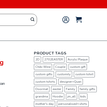
PRODUCT TAGS
2D
2702EASTER
Acrylic Plaque
ng
Chibi Wine
Couple
custom gift
custom gifts
customily
custom tshirt
custom tshirts
designer=Quan
ian
Doormat
easter
Family
family gifts
grandma
Hoodie
jm_all
kids
mother's day
personalised t shirts