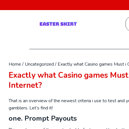
Skip
to
content
S
fo
Home
/
Uncategorized
/
Exactly what Casino games Must i 
Exactly what Casino games Must
Internet?
That is an overview of the newest criteria i use to test and
gamblers. Let’s find it!
one. Prompt Payouts