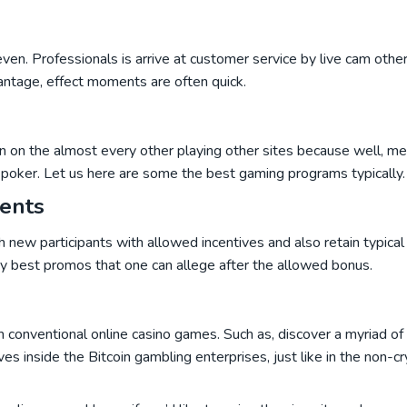
ven. Professionals is arrive at customer service by live cam othe
antage, effect moments are often quick.
an on the almost every other playing other sites because well, m
oker. Let us here are some the best gaming programs typically.
ments
 new participants with allowed incentives and also retain typical
ry best promos that one can allege after the allowed bonus.
 conventional online casino games. Such as, discover a myriad of 
ves inside the Bitcoin gambling enterprises, just like in the non-c