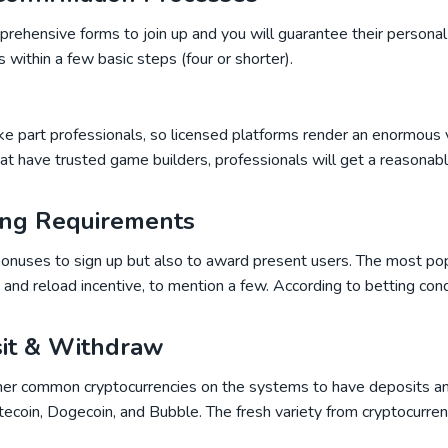
ehensive forms to join up and you will guarantee their personal
 within a few basic steps (four or shorter).
ke part professionals, so licensed platforms render an enormous
 have trusted game builders, professionals will get a reasonab
ting Requirements
bonuses to sign up but also to award present users. The most pop
and reload incentive, to mention a few. According to betting cond
sit & Withdraw
other common cryptocurrencies on the systems to have deposits a
tecoin, Dogecoin, and Bubble. The fresh variety from cryptocurren