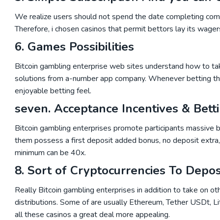
We realize users should not spend the date completing compr
Therefore, i chosen casinos that permit bettors lay its wagers
6. Games Possibilities
Bitcoin gambling enterprise web sites understand how to ta
solutions from a-number app company. Whenever betting that
enjoyable betting feel.
seven. Acceptance Incentives & Bet
Bitcoin gambling enterprises promote participants massive 
them possess a first deposit added bonus, no deposit extra, 
minimum can be 40x.
8. Sort of Cryptocurrencies To Depo
Really Bitcoin gambling enterprises in addition to take on 
distributions. Some of are usually Ethereum, Tether USDt, Li
all these casinos a great deal more appealing.