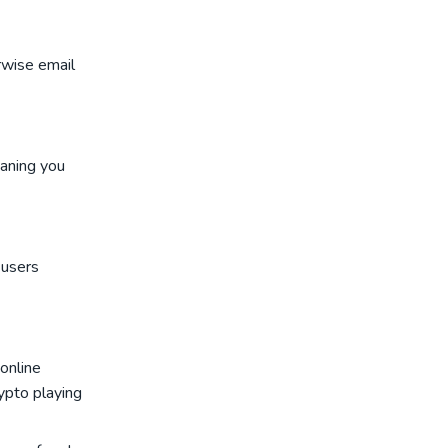
rwise email
eaning you
 users
online
rypto playing