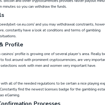
s. Bitcoin and other cryptocurrencies provides faster payout minu
en minutes so you can withdraw the funds.
ls
speedybet-se.eu.com/
and you may withdrawal constraints, howev
re, constantly have a look at conditions and terms of gambling
situations.
& Profile
 casinos’ profile is growing one of several player’s area. Really b
to fool around with prominent cryptocurrencies, are very importa
r selections work with men and women very important have.
with all of the needed regulations to be certain a nice playing e
 Constantly find the newest licenses badge for the gambling est
cao eGaming.
Confirmation Processes