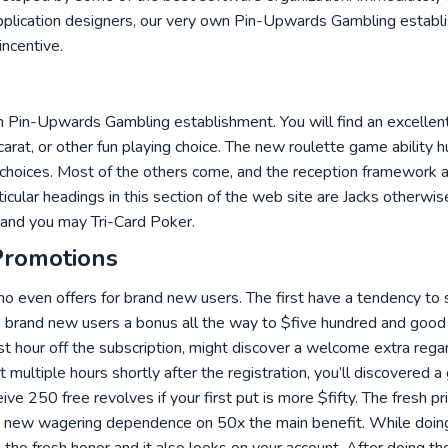
pplication designers, our very own Pin-Upwards Gambling estab
ncentive.
 Pin-Upwards Gambling establishment. You will find an excellent
arat, or other fun playing choice. The new roulette game ability 
choices. Most of the others come, and the reception framework 
cular headings in this section of the web site are Jacks otherwis
 and you may Tri-Card Poker.
Promotions
o even offers for brand new users. The first have a tendency to s
ves brand new users a bonus all the way to $five hundred and goo
irst hour off the subscription, might discover a welcome extra rega
multiple hours shortly after the registration, you’ll discovered a
250 free revolves if your first put is more $fifty. The fresh pri
e new wagering dependence on 50x the main benefit. While doing 