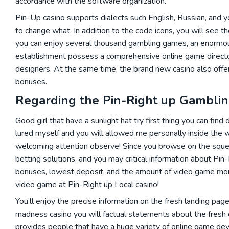
accordance with the software organization.
Pin-Up casino supports dialects such English, Russian, and y
to change what. In addition to the code icons, you will see 
you can enjoy several thousand gambling games, an enormous
establishment possess a comprehensive online game director
designers. At the same time, the brand new casino also offer
bonuses.
Regarding the Pin-Right up Gamblin
Good girl that have a sunlight hat try first thing you can fin
lured myself and you will allowed me personally inside the w
welcoming attention observe! Since you browse on the squee
betting solutions, and you may critical information about Pin
bonuses, lowest deposit, and the amount of video game mor
video game at Pin-Right up Local casino!
You’ll enjoy the precise information on the fresh landing pag
madness casino
you will factual statements about the fresh
provides people that have a huge variety of online game de