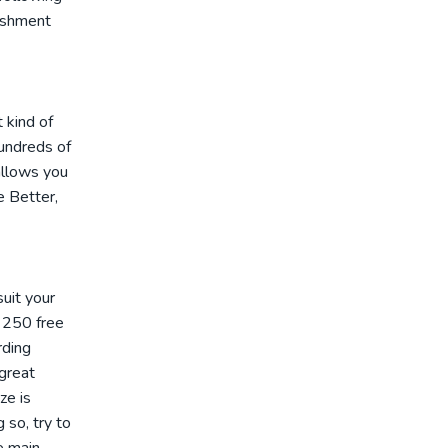
lishment
 kind of
hundreds of
allows you
e Better,
uit your
d 250 free
rding
 great
ze is
so, try to