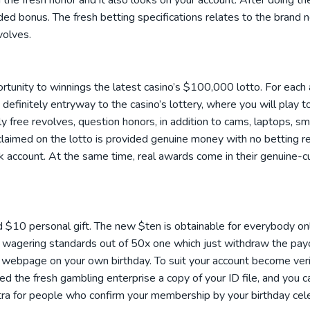
 the fresh honor and it also looks on your account. After doing th
ed bonus. The fresh betting specifications relates to the brand n
volves.
ortunity to winnings the latest casino’s $100,000 lotto. For each
definitely entryway to the casino’s lottery, where you will play 
free revolves, question honors, in addition to cams, laptops, s
claimed on the lotto is provided genuine money with no betting r
k account. At the same time, real awards come in their genuine-c
 $10 personal gift. The new $ten is obtainable for everybody o
 wagering standards out of 50x one which just withdraw the pay
e webpage on your own birthday. To suit your account become verif
red the fresh gambling enterprise a copy of your ID file, and you c
xtra for people who confirm your membership by your birthday cele