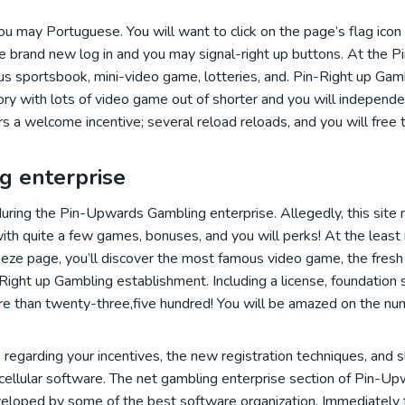
ou may Portuguese. You will want to click on the page’s flag ico
the brand new log in and you may signal-right up buttons. At the 
 sportsbook, mini-video game, lotteries, and. Pin-Right up Gam
y with lots of video game out of shorter and you will independe
s a welcome incentive; several reload reloads, and you will free 
g enterprise
d during the Pin-Upwards Gambling enterprise. Allegedly, this site
ith quite a few games, bonuses, and you will perks! At the least
ze page, you’ll discover the most famous video game, the fresh 
-Right up Gambling establishment. Including a license, foundation
e than twenty-three,five hundred! You will be amazed on the nu
e regarding your incentives, the new registration techniques, and
s
 cellular software. The net gambling enterprise section of Pin-U
veloped by some of the best software organization. Immediately 