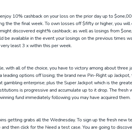
y enjoy 10% cashback on your loss on the prior day up to $one,00
g the the final week. To own losses off $fifty or higher, you will
ight discovered eight% cashback; as well as losings from $one
 be available in the event your losings on the previous times w
very least 3 x within this per week.
e, with all of the choice, you have to victory among about three j
leading options off losing; the brand new Pin-Right up Jackpot, t
gambling enterprise; plus the Super Jackpot which is the greate
nstitutions is progressive and accumulate up to it drop. The fresh 
winning fund immediately following you may have acquired them.
ins getting grabs all the Wednesday. To sign up the fresh new te
 then click for the Need a test case. You are going to discover