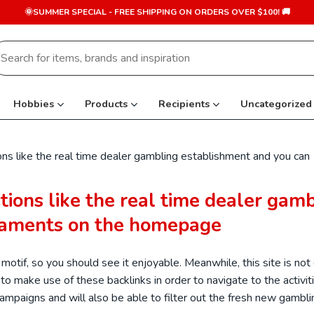
🌞SUMMER SPECIAL - FREE SHIPPING ON ORDERS OVER $100! 🚚
earch
r:
Hobbies
Products
Recipients
Uncategorized
ions like the real time dealer gambling establishment and you can
ctions like the real time dealer gam
naments on the homepage
motif, so you should see it enjoyable. Meanwhile, this site is not d
to make use of these backlinks in order to navigate to the activit
campaigns and will also be able to filter out the fresh new gambl