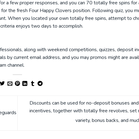
 for a few proper responses, and you can 70 totally free spins for
e for the fresh Four Happy Clovers position. Following quiz, you 
ount. When you located your own totally free spins, attempt to c
criteria enjoys two days to accomplish.
fessionals, along with weekend competitions, quizzes, deposit in
eals by current email address, and you may promos might are avail
ram channel.
Discounts can be used for no-deposit bonuses and
incentives, together with totally free revolves, se
feguards
variety, bonus backs, and mu