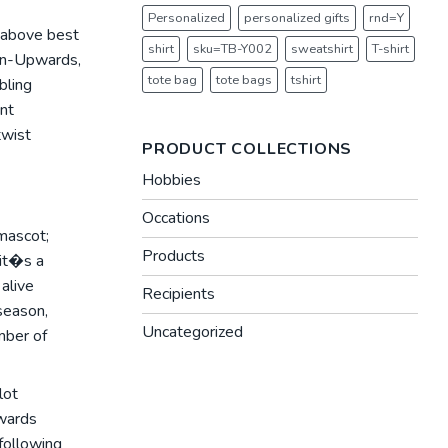
Personalized
personalized gifts
rnd=Y
n above best
shirt
sku=TB-Y002
sweatshirt
T-shirt
Pin-Upwards,
tote bag
tote bags
tshirt
bling
nt
twist
PRODUCT COLLECTIONS
Hobbies
Occations
 mascot;
Products
 it�s a
alive
Recipients
 season,
Uncategorized
mber of
lot
pwards
following