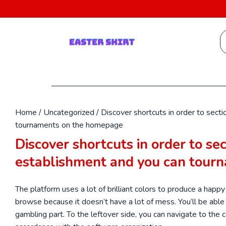
Skip
to
content
S
fo
Home
/
Uncategorized
/
Discover shortcuts in order to sect
tournaments on the homepage
Discover shortcuts in order to se
establishment and you can tour
The platform uses a lot of brilliant colors to produce a happy 
browse because it doesn’t have a lot of mess. You’ll be able 
gambling part. To the leftover side, you can navigate to the 