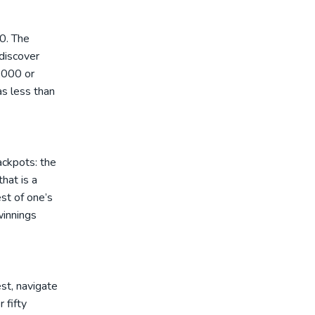
0. The
 discover
,000 or
as less than
ackpots: the
hat is a
st of one’s
winnings
st, navigate
 fifty