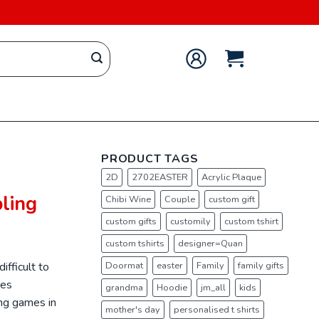
PRODUCT TAGS
2D
2702EASTER
Acrylic Plaque
bling
Chibi Wine
Couple
custom gift
custom gifts
customily
custom tshirt
custom tshirts
designer=Quan
ifficult to
Doormat
easter
Family
family gifts
ies
grandma
Hoodie
jm_all
kids
ing games in
mother's day
personalised t shirts