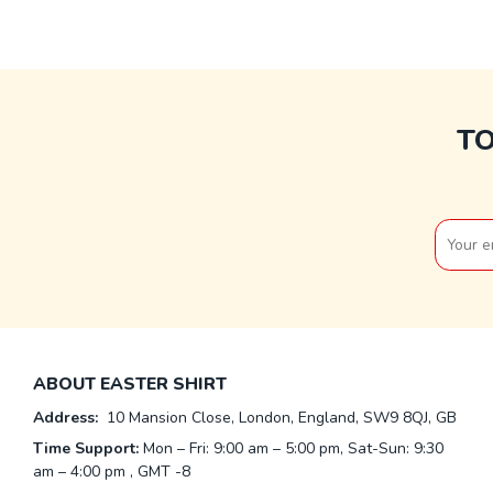
T
ABOUT EASTER SHIRT
Address:
10 Mansion Close, London, England, SW9 8QJ, GB
Time Support:
Mon – Fri: 9:00 am – 5:00 pm, Sat-Sun: 9:30
am – 4:00 pm , GMT -8