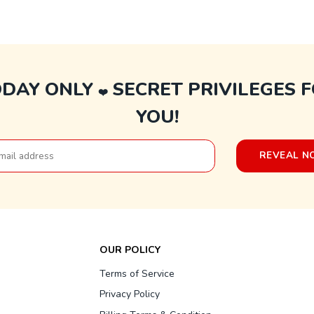
ODAY ONLY
SECRET PRIVILEGES 
❤️
YOU!
OUR POLICY
Terms of Service
Privacy Policy