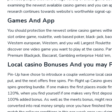
examining the newest available casino games and you can a
research continues towards website’s worthwhile signal-up i
Games And App
You should protection the newest online casino games within
slot online game, roulette, web based poker, black-jack, bacc
Western european, Western, and you will Largest Roulette 
discover one video game you want to play at the casino. Parti
Premium Blackjack, Baccarat, Gambling enterprise Hold ’em,
Local casino Bonuses And you may 
Pin-Up have chose to introduce a couple welcome local casin
put, and the next offers free spins. Pin-Right up Casino gi
spins greeting bundle. If one makes the first places inside f
120%, when you find yourself if one makes very first deposit 
100% added bonus. As well as the meets bonus, might receive 
converted into real money simply once you have finished th