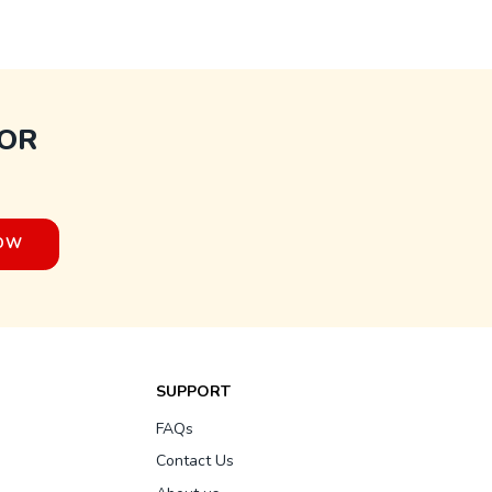
FOR
SUPPORT
FAQs
Contact Us