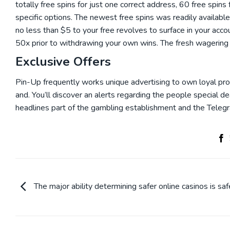
totally free spins for just one correct address, 60 free spins
specific options. The newest free spins was readily availabl
no less than $5 to your free revolves to surface in your acc
50x prior to withdrawing your own wins. The fresh wagering 
Exclusive Offers
Pin-Up frequently works unique advertising to own loyal pro
and. You’ll discover an alerts regarding the people special d
headlines part of the gambling establishment and the Teleg
The major ability determining safer online casinos is sa