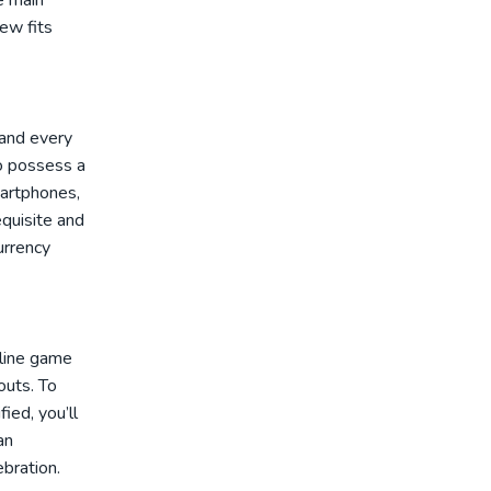
e main
ew fits
 and every
to possess a
martphones,
equisite and
urrency
nline game
outs. To
ied, you’ll
an
bration.