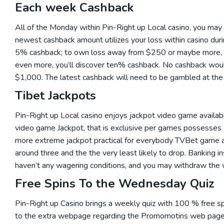
Each week Cashback
All of the Monday within Pin-Right up Local casino, you ma
newest cashback amount utilizes your loss within casino durin
5% cashback; to own loss away from $250 or maybe more, m
even more, you’ll discover ten% cashback. No cashback would
$1,000. The latest cashback will need to be gambled at the 
Tibet Jackpots
Pin-Right up Local casino enjoys jackpot video game availabl
video game Jackpot, that is exclusive per games possesses a 
more extreme jackpot practical for everybody TVBet game at 
around three and the the very least likely to drop. Banking i
haven’t any wagering conditions, and you may withdraw the 
Free Spins To the Wednesday Quiz
Pin-Right up Casino brings a weekly quiz with 100 % free sp
to the extra webpage regarding the Promomotins web page and