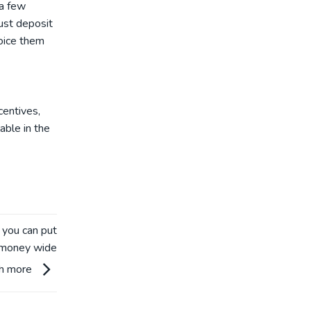
 a few
must deposit
hoice them
centives,
able in the
 you can put
t money wide
ch more