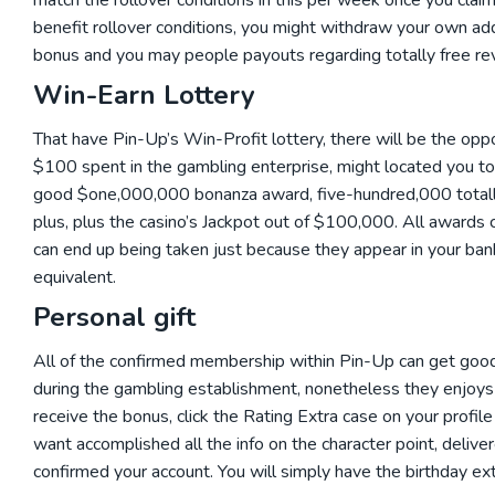
match the rollover conditions in this per week once you claim
benefit rollover conditions, you might withdraw your own add
bonus and you may people payouts regarding totally free re
Win-Earn Lottery
That have Pin-Up’s Win-Profit lottery, there will be the opp
$100 spent in the gambling enterprise, might located you to 
good $one,000,000 bonanza award, five-hundred,000 totally 
plus, plus the casino’s Jackpot out of $100,000. All awards 
can end up being taken just because they appear in your ban
equivalent.
Personal gift
All of the confirmed membership within Pin-Up can get good
during the gambling establishment, nonetheless they enjoys
receive the bonus, click the Rating Extra case on your profil
want accomplished all the info on the character point, delive
confirmed your account. You will simply have the birthday e