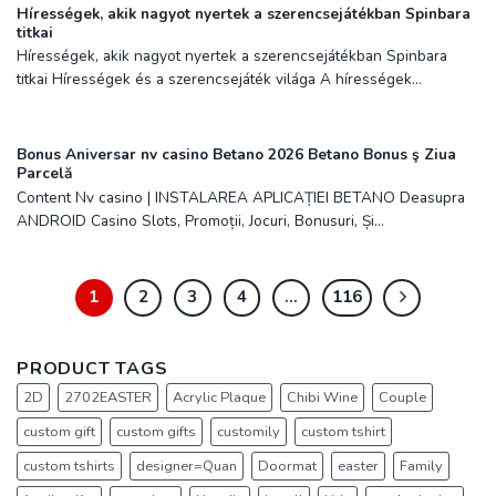
Hírességek, akik nagyot nyertek a szerencsejátékban Spinbara
titkai
Hírességek, akik nagyot nyertek a szerencsejátékban Spinbara
titkai Hírességek és a szerencsejáték világa A hírességek...
Bonus Aniversar nv casino Betano 2026 Betano Bonus ş Ziua
Parcelă
Content Nv casino | INSTALAREA APLICAȚIEI BETANO Deasupra
ANDROID Casino Slots, Promoții, Jocuri, Bonusuri, Și...
1
2
3
4
…
116
PRODUCT TAGS
2D
2702EASTER
Acrylic Plaque
Chibi Wine
Couple
custom gift
custom gifts
customily
custom tshirt
custom tshirts
designer=Quan
Doormat
easter
Family