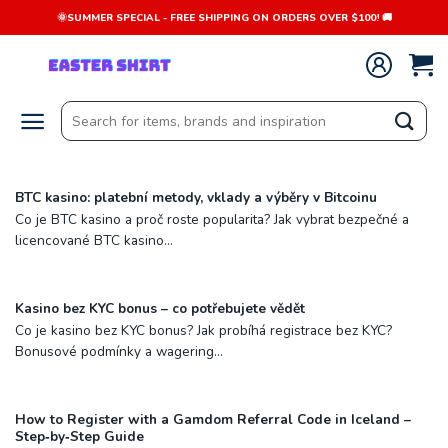
Skip
🌞SUMMER SPECIAL - FREE SHIPPING ON ORDERS OVER $100! 🚚
to
content
Search
for:
BTC kasino: platební metody, vklady a výběry v Bitcoinu
Co je BTC kasino a proč roste popularita? Jak vybrat bezpečné a
licencované BTC kasino...
Kasino bez KYC bonus – co potřebujete vědět
Co je kasino bez KYC bonus? Jak probíhá registrace bez KYC?
Bonusové podmínky a wagering...
How to Register with a Gamdom Referral Code in Iceland –
Step‑by‑Step Guide