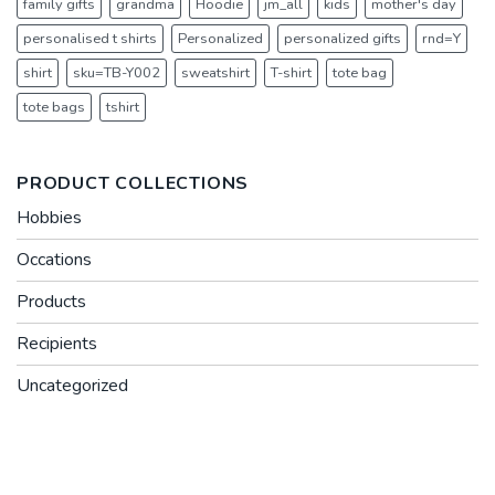
family gifts
grandma
Hoodie
jm_all
kids
mother's day
personalised t shirts
Personalized
personalized gifts
rnd=Y
shirt
sku=TB-Y002
sweatshirt
T-shirt
tote bag
tote bags
tshirt
PRODUCT COLLECTIONS
Hobbies
Occations
Products
Recipients
Uncategorized