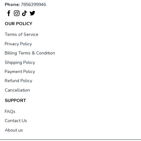
Phone:
7856399946
OUR POLICY
Terms of Service
Privacy Policy
Billing Terms & Condition
Shipping Policy
Payment Policy
Refund Policy
Cancellation
SUPPORT
FAQs
Contact Us
About us