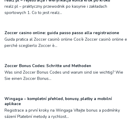
realz pl – rejestracja i weryfikacja konta krok po kroku
realz pl – praktyczny przewodnik po kasynie i zakładach
sportowych 1. Co to jest realz...
Zoccer casino online: guida passo passo alla registrazione
Guida pratica al Zoccer сasinò online Cos’è Zoccer сasinò online e
perché sceglierlo Zoccer è...
Zoccer Bonus Codes: Schritte und Methoden
Was sind Zoccer Bonus Codes und warum sind sie wichtig? Wie
Sie einen Zoccer Bonus...
Wingaga – kompletní přehled, bonusy, platby a mobilní
aplikace
Registrace a první kroky na Wingaga Vítejte bonus a podmínky
sázení Platební metody a rychlost...