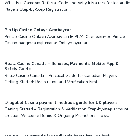
What Is a Gamdom Referral Code and Why It Matters for Icelandic
Players Step‑by‑Step Registration...
Pin Up Casino Onlayn Azərbaycan
Pin Up Casino Onlayn Azərbaycan ▶️ PLAY Содержимое Pin Up
Casino haqqında məlumatlar Onlayn oyunlar...
Realz Casino Canada – Bonuses, Payments, Mobile App &
Safety Guide
Realz Casino Canada – Practical Guide for Canadian Players
Getting Started: Registration and Verification First...
Dragobet Casino payment methods guide for UK players
Getting Started – Registration & Verification Step‑by‑step account
creation Welcome Bonus & Ongoing Promotions How...