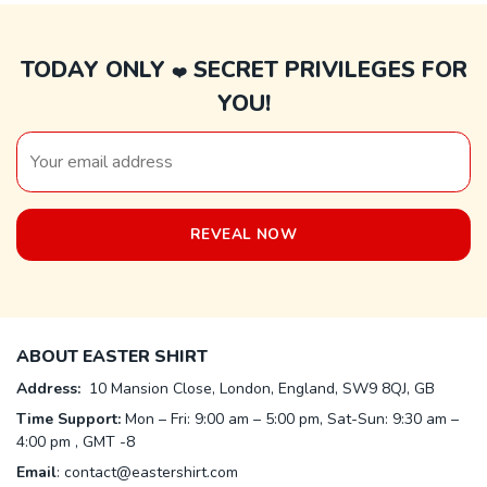
TODAY ONLY
SECRET PRIVILEGES FOR
❤️
YOU!
ABOUT EASTER SHIRT
Address:
10 Mansion Close, London, England, SW9 8QJ, GB
Time Support:
Mon – Fri: 9:00 am – 5:00 pm, Sat-Sun: 9:30 am –
4:00 pm , GMT -8
Email
:
contact@eastershirt.com