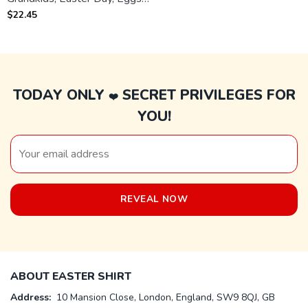
Bunny Th T-shirt
$
22.45
TODAY ONLY
SECRET PRIVILEGES FOR
❤️
YOU!
ABOUT EASTER SHIRT
Address:
10 Mansion Close, London, England, SW9 8QJ, GB