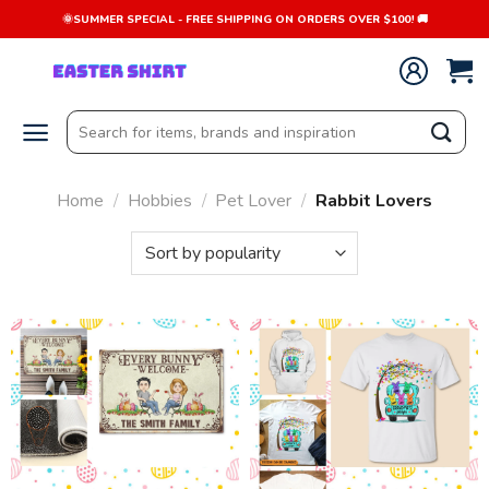
Skip
🌞SUMMER SPECIAL - FREE SHIPPING ON ORDERS OVER $100! 🚚
to
content
Search
for:
Home
/
Hobbies
/
Pet Lover
/
Rabbit Lovers