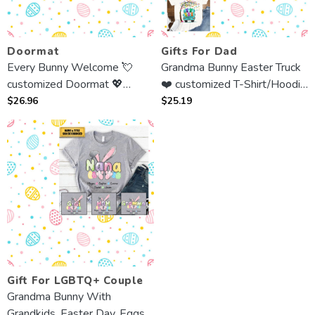
Doormat
Gifts For Dad
Every Bunny Welcome 💘
Grandma Bunny Easter Truck
customized Doormat 💖
❤️ customized T-Shirt/Hoodie
Easter Day Gift For Parent,
💙 Best Gift For Grandma,
$
26.96
$
25.19
Grandma, Grandpa, Family
Mother
Gift For LGBTQ+ Couple
Grandma Bunny With
Grandkids, Easter Day, Eggs