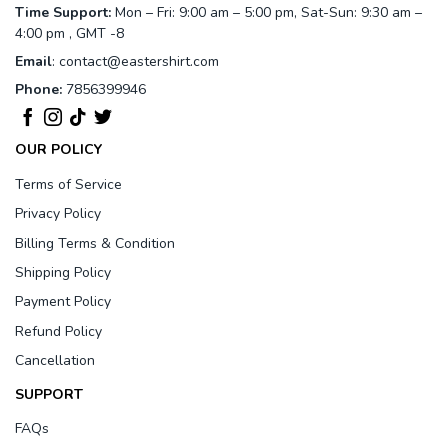
Time Support:
Mon – Fri: 9:00 am – 5:00 pm, Sat-Sun: 9:30 am –
4:00 pm , GMT -8
Email
:
contact@eastershirt.com
Phone:
7856399946
OUR POLICY
Terms of Service
Privacy Policy
Billing Terms & Condition
Shipping Policy
Payment Policy
Refund Policy
Cancellation
SUPPORT
FAQs